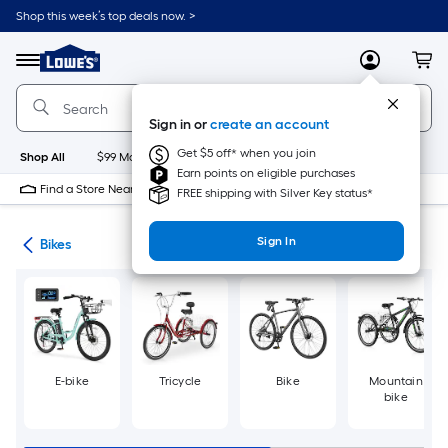
Skip
Shop this week’s top deals now. >
to
Link
main
to
content
Menu
MyLowes
Cart
Lowe's
Home
Improvement
Sign in or
create an account
Home
Page
Get $5 off* when you join
Shop All
$99 Maintenance
New
Appliances
Bathroom
Bu
Earn points on eligible purchases
Find a Store Near Me
FREE shipping with Silver Key status*
Sign In
ion
Bikes
E-bike
Tricycle
Bike
Mountain
bike