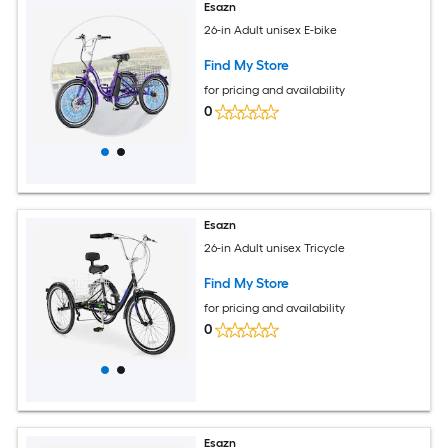
Esazn
26-in Adult unisex E-bike
Find My Store
for pricing and availability
0
Esazn
26-in Adult unisex Tricycle
Find My Store
for pricing and availability
0
Esazn