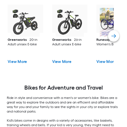
Greenworks
20-in
Greenworks
26-in
Runesay
26-in
Adult unisex E-bike
Adult unisex E-bike
Women's Bike
View More
View More
View More
Bikes for Adventure and Travel
Ride in style and convenience with a men's or women's bike. Bikes are a
great way to explore the outdoors and are an efficient and affordable
way for you and your family to see the sights in your city or explore trails
and national parks.
Kid's bikes come in designs with a variety of accessories, like baskets,
training wheels and bells. If your kid is very young, they might need to