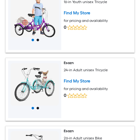
16-in Youth unisex Tricycle
Find My Store
for pricing and availability
0
Esazn
24-in Adult unisex Tricycle
Find My Store
for pricing and availability
0
Esazn
26-in Adult unisex Bike