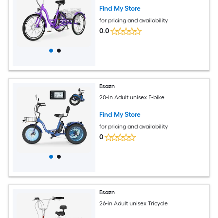
Find My Store
for pricing and availability
0.0
Esazn
20-in Adult unisex E-bike
Find My Store
for pricing and availability
0
Esazn
26-in Adult unisex Tricycle