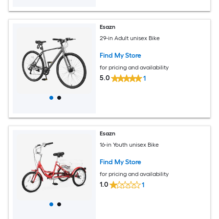
Esazn
29-in Adult unisex Bike
Find My Store
for pricing and availability
5.0
1
Esazn
16-in Youth unisex Bike
Find My Store
for pricing and availability
1.0
1