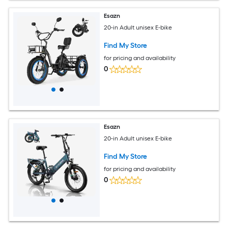
Esazn
20-in Adult unisex E-bike
Find My Store
for pricing and availability
0
Esazn
20-in Adult unisex E-bike
Find My Store
for pricing and availability
0