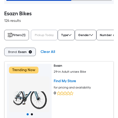
Esazn Bikes
124 results
Filters
(1)
Pickup Today
Type
Gender
Number of 
Clear All
Brand:
Esazn
Esazn
Trending Now
29-in Adult unisex Bike
Find My Store
for pricing and availability
0