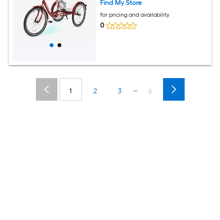
Find My Store
for pricing and availability
0
...
1
2
3
6