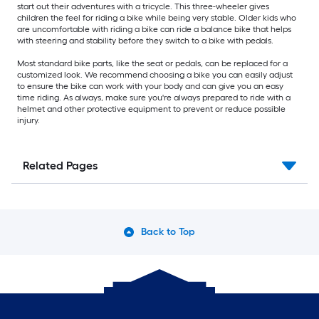
start out their adventures with a tricycle. This three-wheeler gives
children the feel for riding a bike while being very stable. Older kids who
are uncomfortable with riding a bike can ride a balance bike that helps
with steering and stability before they switch to a bike with pedals.
Most standard bike parts, like the seat or pedals, can be replaced for a
customized look. We recommend choosing a bike you can easily adjust
to ensure the bike can work with your body and can give you an easy
time riding. As always, make sure you're always prepared to ride with a
helmet and other protective equipment to prevent or reduce possible
injury.
Related Pages
Back to Top