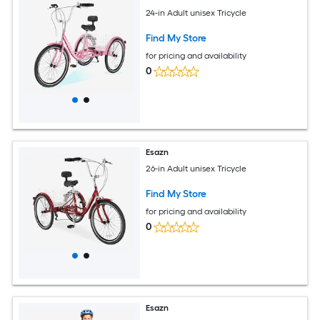
24-in Adult unisex Tricycle
Find My Store
for pricing and availability
0
Esazn
26-in Adult unisex Tricycle
Find My Store
for pricing and availability
0
Esazn