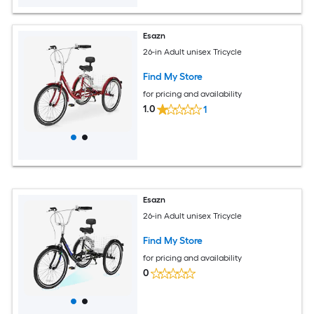
Esazn
26-in Adult unisex Tricycle
Find My Store
for pricing and availability
1.0
1
Esazn
26-in Adult unisex Tricycle
Find My Store
for pricing and availability
0