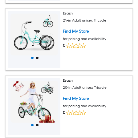
Esazn
24-in Adult unisex Tricycle
Find My Store
for pricing and availability
0
Esazn
20-in Adult unisex Tricycle
Find My Store
for pricing and availability
0