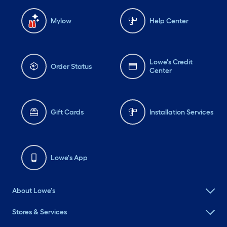
Mylow
Help Center
Lowe's Credit
Order Status
Center
Gift Cards
Installation Services
Lowe's App
About Lowe's
Stores & Services