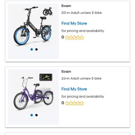
Esazn
20-in Adult unisex E-bike
Find My Store
for pricing and availability
0
Esazn
26-in Adult unisex E-bike
Find My Store
for pricing and availability
0