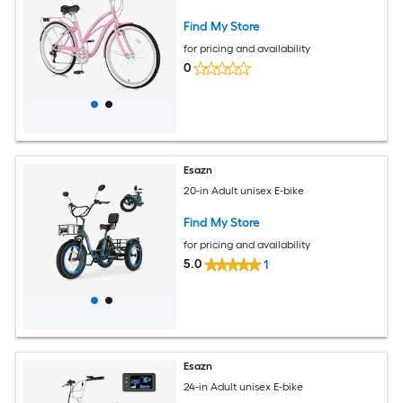
Find My Store
for pricing and availability
0
Esazn
20-in Adult unisex E-bike
Find My Store
for pricing and availability
5.0
1
Esazn
24-in Adult unisex E-bike