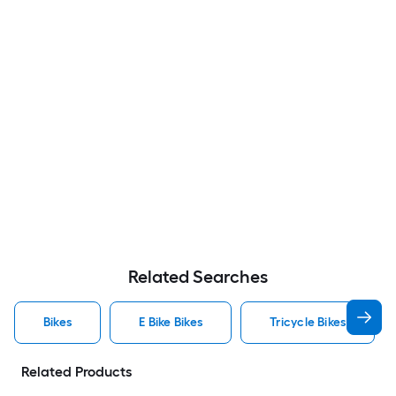
Related Searches
Bikes
E Bike Bikes
Tricycle Bikes
Related Products