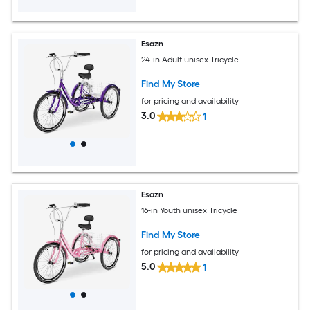
Esazn
24-in Adult unisex Tricycle
Find My Store
for pricing and availability
3.0
1
Esazn
16-in Youth unisex Tricycle
Find My Store
for pricing and availability
5.0
1