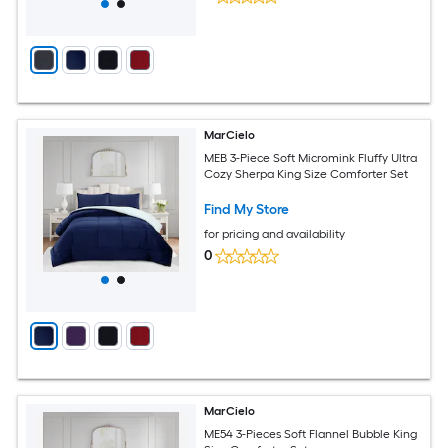
MarCielo
MEB 3-Piece Soft Micromink Fluffy Ultra
Cozy Sherpa King Size Comforter Set
Find My Store
for pricing and availability
0
MarCielo
ME54 3-Pieces Soft Flannel Bubble King