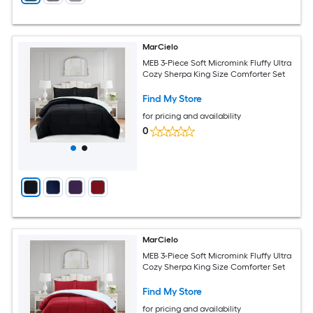
MarCielo
MEB 3-Piece Soft Micromink Fluffy Ultra
Cozy Sherpa King Size Comforter Set
Find My Store
for pricing and availability
0
MarCielo
MEB 3-Piece Soft Micromink Fluffy Ultra
Cozy Sherpa King Size Comforter Set
Find My Store
for pricing and availability