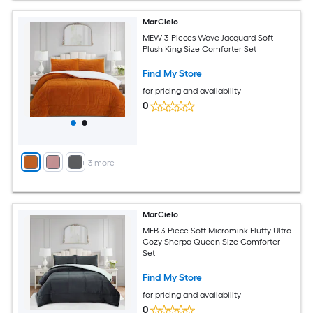
MarCielo
MEW 3-Pieces Wave Jacquard Soft
Plush King Size Comforter Set
Find My Store
for pricing and availability
0
+
3
more
MarCielo
MEB 3-Piece Soft Micromink Fluffy Ultra
Cozy Sherpa Queen Size Comforter
Set
Find My Store
for pricing and availability
0