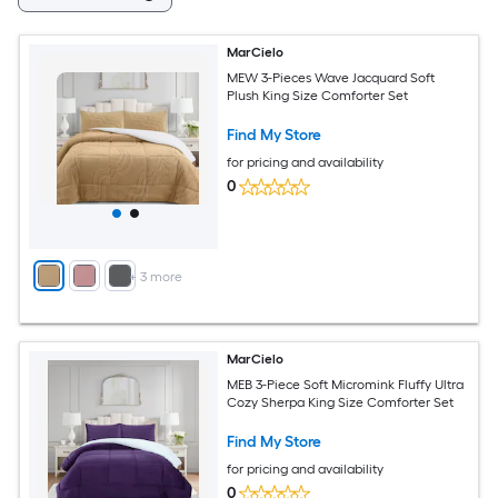
MarCielo
MEW 3-Pieces Wave Jacquard Soft
Plush King Size Comforter Set
Find My Store
for pricing and availability
0
+
3
more
MarCielo
MEB 3-Piece Soft Micromink Fluffy Ultra
Cozy Sherpa King Size Comforter Set
Find My Store
for pricing and availability
0