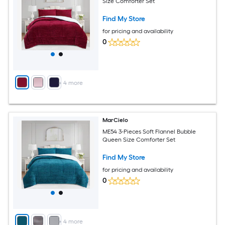
Size Comforter Set
Find My Store
for pricing and availability
0
+
4
more
MarCielo
ME54 3-Pieces Soft Flannel Bubble
Queen Size Comforter Set
Find My Store
for pricing and availability
0
+
4
more