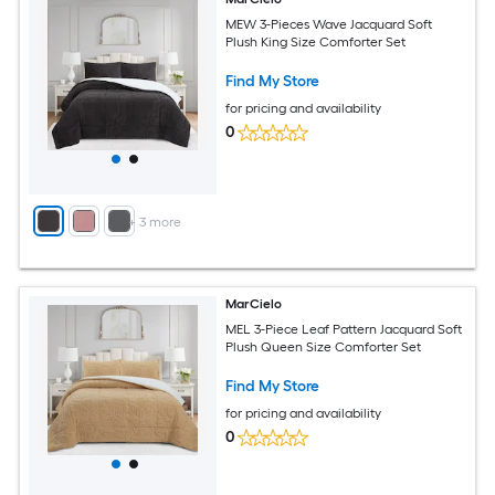
MEW 3-Pieces Wave Jacquard Soft
Plush King Size Comforter Set
Find My Store
for pricing and availability
0
+
3
more
MarCielo
MEL 3-Piece Leaf Pattern Jacquard Soft
Plush Queen Size Comforter Set
Find My Store
for pricing and availability
0