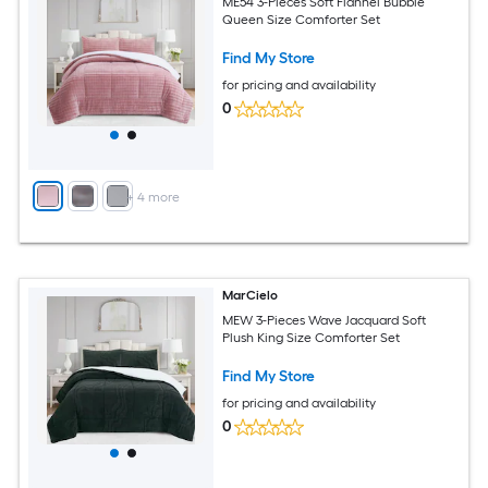
ME54 3-Pieces Soft Flannel Bubble
Queen Size Comforter Set
Find My Store
for pricing and availability
0
+
4
more
MarCielo
MEW 3-Pieces Wave Jacquard Soft
Plush King Size Comforter Set
Find My Store
for pricing and availability
0