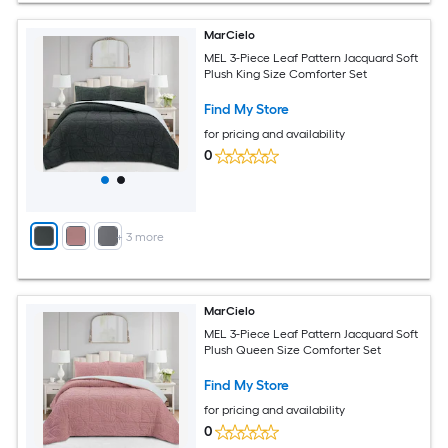
MarCielo
MEL 3-Piece Leaf Pattern Jacquard Soft
Plush King Size Comforter Set
Find My Store
for pricing and availability
0
+
3
more
MarCielo
MEL 3-Piece Leaf Pattern Jacquard Soft
Plush Queen Size Comforter Set
Find My Store
for pricing and availability
0