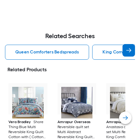
Related Searches
Queen Comforters Bedspreads
King Comforters 
Related Products
Vera Bradley
Shore
Amrapur Overseas
Amrapur Overseas
Thing Blue Multi
Reversible quilt set
Anastasia comforte
Reversible King Quilt
Multi Abstract
set Multi Reversible
Cotton with ( Cotton
Reversible King Quilt
King Comforter Ble