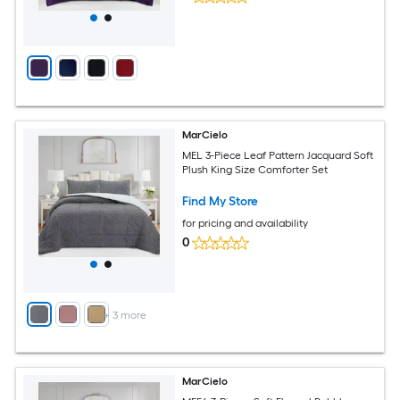
MarCielo
MEL 3-Piece Leaf Pattern Jacquard Soft
Plush King Size Comforter Set
Find My Store
for pricing and availability
0
+
3
more
MarCielo