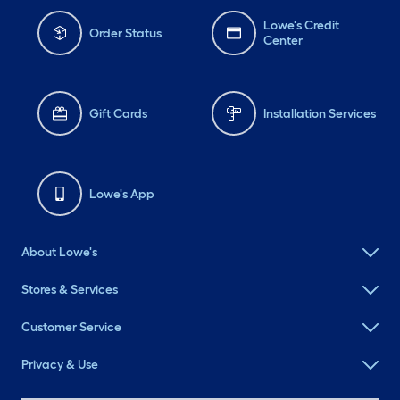
Lowe's Credit
Order Status
Center
Gift Cards
Installation Services
Lowe's App
About Lowe's
Stores & Services
Customer Service
Privacy & Use