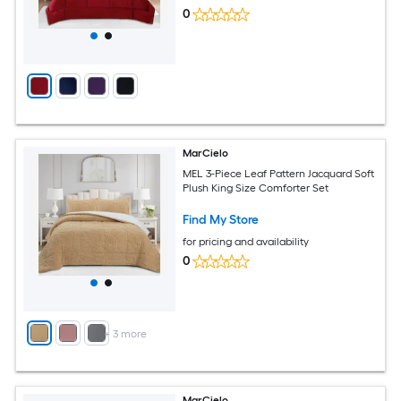
0
MarCielo
MEL 3-Piece Leaf Pattern Jacquard Soft
Plush King Size Comforter Set
Find My Store
for pricing and availability
0
+
3
more
MarCielo