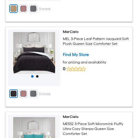
+
3
more
MarCielo
MEL 3-Piece Leaf Pattern Jacquard Soft
Plush Queen Size Comforter Set
Find My Store
for pricing and availability
0
+
3
more
MarCielo
ME532 3-Piece Soft Micromink Fluffy
Ultra Cozy Sherpa Queen Size
Comforter Set