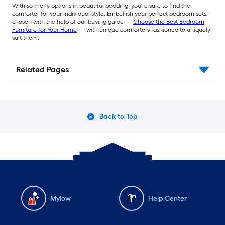
With so many options in beautiful bedding, you're sure to find the
comforter for your individual style. Embellish your perfect bedroom sets
chosen with the help of our buying guide —
Choose the Best Bedroom
Furniture for Your Home
— with unique comforters fashioned to uniquely
suit them.
Related Pages
Back to Top
Mylow
Help Center