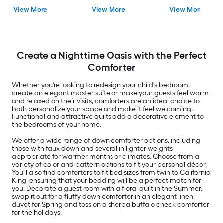
Fill )
Blend
View More
View More
View More
Create a Nighttime Oasis with the Perfect
Comforter
Whether you're looking to redesign your child's bedroom,
create an elegant master suite or make your guests feel warm
and relaxed on their visits, comforters are an ideal choice to
both personalize your space and make it feel welcoming.
Functional and attractive quilts add a decorative element to
the bedrooms of your home.
We offer a wide range of down comforter options, including
those with faux down and several in lighter weights
appropriate for warmer months or climates. Choose from a
variety of color and pattern options to fit your personal décor.
You'll also find comforters to fit bed sizes from twin to California
King, ensuring that your bedding will be a perfect match for
you. Decorate a guest room with a floral quilt in the Summer,
swap it out for a fluffy down comforter in an elegant linen
duvet for Spring and toss on a sherpa buffalo check comforter
for the holidays.