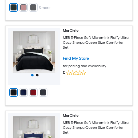
+
3
more
MarCielo
MEB 3-Piece Soft Micromink Fluffy Ultra
Cozy Sherpa Queen Size Comforter
Set
Find My Store
for pricing and availability
0
MarCielo
MEB 3-Piece Soft Micromink Fluffy Ultra
Cozy Sherpa Queen Size Comforter
Set