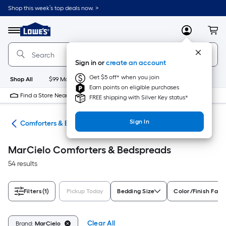
Skip
Shop this week’s top deals now. >
to
Link
main
to
content
Menu
MyLowes
Cart
Lowe's
Home
Improvement
Sign in or
create an account
Home
Page
Get $5 off* when you join
Shop All
$99 Maintenance
New
Appliances
Bathroom
Bu
Earn points on eligible purchases
Find a Store Near Me
FREE shipping with Silver Key status*
Sign In
ath
Comforters & Bedspreads
MarCielo Comforters & Bedspreads
54 results
Filters
(1)
Pickup Today
Bedding Size
Color/Finish Fami
Clear All
Brand:
MarCielo