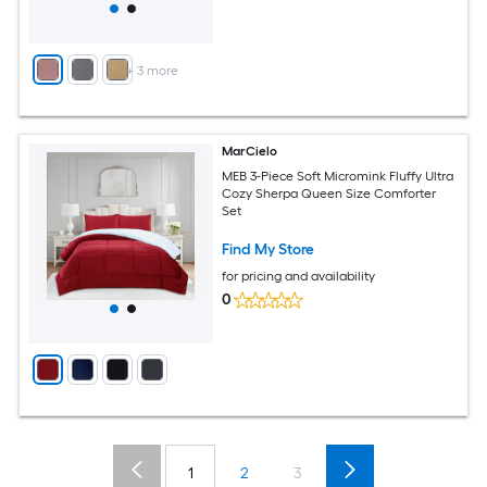
+
3
more
MarCielo
MEB 3-Piece Soft Micromink Fluffy Ultra
Cozy Sherpa Queen Size Comforter
Set
Find My Store
for pricing and availability
0
1
2
3