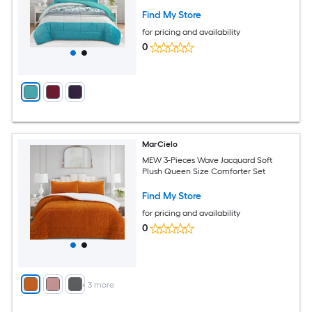
Find My Store
for pricing and availability
0
MarCielo
MEW 3-Pieces Wave Jacquard Soft
Plush Queen Size Comforter Set
Find My Store
for pricing and availability
0
+
3
more