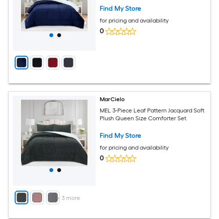
Find My Store
for pricing and availability
0
MarCielo
MEL 3-Piece Leaf Pattern Jacquard Soft
Plush Queen Size Comforter Set
Find My Store
for pricing and availability
0
+
3
more