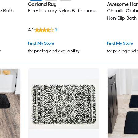
Garland Rug
Awesome Ho
ne Bath
Finest Luxury Nylon Bath runner
Chenille Ombr
Non-Slip Bath
4.1
9
Find My Store
Find My Store
y
for pricing and availability
for pricing and 