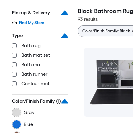
Black Bathroom Rug
Pickup & Delivery
93 results
Find My Store
Color/Finish Family:
Black
Type
Bath rug
Bath mat set
Bath mat
Bath runner
Contour mat
Color/Finish Family
(1)
Gray
Blue