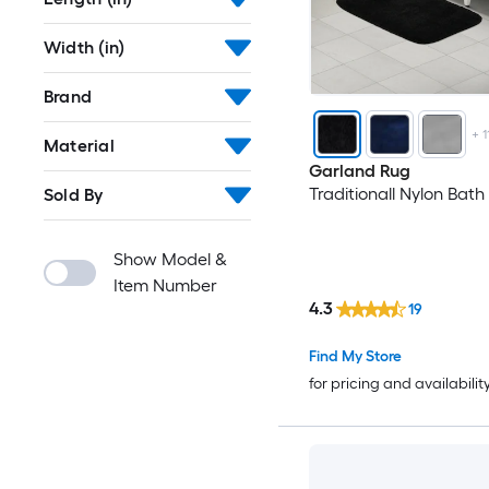
Width (in)
Brand
+
1
Material
Garland Rug
Traditionall Nylon Bath
Sold By
Show Model &
Item Number
4.3
19
Find My Store
for pricing and availabilit