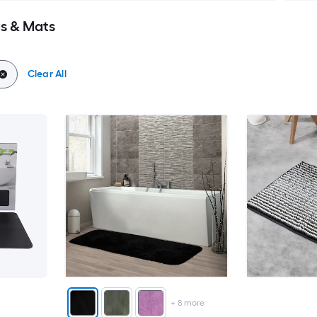
s & Mats
Clear All
+
8
more