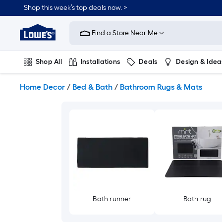
Skip
Shop this week’s top deals now. >
to
Link
main
to
content
Find a Store Near Me
Lowe's
Home
Improvement
Shop All
Installations
Deals
Design & Idea
Home
Page
Plumbing
Flooring
On Trend
Home Decor
/
Bed & Bath
/
Bathroom Rugs & Mats
Bath runner
Bath rug