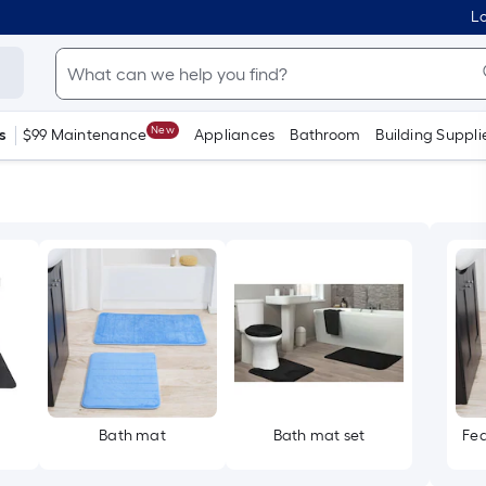
Lo
New
s
$99 Maintenance
Appliances
Bathroom
Building Suppli
Bath mat
Bath mat set
Fea