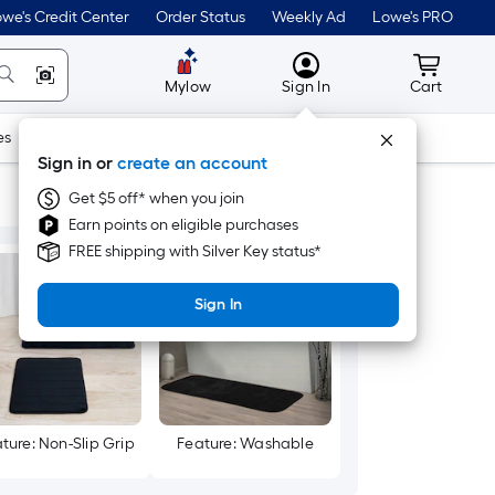
we's Credit Center
Order Status
Weekly Ad
Lowe's PRO
MyLowes
Cart wit
Mylow
Sign In
Cart
es
Doors & Windows
Lawn & Garden
Outdoor
Tools
Sign in or
create an account
Get $5 off* when you join
Earn points on eligible purchases
FREE shipping with Silver Key status*
Sign In
ture: Non-Slip Grip
Feature: Washable