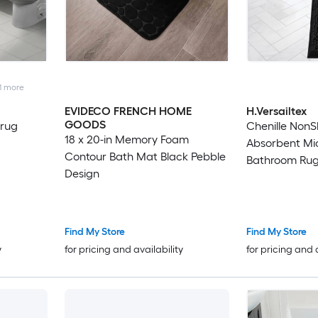
1
more
EVIDECO FRENCH HOME
H.Versailtex
GOODS
 rug
Chenille NonS
18 x 20-in Memory Foam
Absorbent Mi
Contour Bath Mat Black Pebble
Bathroom Rug 
Design
Find My Store
Find My Store
y
for pricing and availability
for pricing and 