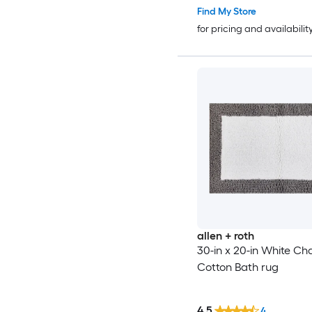
Find My Store
for pricing and availabilit
allen + roth
30-in x 20-in White Ch
Cotton Bath rug
4.5
4