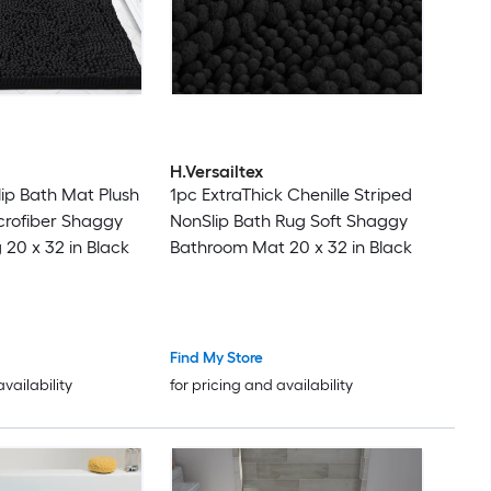
H.Versailtex
lip Bath Mat Plush
1pc ExtraThick Chenille Striped
crofiber Shaggy
NonSlip Bath Rug Soft Shaggy
20 x 32 in Black
Bathroom Mat 20 x 32 in Black
Find My Store
availability
for pricing and availability