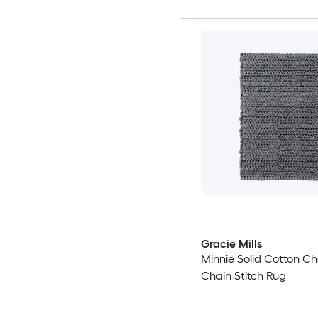
Gracie Mills
Minnie Solid Cotton Che
Chain Stitch Rug