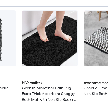
H.Versailtex
Awesome Ho
nille
Chenille Microfiber Bath Rug
Chenille Ombr
Extra Thick Absorbent Shaggy
Non-Slip Bath
Bath Mat with Non Slip Backing
24 x 42 in Black