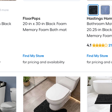
3
more
FloorPops
Hastings Ho
n Black
20-in x 30-in Black Foam
Bathroom Mats
Memory Foam Bath mat
20.25-in Black
Memory Foam
4.1
21
Find My Store
Find My Store
y
for pricing and availability
for pricing and 