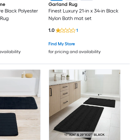
me
Garland Rug
e Black Polyester
Finest Luxury 21-in x 34-in Black
 Rug
Nylon Bath mat set
1.0
1
Find My Store
availability
for pricing and availability