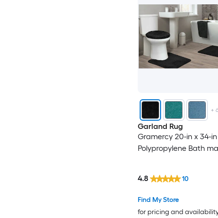
+
Garland Rug
Gramercy 20-in x 34-in
Polypropylene Bath ma
4.8
10
Find My Store
for pricing and availabilit