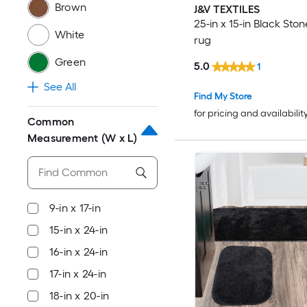
Brown
J&V TEXTILES
25-in x 15-in Black Sto
White
rug
Green
5.0
1
See All
Find My Store
for pricing and availabilit
Common
Measurement (W x L)
9-in x 17-in
15-in x 24-in
16-in x 24-in
17-in x 24-in
18-in x 20-in