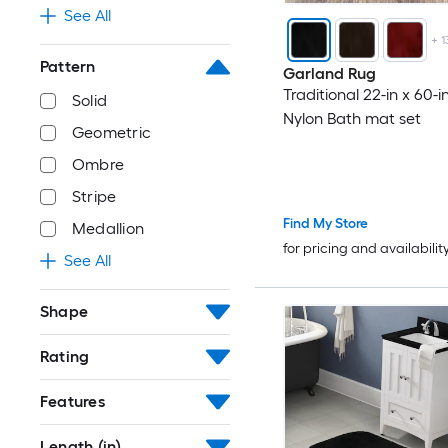
See All
+
1
Pattern
Garland Rug
Traditional 22-in x 60-i
Solid
Nylon Bath mat set
Geometric
Ombre
Stripe
Find My Store
Medallion
for pricing and availabilit
See All
Shape
Rating
Features
Length (in)