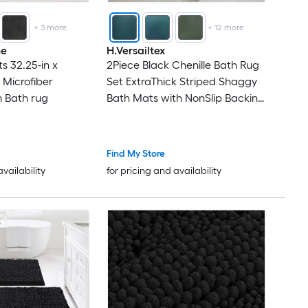
+
3
more
+
12
more
me
H.Versailtex
 32.25-in x
2Piece Black Chenille Bath Rug
 Microfiber
Set ExtraThick Striped Shaggy
 Bath rug
Bath Mats with NonSlip Backing
17 x 24 in
Find My Store
availability
for pricing and availability