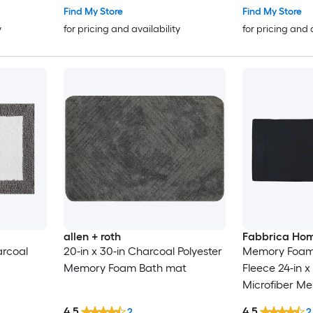
Find My Store
Find My Store
y
for pricing and availability
for pricing and 
allen + roth
Fabbrica Ho
arcoal
20-in x 30-in Charcoal Polyester
Memory Foam 
Memory Foam Bath mat
Fleece 24-in x
Microfiber M
runner
4.5
4.5
2
2