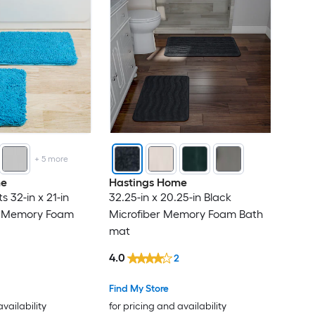
+
5
more
me
Hastings Home
 32-in x 21-in
32.25-in x 20.25-in Black
er Memory Foam
Microfiber Memory Foam Bath
mat
4.0
2
Find My Store
availability
for pricing and availability