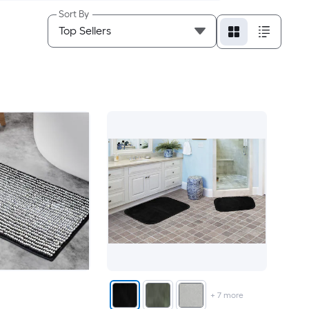
Sort By
+
7
more