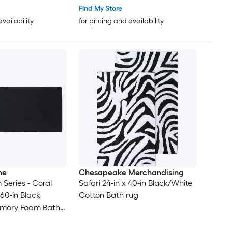
Find My Store
availability
for pricing and availability
me
Chesapeake Merchandising
Series - Coral
Safari 24-in x 40-in Black/White
 60-in Black
Cotton Bath rug
emory Foam Bath