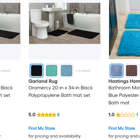
6
more
+
6
more
Garland Rug
Hastings Ho
 Black
Gramercy 20-in x 34-in Black
Bathroom Mats
t set
Polypropylene Bath mat set
Blue Polyest
Bath mat
5.0
1.0
5
1
Find My Store
Find My Store
y
for pricing and availability
for pricing and 