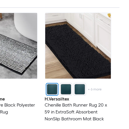
+
6
more
me
H.Versailtex
e Black Polyester
Chenille Bath Runner Rug 20 x
 Rug
59 in ExtraSoft Absorbent
NonSlip Bathroom Mat Black