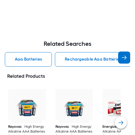
Related Searches
Aaa Batteries
Rechargeable Aaa Batteries
Related Products
Rayovac
High Energy
Rayovac
High Energy
Energizer
MAX
Alkaline AAA Batteries
Alkaline AAA Batteries
Alkaline AAA Batter