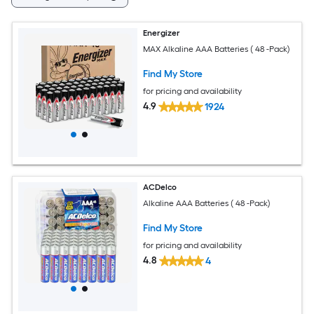
Energizer
MAX Alkaline AAA Batteries ( 48 -Pack)
Find My Store
for pricing and availability
4.9
1924
ACDelco
Alkaline AAA Batteries ( 48 -Pack)
Find My Store
for pricing and availability
4.8
4