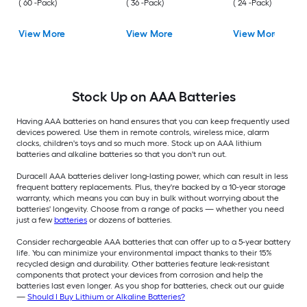
( 60 -Pack)
( 36 -Pack)
( 24 -Pack)
View More
View More
View More
Stock Up on AAA Batteries
Having AAA batteries on hand ensures that you can keep frequently used
devices powered. Use them in remote controls, wireless mice, alarm
clocks, children's toys and so much more. Stock up on AAA lithium
batteries and alkaline batteries so that you don't run out.
Duracell AAA batteries deliver long-lasting power, which can result in less
frequent battery replacements. Plus, they're backed by a 10-year storage
warranty, which means you can buy in bulk without worrying about the
batteries' longevity. Choose from a range of packs — whether you need
just a few
batteries
or dozens of batteries.
Consider rechargeable AAA batteries that can offer up to a 5-year battery
life. You can minimize your environmental impact thanks to their 15%
recycled design and durability. Other batteries feature leak-resistant
components that protect your devices from corrosion and help the
batteries last even longer. As you shop for batteries, check out our guide
—
Should I Buy Lithium or Alkaline Batteries?