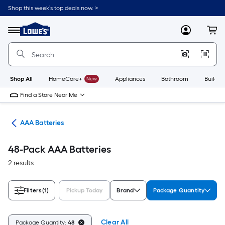
Skip
Shop this week’s top deals now. >
to
Link
main
to
content
Menu
MyLowes
Cart
Lowe's
Home
Improvement
Home
Page
Shop All
HomeCare+
New
Appliances
Bathroom
Buildin
Find a Store Near Me
ies
AAA Batteries
48-Pack AAA Batteries
2 results
Filters
(1)
Pickup Today
Brand
Package Quantity
Clear All
Package Quantity:
48