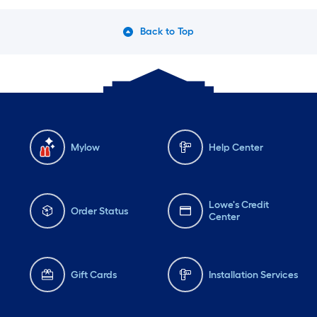
Back to Top
Mylow
Help Center
Lowe's Credit
Order Status
Center
Gift Cards
Installation Services