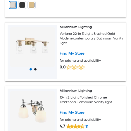
Millennium Lighting
Verlana 22-in 3 Light Brushed Gold
Modern/contemporary Bathroom Vanity
light
Find My Store
for pricing and availability
0.0
Millennium Lighting
13-in 2 Light Polished Chrome
Traditional Bathroom Vanity light
Find My Store
for pricing and availability
4.7
11