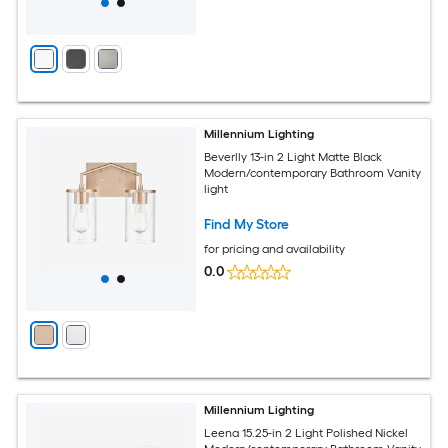
Millennium Lighting
Beverlly 13-in 2 Light Matte Black
Modern/contemporary Bathroom Vanity
light
Find My Store
for pricing and availability
0.0
Millennium Lighting
Leena 15.25-in 2 Light Polished Nickel