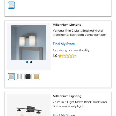
Millennium Lighting
Verlana 14-in 2 Light Brushed Nickel
Transitional Bathroom Vanity light bar
Find My Store
for pricing and availability
1.0
1
Millennium Lighting
23.25-in 3 Light Matte Black Traditional
Bathroom Vanity light
Find My Store