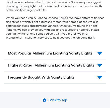
nice balance between the fixture and the vanity. So, some pros suggest
choosing a vanity light that measures about 4 inches less than the width
of the vanity as a general rule.
When you need vanity lighting, choose Lowe’s. We have different finishes
and styles of vanity light fixtures to match your home’s décor. We also
carry décor bulbs and lights for vanities. Once you’ve found the right
lighting, we can provide you with tips and resources to help you install
your vanity mirror and lights yourself. Or if you prefer, we offer
professional installation services to help you get the job done right.
Most Popular Millennium Lighting Vanity Lights
Highest Rated Millennium Lighting Vanity Lights
Frequently Bought With Vanity Lights
Back to Top