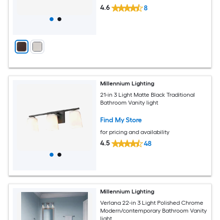
4.6
8
Millennium Lighting
21-in 3 Light Matte Black Traditional
Bathroom Vanity light
Find My Store
for pricing and availability
4.5
48
Millennium Lighting
Verlana 22-in 3 Light Polished Chrome
Modern/contemporary Bathroom Vanity
light