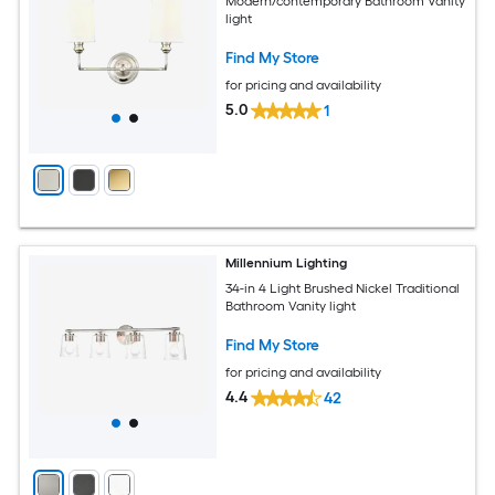
Modern/contemporary Bathroom Vanity
light
Find My Store
for pricing and availability
5.0
1
Millennium Lighting
34-in 4 Light Brushed Nickel Traditional
Bathroom Vanity light
Find My Store
for pricing and availability
4.4
42