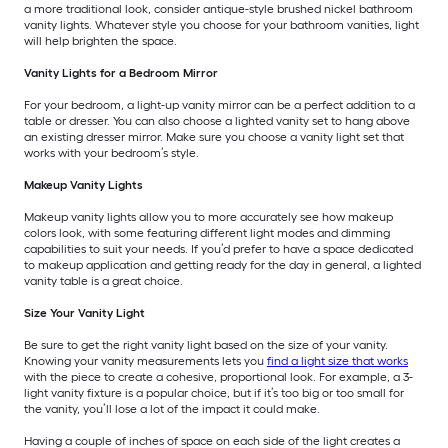
a more traditional look, consider antique-style brushed nickel bathroom
vanity lights. Whatever style you choose for your bathroom vanities, light
will help brighten the space.
Vanity Lights for a Bedroom Mirror
For your bedroom, a light-up vanity mirror can be a perfect addition to a
table or dresser. You can also choose a lighted vanity set to hang above
an existing dresser mirror. Make sure you choose a vanity light set that
works with your bedroom’s style.
Makeup Vanity Lights
Makeup vanity lights allow you to more accurately see how makeup
colors look, with some featuring different light modes and dimming
capabilities to suit your needs. If you’d prefer to have a space dedicated
to makeup application and getting ready for the day in general, a lighted
vanity table is a great choice.
Size Your Vanity Light
Be sure to get the right vanity light based on the size of your vanity.
Knowing your vanity measurements lets you
find a light size that works
with the piece to create a cohesive, proportional look. For example, a 3-
light vanity fixture is a popular choice, but if it’s too big or too small for
the vanity, you’ll lose a lot of the impact it could make.
Having a couple of inches of space on each side of the light creates a