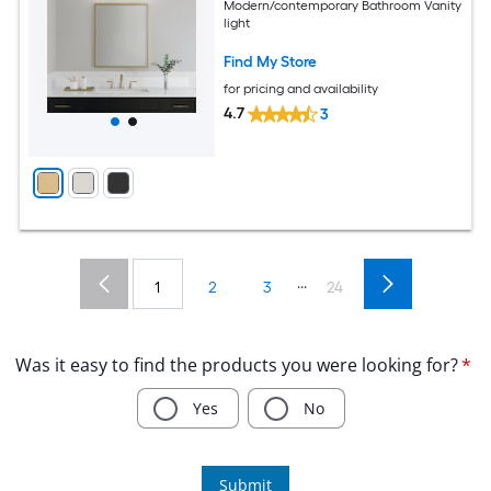
Modern/contemporary Bathroom Vanity
light
Find My Store
for pricing and availability
4.7
3
...
1
2
3
24