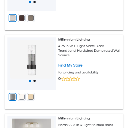
Millennium Lighting
4.75-in W 1 -Light Matte Black
Transitional Hardwired Damp rated Wall
Sconce
Find My Store
for pricing and availability
0
Millennium Lighting
Norah 22.8-in 3 Light Brushed Brass