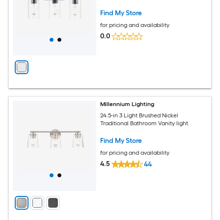
Find My Store
for pricing and availability
0.0
Millennium Lighting
24.5-in 3 Light Brushed Nickel
Traditional Bathroom Vanity light
Find My Store
for pricing and availability
4.5
44