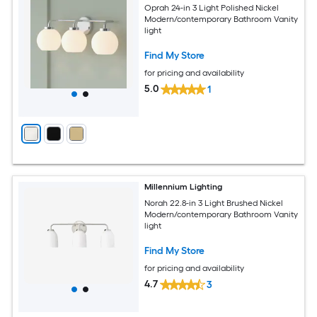
Oprah 24-in 3 Light Polished Nickel
Modern/contemporary Bathroom Vanity
light
Find My Store
for pricing and availability
5.0
1
Millennium Lighting
Norah 22.8-in 3 Light Brushed Nickel
Modern/contemporary Bathroom Vanity
light
Find My Store
for pricing and availability
4.7
3