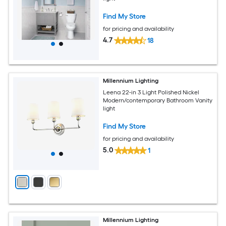
Find My Store
for pricing and availability
4.7
18
Millennium Lighting
Leena 22-in 3 Light Polished Nickel
Modern/contemporary Bathroom Vanity
light
Find My Store
for pricing and availability
5.0
1
Millennium Lighting