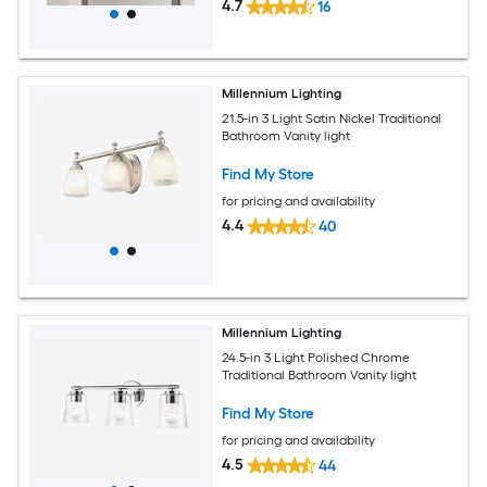
4.7
16
Millennium Lighting
21.5-in 3 Light Satin Nickel Traditional
Bathroom Vanity light
Find My Store
for pricing and availability
4.4
40
Millennium Lighting
24.5-in 3 Light Polished Chrome
Traditional Bathroom Vanity light
Find My Store
for pricing and availability
4.5
44