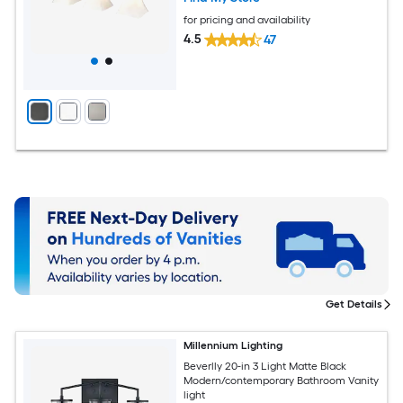
for pricing and availability
4.5
47
Get Details
Millennium Lighting
Beverlly 20-in 3 Light Matte Black
Modern/contemporary Bathroom Vanity
light