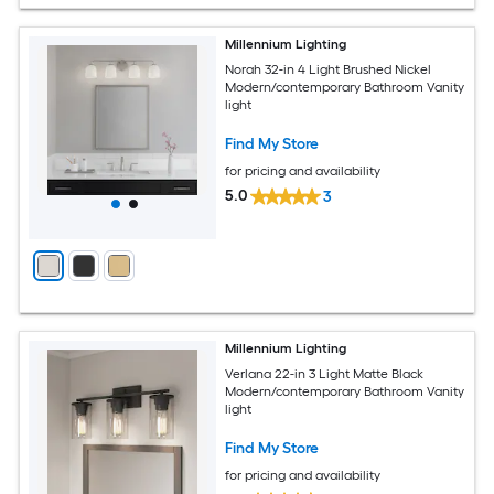
Millennium Lighting
Norah 32-in 4 Light Brushed Nickel
Modern/contemporary Bathroom Vanity
light
Find My Store
for pricing and availability
5.0
3
Millennium Lighting
Verlana 22-in 3 Light Matte Black
Modern/contemporary Bathroom Vanity
light
Find My Store
for pricing and availability