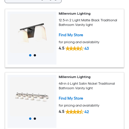
Millennium Lighting
12.5-in 2 Light Matte Black Traditional
Bathroom Vanity light
Find My Store
for pricing and availability
4.5
43
Millennium Lighting
48-in 6 Light Satin Nickel Traditional
Bathroom Vanity light
Find My Store
for pricing and availability
4.5
42