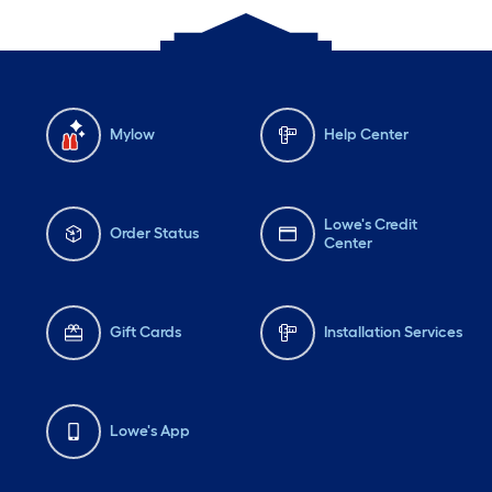
Mylow
Help Center
Lowe's Credit
Order Status
Center
Gift Cards
Installation Services
Lowe's App