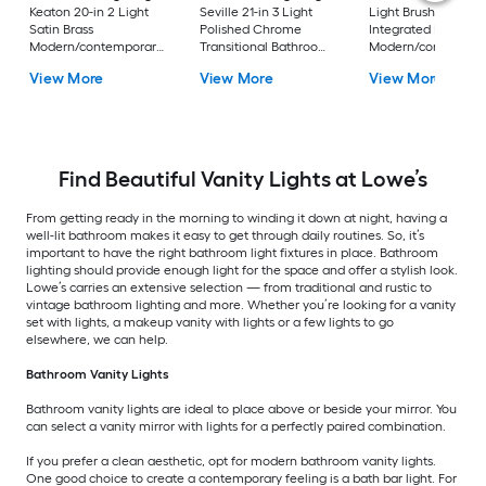
Keaton 20-in 2 Light
Seville 21-in 3 Light
Light Brushed Nicke
Satin Brass
Polished Chrome
Integrated LED
Modern/contemporary
Transitional Bathroom
Modern/contempor
Bathroom Vanity light
Vanity light
Vanity light bar
View More
View More
View More
bar
Find Beautiful Vanity Lights at Lowe’s
From getting ready in the morning to winding it down at night, having a
well-lit bathroom makes it easy to get through daily routines. So, it’s
important to have the right bathroom light fixtures in place. Bathroom
lighting should provide enough light for the space and offer a stylish look.
Lowe’s carries an extensive selection — from traditional and rustic to
vintage bathroom lighting and more. Whether you’re looking for a vanity
set with lights, a makeup vanity with lights or a few lights to go
elsewhere, we can help.
Bathroom Vanity Lights
Bathroom vanity lights are ideal to place above or beside your mirror. You
can select a vanity mirror with lights for a perfectly paired combination.
If you prefer a clean aesthetic, opt for modern bathroom vanity lights.
One good choice to create a contemporary feeling is a bath bar light. For