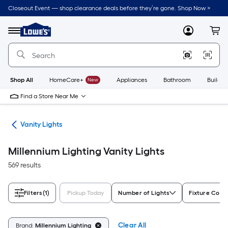
Skip
Closeout Event — shop clearance deals before they’re gone. Shop Now >
to
Link
main
to
content
Menu
MyLowes
Cart
Lowe's
Home
Improvement
Home
Page
Shop All
HomeCare+
New
Appliances
Bathroom
Buildin
Find a Store Near Me
ing
Vanity Lights
Millennium Lighting Vanity Lights
569 results
Filters
(1)
Pickup Today
Number of Lights
Fixture Color
Clear All
Brand:
Millennium Lighting