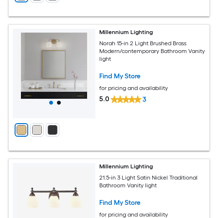
Millennium Lighting
Norah 15-in 2 Light Brushed Brass
Modern/contemporary Bathroom Vanity
light
Find My Store
for pricing and availability
5.0
3
Millennium Lighting
21.5-in 3 Light Satin Nickel Traditional
Bathroom Vanity light
Find My Store
for pricing and availability