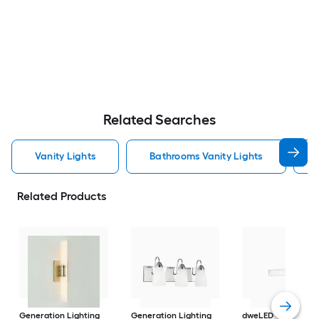
Related Searches
Vanity Lights
Bathrooms Vanity Lights
Related Products
Generation Lighting
Generation Lighting
dweLED
Strip 18-in 