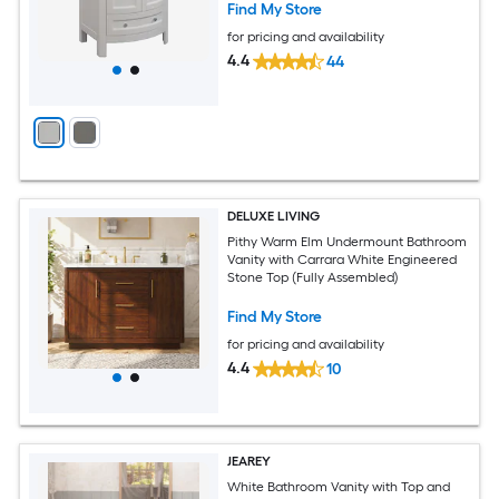
Find My Store
for pricing and availability
4.4
44
DELUXE LIVING
Pithy Warm Elm Undermount Bathroom
Vanity with Carrara White Engineered
Stone Top (Fully Assembled)
Find My Store
for pricing and availability
4.4
10
JEAREY
White Bathroom Vanity with Top and