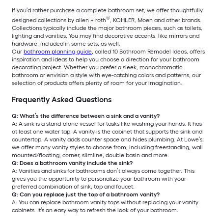
If you’d rather purchase a complete bathroom set, we offer thoughtfully
®
designed collections by allen + roth
, KOHLER, Moen and other brands.
Collections typically include the major bathroom pieces, such as toilets,
lighting and vanities. You may find decorative accents, like mirrors and
hardware, included in some sets, as well.
Our
bathroom planning guide
, called 10 Bathroom Remodel Ideas, offers
inspiration and ideas to help you choose a direction for your bathroom
decorating project. Whether you prefer a sleek, monochromatic
bathroom or envision a style with eye-catching colors and patterns, our
selection of products offers plenty of room for your imagination.
Frequently Asked Questions
Q: What’s the difference between a sink and a vanity?
A: A sink is a stand-alone vessel for tasks like washing your hands. It has
at least one water tap. A vanity is the cabinet that supports the sink and
countertop. A vanity adds counter space and hides plumbing. At Lowe’s,
we offer many vanity styles to choose from, including freestanding, wall
mounted/floating, corner, slimline, double basin and more.
Q: Does a bathroom vanity include the sink?
A: Vanities and sinks for bathrooms don’t always come together. This
gives you the opportunity to personalize your bathroom with your
preferred combination of sink, top and faucet.
Q: Can you replace just the top of a bathroom vanity?
A: You can replace bathroom vanity tops without replacing your vanity
cabinets. It’s an easy way to refresh the look of your bathroom.