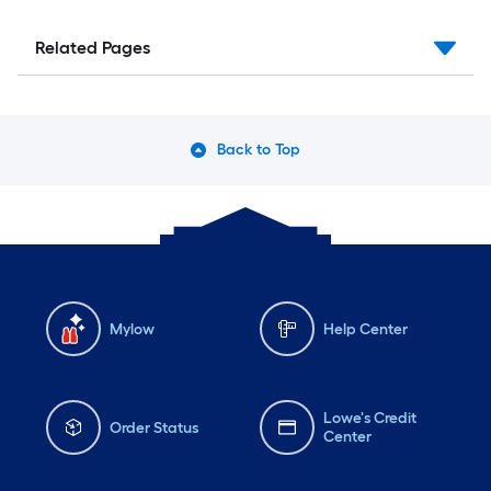
Related Pages
Back to Top
Mylow
Help Center
Lowe's Credit
Order Status
Center