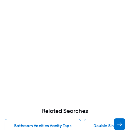
Related Searches
Bathroom Vanities Vanity Tops
Double Sink Bathro