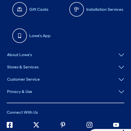
Gift Cards
Installation Services
Lowe's App
About Lowe's
Stores & Services
Customer Service
Privacy & Use
Connect With Us