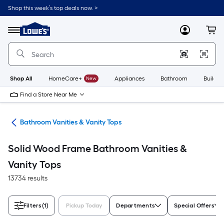
Skip
Shop this week’s top deals now. >
to
Link
main
to
content
Menu
MyLowes
Cart
Lowe's
Home
Improvement
Home
Page
Shop All
HomeCare+
New
Appliances
Bathroom
Buildin
Find a Store Near Me
oom
Bathroom Vanities & Vanity Tops
Solid Wood Frame Bathroom Vanities &
Vanity Tops
13734 results
Filters
(1)
Pickup Today
Departments
Special Offers