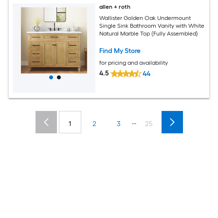
allen + roth
Wallister Golden Oak Undermount
Single Sink Bathroom Vanity with White
Natural Marble Top (Fully Assembled)
Find My Store
for pricing and availability
4.5
44
...
1
2
3
25