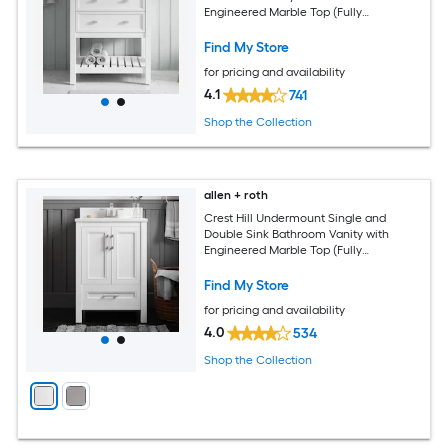
Engineered Marble Top (Fully
Assembled)
Find My Store
for pricing and availability
4.1
741
Shop the Collection
allen + roth
Crest Hill Undermount Single and
Double Sink Bathroom Vanity with
Engineered Marble Top (Fully
Assembled)
Find My Store
for pricing and availability
4.0
534
Shop the Collection