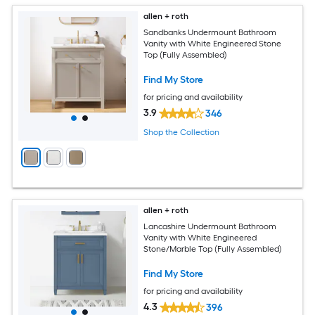
allen + roth
Sandbanks Undermount Bathroom
Vanity with White Engineered Stone
Top (Fully Assembled)
Find My Store
for pricing and availability
3.9
346
Shop the Collection
allen + roth
Lancashire Undermount Bathroom
Vanity with White Engineered
Stone/Marble Top (Fully Assembled)
Find My Store
for pricing and availability
4.3
396