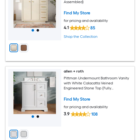
Assembled)
Find My Store
for pricing and availability
4.1
85
Shop the Collection
allen + roth
Pittman Undermount Bathroom Vanity
with White Calacatta Veined
Engineered Stone Top (Fully
Assembled)
Find My Store
for pricing and availability
3.9
108