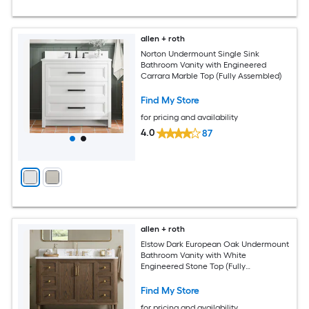
allen + roth
Norton Undermount Single Sink
Bathroom Vanity with Engineered
Carrara Marble Top (Fully Assembled)
Find My Store
for pricing and availability
4.0
87
allen + roth
Elstow Dark European Oak Undermount
Bathroom Vanity with White
Engineered Stone Top (Fully
Assembled)
Find My Store
for pricing and availability