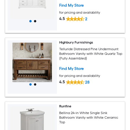
Find My Store
for pricing and availability
4.5
2
Highbury Furnishings
Telluride Distressed Pine Undermount
Bathroom Vanity with White Quartz Top
(Fully Assembled)
Find My Store
for pricing and availability
4.5
28
Runfine
Bellina 24-in White Single Sink
Bathroom Vanity with White Ceramic
Top