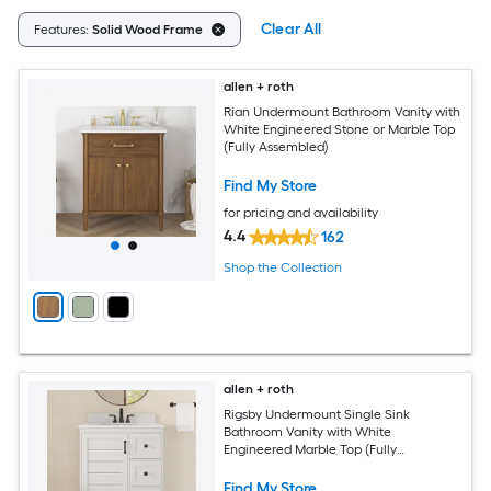
Clear All
Features:
Solid Wood Frame
allen + roth
Rian Undermount Bathroom Vanity with
White Engineered Stone or Marble Top
(Fully Assembled)
Find My Store
for pricing and availability
4.4
162
Shop the Collection
allen + roth
Rigsby Undermount Single Sink
Bathroom Vanity with White
Engineered Marble Top (Fully
Assembled)
Find My Store