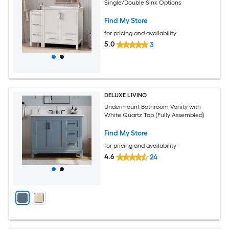
Single/Double Sink Options
Find My Store
for pricing and availability
5.0
3
DELUXE LIVING
Undermount Bathroom Vanity with
White Quartz Top (Fully Assembled)
Find My Store
for pricing and availability
4.6
24