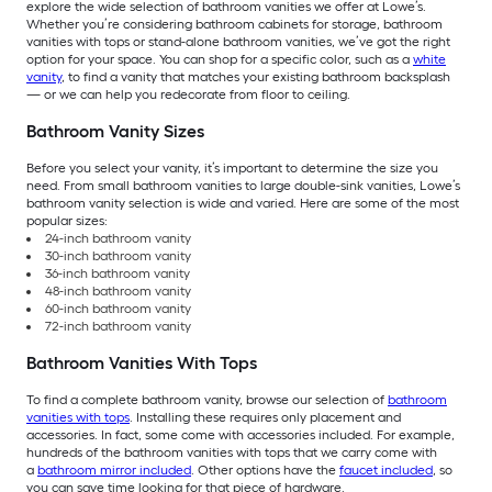
explore the wide selection of bathroom vanities we offer at Lowe’s.
Whether you’re considering bathroom cabinets for storage, bathroom
vanities with tops or stand-alone bathroom vanities, we’ve got the right
option for your space. You can shop for a specific color, such as a
white
vanity
, to find a vanity that matches your existing bathroom backsplash
— or we can help you redecorate from floor to ceiling.
Bathroom Vanity Sizes
Before you select your vanity, it’s important to determine the size you
need. From small bathroom vanities to large double-sink vanities, Lowe’s
bathroom vanity selection is wide and varied. Here are some of the most
popular sizes:
24-inch bathroom vanity
30-inch bathroom vanity
36-inch bathroom vanity
48-inch bathroom vanity
60-inch bathroom vanity
72-inch bathroom vanity
Bathroom Vanities With Tops
To find a complete bathroom vanity, browse our selection of
bathroom
vanities with tops
. Installing these requires only placement and
accessories. In fact, some come with accessories included. For example,
hundreds of the bathroom vanities with tops that we carry come with
a
bathroom mirror included
. Other options have the
faucet included
, so
you can save time looking for that piece of hardware.