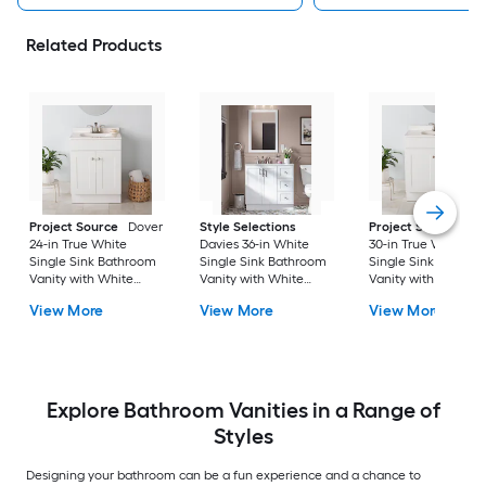
Related Products
Project Source
Dover
Style Selections
Project Source
Do
24-in True White
Davies 36-in White
30-in True White
Single Sink Bathroom
Single Sink Bathroom
Single Sink Bathro
Vanity with White
Vanity with White
Vanity with White
Cultured Marble Top
Cultured Marble Top
Cultured Marble To
View More
View More
View More
(Fully Assembled)
(Mirror Included) (Fully
(Fully Assembled)
Assembled)
Explore Bathroom Vanities in a Range of
Styles
Designing your bathroom can be a fun experience and a chance to