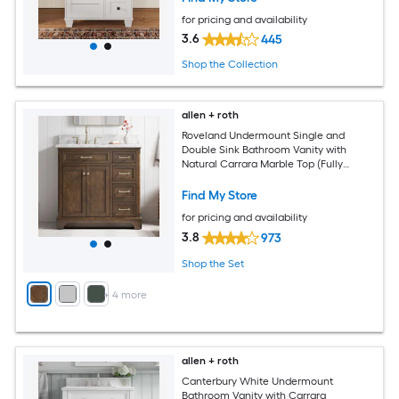
for pricing and availability
3.6
445
Shop the Collection
allen + roth
Roveland Undermount Single and
Double Sink Bathroom Vanity with
Natural Carrara Marble Top (Fully
Assembled)
Find My Store
for pricing and availability
3.8
973
Shop the Set
+
4
more
allen + roth
Canterbury White Undermount
Bathroom Vanity with Carrara