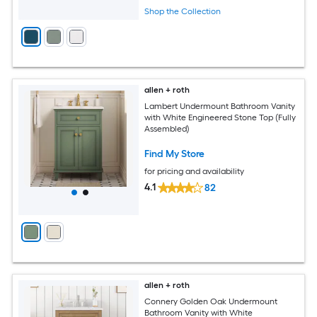
Shop the Collection
allen + roth
Lambert Undermount Bathroom Vanity
with White Engineered Stone Top (Fully
Assembled)
Find My Store
for pricing and availability
4.1
82
allen + roth
Connery Golden Oak Undermount
Bathroom Vanity with White