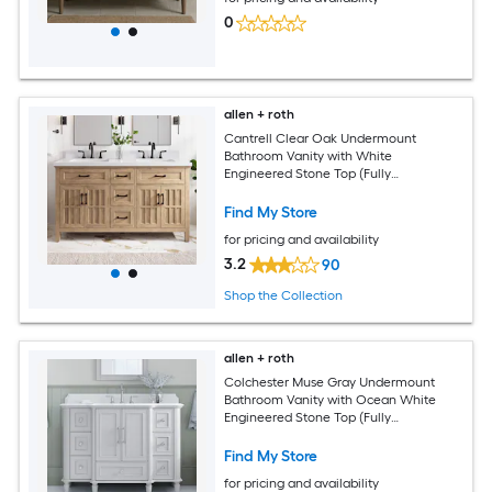
0
allen + roth
Cantrell Clear Oak Undermount
Bathroom Vanity with White
Engineered Stone Top (Fully
Assembled)
Find My Store
for pricing and availability
3.2
90
Shop the Collection
allen + roth
Colchester Muse Gray Undermount
Bathroom Vanity with Ocean White
Engineered Stone Top (Fully
Assembled)
Find My Store
for pricing and availability