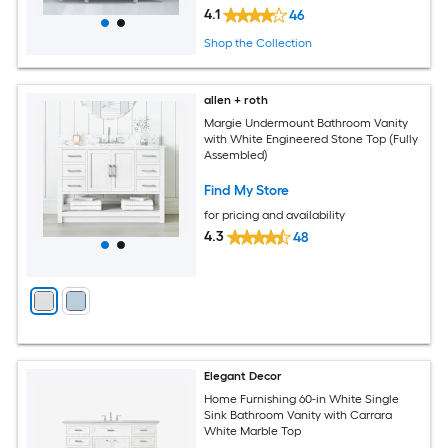
4.1
46
Shop the Collection
allen + roth
Margie Undermount Bathroom Vanity
with White Engineered Stone Top (Fully
Assembled)
Find My Store
for pricing and availability
4.3
48
Elegant Decor
Home Furnishing 60-in White Single
Sink Bathroom Vanity with Carrara
White Marble Top