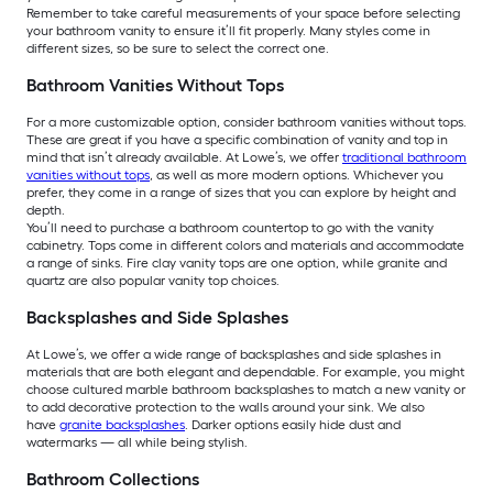
Remember to take careful measurements of your space before selecting
your bathroom vanity to ensure it’ll fit properly. Many styles come in
different sizes, so be sure to select the correct one.
Bathroom Vanities Without Tops
For a more customizable option, consider bathroom vanities without tops.
These are great if you have a specific combination of vanity and top in
mind that isn’t already available. At Lowe’s, we offer
traditional bathroom
vanities without tops
, as well as more modern options. Whichever you
prefer, they come in a range of sizes that you can explore by height and
depth.
You’ll need to purchase a bathroom countertop to go with the vanity
cabinetry. Tops come in different colors and materials and accommodate
a range of sinks. Fire clay vanity tops are one option, while granite and
quartz are also popular vanity top choices.
Backsplashes and Side Splashes
At Lowe’s, we offer a wide range of backsplashes and side splashes in
materials that are both elegant and dependable. For example, you might
choose cultured marble bathroom backsplashes to match a new vanity or
to add decorative protection to the walls around your sink. We also
have
granite backsplashes
. Darker options easily hide dust and
watermarks — all while being stylish.
Bathroom Collections