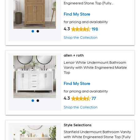
Engineered Stone Top (Fully
Assembled)
Find My Store
for pricing and availability
4.3
198
Shop the Collection
allen + roth
Lenoir White Undermount Bathroom
Vanity with White Engineered Marble
Top
Find My Store
for pricing and availability
4.3
77
Shop the Collection
Style Selections
Stanfield Undermount Bathroom Vanity
with White Engineered Stone Top (Fully