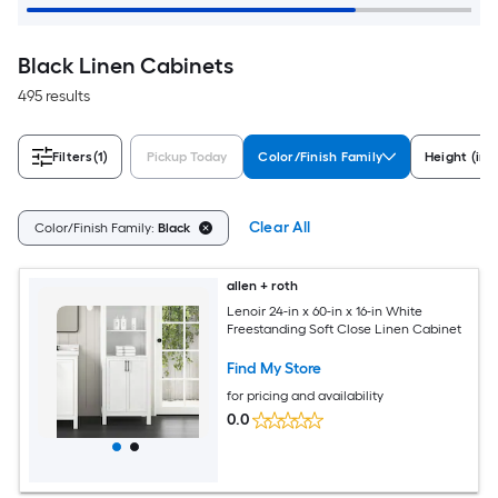
Black Linen Cabinets
495 results
Filters
(1)
Pickup Today
Color/Finish Family
Height (in)
Clear All
Color/Finish Family:
Black
allen + roth
Lenoir 24-in x 60-in x 16-in White
Freestanding Soft Close Linen Cabinet
Find My Store
for pricing and availability
0.0