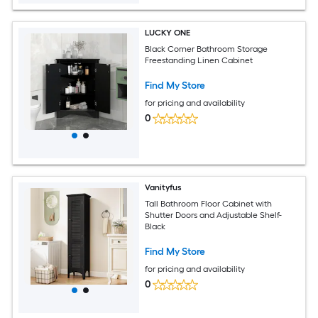
LUCKY ONE
Black Corner Bathroom Storage
Freestanding Linen Cabinet
Find My Store
for pricing and availability
0
Vanityfus
Tall Bathroom Floor Cabinet with
Shutter Doors and Adjustable Shelf-
Black
Find My Store
for pricing and availability
0