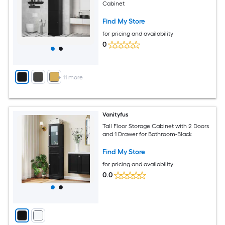
Cabinet
Find My Store
for pricing and availability
0
+
11
more
Vanityfus
Tall Floor Storage Cabinet with 2 Doors
and 1 Drawer for Bathroom-Black
Find My Store
for pricing and availability
0.0