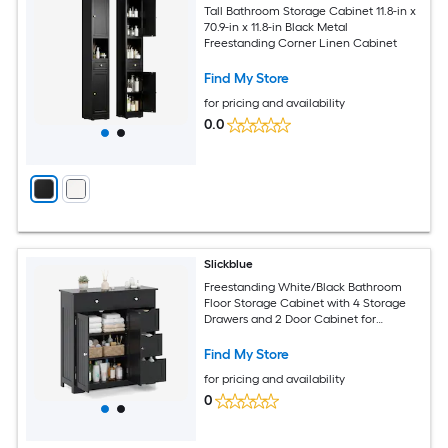
Tall Bathroom Storage Cabinet 11.8-in x
70.9-in x 11.8-in Black Metal
Freestanding Corner Linen Cabinet
Find My Store
for pricing and availability
0.0
Slickblue
Freestanding White/Black Bathroom
Floor Storage Cabinet with 4 Storage
Drawers and 2 Door Cabinet for
Entryway Kitchen or Living Room
Find My Store
for pricing and availability
0