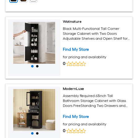
Watnature
Black Multi-Functional Tall Corner
Storage Cabinet with Two Doors
Adjustable Shelves and Open Shelf for
Bathroom
Find My Store
for pricing and availability
0
ModernLuxe
Assembly Required 63inch Tall
Bathroom Storage Cabinet with Glass
Doors FreeStanding Two Drawers and
Adjustable Shelves MDF Board Painted
Black Perfect for Displaying Your
Find My Store
Favorite Items
for pricing and availability
0