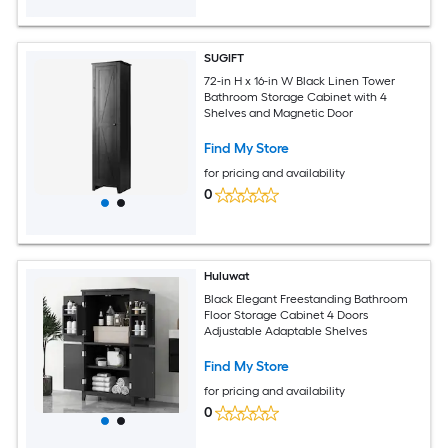
SUGIFT
72-in H x 16-in W Black Linen Tower
Bathroom Storage Cabinet with 4
Shelves and Magnetic Door
Find My Store
for pricing and availability
0
Huluwat
Black Elegant Freestanding Bathroom
Floor Storage Cabinet 4 Doors
Adjustable Adaptable Shelves
Find My Store
for pricing and availability
0