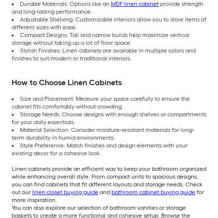
Durable Materials: Options like an
MDF linen cabinet
provide strength
and long-lasting performance.
Adjustable Shelving: Customizable interiors allow you to store items of
different sizes with ease.
Compact Designs: Tall and narrow builds help maximize vertical
storage without taking up a lot of floor space.
Stylish Finishes: Linen cabinets are available in multiple colors and
finishes to suit modern or traditional interiors.
How to Choose Linen Cabinets
Size and Placement: Measure your space carefully to ensure the
cabinet fits comfortably without crowding.
Storage Needs: Choose designs with enough shelves or compartments
for your daily essentials.
Material Selection: Consider moisture-resistant materials for long-
term durability in humid environments.
Style Preference: Match finishes and design elements with your
existing decor for a cohesive look.
Linen cabinets provide an efficient way to keep your bathroom organized
while enhancing overall style. From compact units to spacious designs,
you can find cabinets that fit different layouts and storage needs. Check
out our
linen closet buying guide
and
bathroom cabinet buying guide
for
more inspiration.
You can also explore our selection of bathroom vanities or storage
baskets to create a more functional and cohesive setup. Browse the