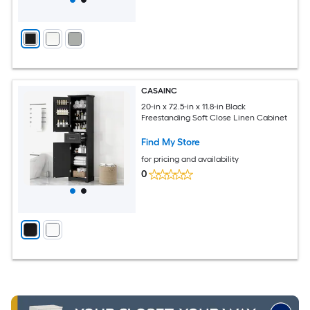
CASAINC
20-in x 72.5-in x 11.8-in Black
Freestanding Soft Close Linen Cabinet
Find My Store
for pricing and availability
0