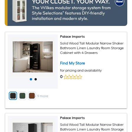
Palace Imports
Solid Wood Tall Modular Narrow Shaker
Bathroom Linen Laundry Room Storage
Cabinet with 4 Drawers
Find My Store
for pricing and availability
0
+
9
more
Palace Imports
Solid Wood Tall Modular Narrow Shaker
Bathroom Linen Laundry Room Storage