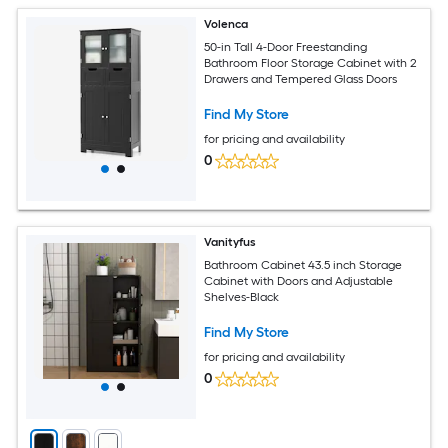
Volenca
50-in Tall 4-Door Freestanding
Bathroom Floor Storage Cabinet with 2
Drawers and Tempered Glass Doors
Find My Store
for pricing and availability
0
Vanityfus
Bathroom Cabinet 43.5 inch Storage
Cabinet with Doors and Adjustable
Shelves-Black
Find My Store
for pricing and availability
0