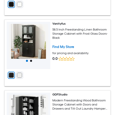
Vanityfus
58.5 Inch Freestanding Linen Bathroom
Storage Cabinet with Frost Glass Doors-
Black
Find My Store
for pricing and availability
0.0
GDFStudio
Modern Freestanding Wood Bathroom
Storage Cabinet with Doors and
Drawers and Tilt Out Laundry Hamper
and Multiple Storage Space and Open