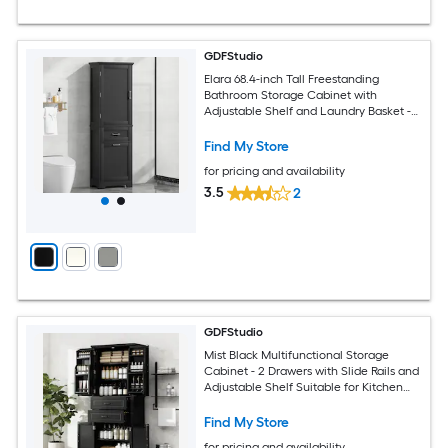
GDFStudio
Elara 68.4-inch Tall Freestanding
Bathroom Storage Cabinet with
Adjustable Shelf and Laundry Basket -
Black
Find My Store
for pricing and availability
3.5
2
GDFStudio
Mist Black Multifunctional Storage
Cabinet - 2 Drawers with Slide Rails and
Adjustable Shelf Suitable for Kitchen
Bathroom Dining or Living Room
Find My Store
for pricing and availability