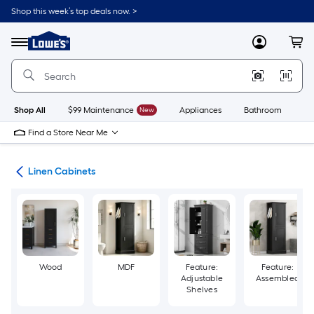
Skip
Shop this week’s top deals now. >
to
Link
main
to
content
Menu
MyLowes
Cart
Lowe's
Home
Improvement
Home
Page
Shop All
$99 Maintenance
New
Appliances
Bathroom
Bu
Find a Store Near Me
age
Linen Cabinets
Wood
MDF
Feature:
Feature:
Adjustable
Assembled
Shelves