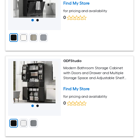
Adjustable Shelf Black
Find My Store
for pricing and availability
0
GDFStudio
Modern Bathroom Storage Cabinet
with Doors and Drawer and Multiple
Storage Space and Adjustable Shelf
Black
Find My Store
for pricing and availability
0