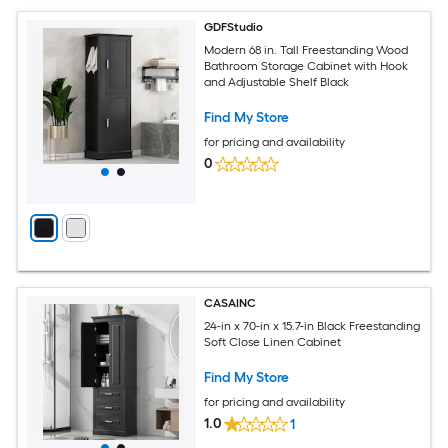
GDFStudio
Modern 68 in. Tall Freestanding Wood
Bathroom Storage Cabinet with Hook
and Adjustable Shelf Black
Find My Store
for pricing and availability
0
CASAINC
24-in x 70-in x 15.7-in Black Freestanding
Soft Close Linen Cabinet
Find My Store
for pricing and availability
1.0
1