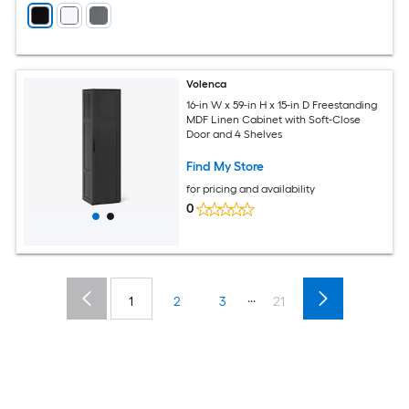
Volenca
16-in W x 59-in H x 15-in D Freestanding
MDF Linen Cabinet with Soft-Close
Door and 4 Shelves
Find My Store
for pricing and availability
0
...
1
2
3
21