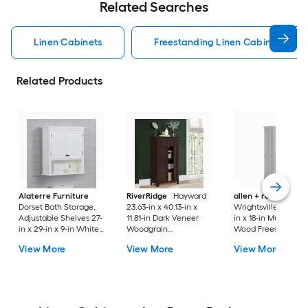
Related Searches
Linen Cabinets
Freestanding Linen Cabinets
Related Products
Alaterre Furniture
RiverRidge
Hayward
allen + roth
Dorset Bath Storage,
23.63-in x 40.13-in x
Wrightsville 25-in x 
Adjustable Shelves 27-
11.81-in Dark Veneer
in x 18-in Muse Gray
in x 29-in x 9-in White
Woodgrain
Wood Freestanding
Wood Wall-mount
Freestanding Linen
Soft Close Linen
View More
View More
View More
Linen Cabinet
Cabinet
Cabinet