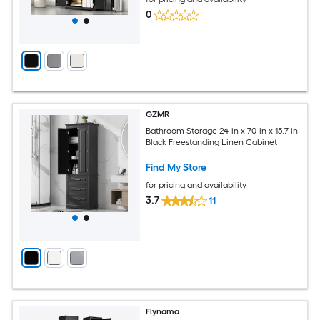
0
GZMR
Bathroom Storage 24-in x 70-in x 15.7-in
Black Freestanding Linen Cabinet
Find My Store
for pricing and availability
3.7
11
Flynama