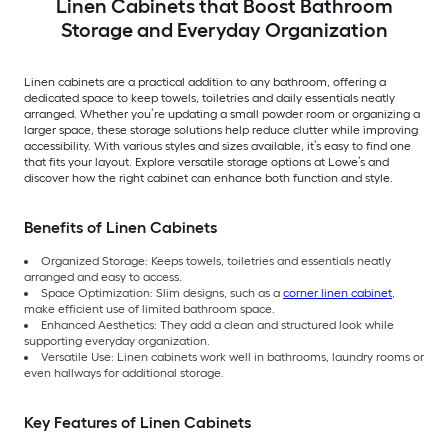
Linen Cabinets that Boost Bathroom
Storage and Everyday Organization
Linen cabinets are a practical addition to any bathroom, offering a
dedicated space to keep towels, toiletries and daily essentials neatly
arranged. Whether you’re updating a small powder room or organizing a
larger space, these storage solutions help reduce clutter while improving
accessibility. With various styles and sizes available, it’s easy to find one
that fits your layout. Explore versatile storage options at Lowe’s and
discover how the right cabinet can enhance both function and style.
Benefits of Linen Cabinets
Organized Storage: Keeps towels, toiletries and essentials neatly
arranged and easy to access.
Space Optimization: Slim designs, such as a
corner linen cabinet
,
make efficient use of limited bathroom space.
Enhanced Aesthetics: They add a clean and structured look while
supporting everyday organization.
Versatile Use: Linen cabinets work well in bathrooms, laundry rooms or
even hallways for additional storage.
Key Features of Linen Cabinets