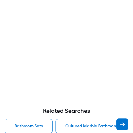
Related Searches
Bathroom Sets
Cultured Marble Bathroom Sets