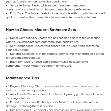
such as faucets, mirrors, towel bars and more.
Versatile Styles: Find a wide range of options in modern,
contemporary or traditional designs to match your preferences.
Easy Care:
The Modern sets include products with smooth finishes and
quality materials that make cleaning and maintenance hassle-free.
How to Choose Modern Bathroom Sets
Décor Compatibility: Match the designs and colors of the collection
with your existing Modern bathroom style and fixtures.
Set Components: Ensure your chosen set includes items matching
your daily needs.
Material Selection:
Opt for durable, easy-to-maintain materials suited
for Modern bathroom use.
Bathroom Size:
Choose appropriately sized accessories to
complement your Modern bathroom dimensions.
Maintenance Tips
Regular Cleaning: Clean accessories frequently with mild soap and
water to maintain appearance.
Avoid Harsh Cleaners: Protect materials by using gentle, nonabrasive
cleaning solutions.
Periodic Inspection:
Routinely check Modern set pieces for wear or
damage, replacing them if needed.
Dry Accessories:
Periodically dry accessories after cleaning to prevent