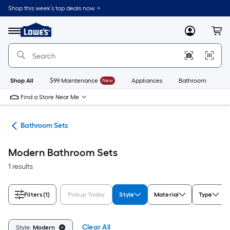
Skip
Shop this week’s top deals now. >
to
Link
main
to
content
Menu
MyLowes
Cart
Lowe's
Home
Improvement
Home
Page
Shop All
$99 Maintenance
New
Appliances
Bathroom
Bu
Find a Store Near Me
oom
Bathroom Sets
Modern Bathroom Sets
1 results
Filters
(1)
Pickup Today
Style
Material
Type
Clear All
Style:
Modern