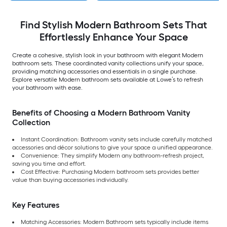
Find Stylish Modern Bathroom Sets That
Effortlessly Enhance Your Space
Create a cohesive, stylish look in your bathroom with elegant Modern
bathroom sets. These coordinated vanity collections unify your space,
providing matching accessories and essentials in a single purchase.
Explore versatile Modern bathroom sets available at Lowe’s to refresh
your bathroom with ease.
Benefits of Choosing a Modern Bathroom Vanity
Collection
Instant Coordination:
Bathroom vanity sets include carefully matched
accessories and décor solutions to give your space a unified appearance.
Convenience:
They simplify Modern any bathroom-refresh project,
saving you time and effort.
Cost Effective: Purchasing Modern bathroom sets provides better
value than buying accessories individually.
Key Features
Matching Accessories: Modern Bathroom sets typically include items