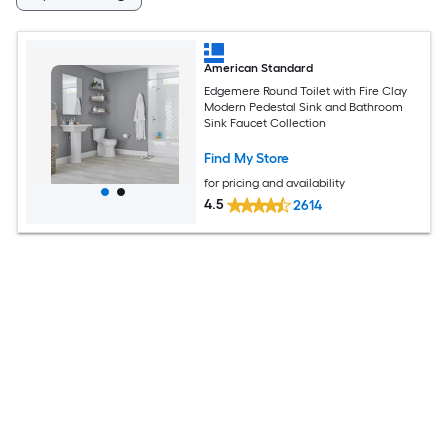
American Standard
Edgemere Round Toilet with Fire Clay
Modern Pedestal Sink and Bathroom
Sink Faucet Collection
Find My Store
for pricing and availability
4.5
2614