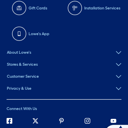
Gift Cards
Installation Services
Lowe's App
About Lowe's
Stores & Services
Customer Service
Privacy & Use
Connect With Us