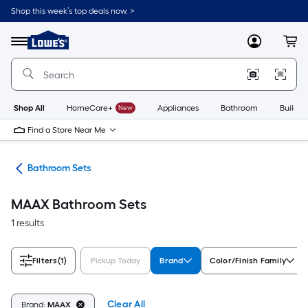
Skip
Shop this week’s top deals now. >
to
Link
main
to
content
Menu
MyLowes
Cart
Lowe's
Home
Improvement
Home
Page
Shop All
HomeCare+
New
Appliances
Bathroom
Buildin
Find a Store Near Me
oom
Bathroom Sets
MAAX Bathroom Sets
1 results
Filters
(1)
Pickup Today
Brand
Color/Finish Family
Clear All
Brand:
MAAX