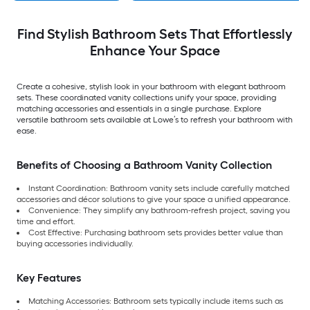
Find Stylish Bathroom Sets That Effortlessly
Enhance Your Space
Create a cohesive, stylish look in your bathroom with elegant bathroom
sets. These coordinated vanity collections unify your space, providing
matching accessories and essentials in a single purchase. Explore
versatile bathroom sets available at Lowe’s to refresh your bathroom with
ease.
Benefits of Choosing a Bathroom Vanity Collection
Instant Coordination:
Bathroom vanity sets include carefully matched
accessories and décor solutions to give your space a unified appearance.
Convenience:
They simplify any bathroom-refresh project, saving you
time and effort.
Cost Effective: Purchasing bathroom sets provides better value than
buying accessories individually.
Key Features
Matching Accessories: Bathroom sets typically include items such as