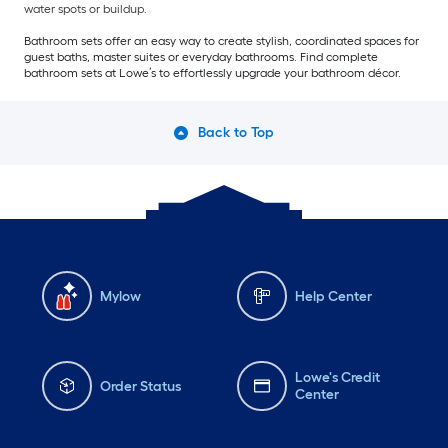
water spots or buildup.
Bathroom sets offer an easy way to create stylish, coordinated spaces for
guest baths, master suites or everyday bathrooms. Find complete
bathroom sets at Lowe’s to effortlessly upgrade your bathroom décor.
Back to Top
Mylow
Help Center
Lowe's Credit
Order Status
Center