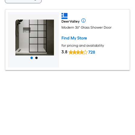
DeerValley
Modern 36" Glass Shower Door
Find My Store
for pricing and availability
3.8
728