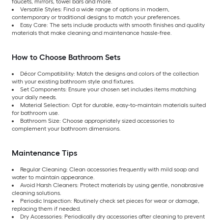
faucets, mirrors, towel bars and more.
Versatile Styles: Find a wide range of options in modern,
contemporary or traditional designs to match your preferences.
Easy Care:
The sets include products with smooth finishes and quality
materials that make cleaning and maintenance hassle-free.
How to Choose Bathroom Sets
Décor Compatibility: Match the designs and colors of the collection
with your existing bathroom style and fixtures.
Set Components: Ensure your chosen set includes items matching
your daily needs.
Material Selection:
Opt for durable, easy-to-maintain materials suited
for bathroom use.
Bathroom Size:
Choose appropriately sized accessories to
complement your bathroom dimensions.
Maintenance Tips
Regular Cleaning: Clean accessories frequently with mild soap and
water to maintain appearance.
Avoid Harsh Cleaners: Protect materials by using gentle, nonabrasive
cleaning solutions.
Periodic Inspection:
Routinely check set pieces for wear or damage,
replacing them if needed.
Dry Accessories:
Periodically dry accessories after cleaning to prevent