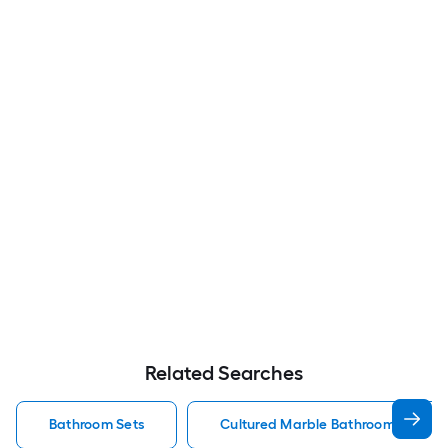
Related Searches
Bathroom Sets
Cultured Marble Bathroom Sets