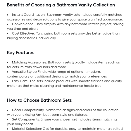
Benefits of Choosing a Bathroom Vanity Collection
Instant Coordination:
Bathroom vanity sets include carefully matched
accessories and décor solutions to give your space a unified appearance.
Convenience:
They simplify Arm any bathroom-refresh project, saving
you time and effort.
Cost Effective: Purchasing bathroom sets provides better value than
buying accessories individually.
Key Features
Matching Accessories: Bathroom sets typically include items such as
faucets, mirrors, towel bars and more.
Versatile Styles: Find a wide range of options in modern,
contemporary or traditional designs to match your preferences.
Easy Care:
The sets include products with smooth finishes and quality
materials that make cleaning and maintenance hassle-free.
How to Choose Bathroom Sets
Décor Compatibility: Match the designs and colors of the collection
with your existing Arm bathroom style and fixtures.
Set Components: Ensure your chosen set includes items matching
your daily needs.
Material Selection:
Opt for durable, easy-to-maintain materials suited