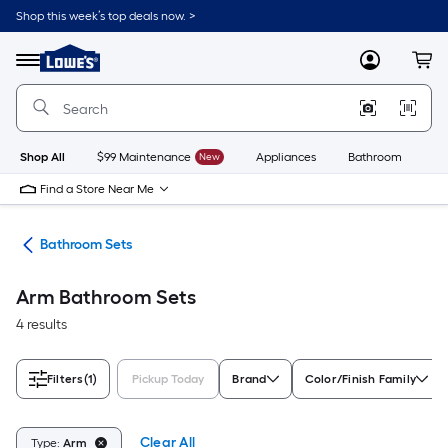
Skip
Shop this week’s top deals now. >
to
Link
main
to
content
Menu
MyLowes
Cart
Lowe's
Home
Improvement
Home
Page
Shop All
$99 Maintenance
New
Appliances
Bathroom
Bu
Find a Store Near Me
oom
Bathroom Sets
Arm Bathroom Sets
4 results
Filters
(1)
Pickup Today
Brand
Color/Finish Family
Clear All
Type:
Arm