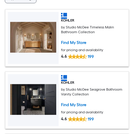
KOHLER
by Studio McGee Timeless Malin
Bathroom Collection
Find My Store
for pricing and availability
4.6
199
KOHLER
by Studio McGee Seagrove Bathroom
Vanity Collection
Find My Store
for pricing and availability
4.6
199