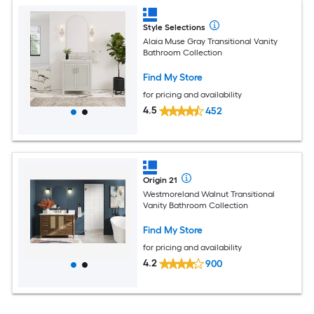
Style Selections
Alaia Muse Gray Transitional Vanity
Bathroom Collection
Find My Store
for pricing and availability
4.5
452
Origin 21
Westmoreland Walnut Transitional
Vanity Bathroom Collection
Find My Store
for pricing and availability
4.2
900