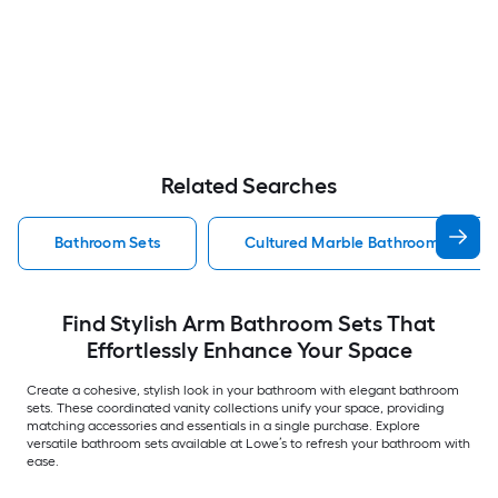
Related Searches
Bathroom Sets
Cultured Marble Bathroom Sets
Find Stylish Arm Bathroom Sets That
Effortlessly Enhance Your Space
Create a cohesive, stylish look in your bathroom with elegant bathroom
sets. These coordinated vanity collections unify your space, providing
matching accessories and essentials in a single purchase. Explore
versatile bathroom sets available at Lowe’s to refresh your bathroom with
ease.