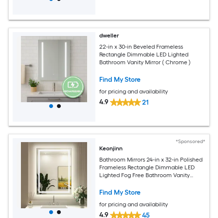
dweller
22-in x 30-in Beveled Frameless
Rectangle Dimmable LED Lighted
Bathroom Vanity Mirror ( Chrome )
Find My Store
for pricing and availability
4.9
21
*Sponsored*
Keonjinn
Bathroom Mirrors 24-in x 32-in Polished
Frameless Rectangle Dimmable LED
Lighted Fog Free Bathroom Vanity
Mirror ( Sliver )
Find My Store
for pricing and availability
4.9
45