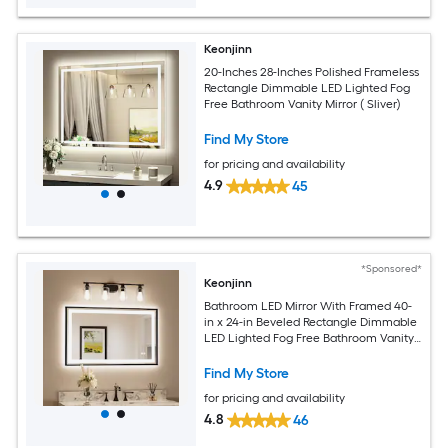
Keonjinn
20-Inches 28-Inches Polished Frameless
Rectangle Dimmable LED Lighted Fog
Free Bathroom Vanity Mirror ( Sliver)
Find My Store
for pricing and availability
4.9
45
*Sponsored*
Keonjinn
Bathroom LED Mirror With Framed 40-
in x 24-in Beveled Rectangle Dimmable
LED Lighted Fog Free Bathroom Vanity
Mirror ( Brushed Black )
Find My Store
for pricing and availability
4.8
46