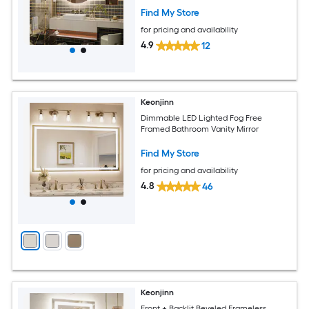
Find My Store
for pricing and availability
4.9
12
Keonjinn
Dimmable LED Lighted Fog Free
Framed Bathroom Vanity Mirror
Find My Store
for pricing and availability
4.8
46
Keonjinn
Front + Backlit Beveled Frameless