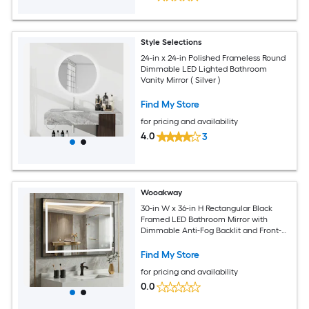
Style Selections
24-in x 24-in Polished Frameless Round
Dimmable LED Lighted Bathroom
Vanity Mirror ( Silver )
Find My Store
for pricing and availability
4.0
3
Wooakway
30-in W x 36-in H Rectangular Black
Framed LED Bathroom Mirror with
Dimmable Anti-Fog Backlit and Front-
Lighted Wall Mount Design
Find My Store
for pricing and availability
0.0