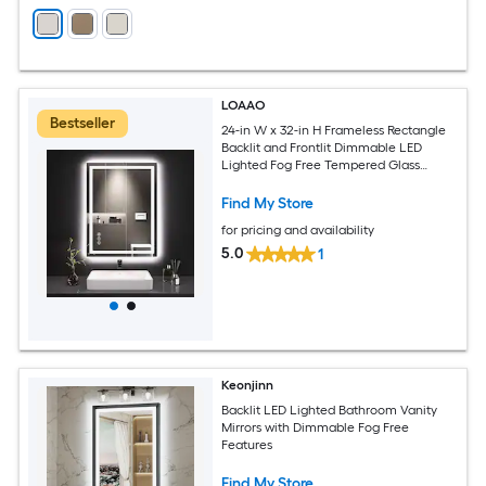
LOAAO
Bestseller
24-in W x 32-in H Frameless Rectangle
Backlit and Frontlit Dimmable LED
Lighted Fog Free Tempered Glass
Bathroom Vanity Mirror
Find My Store
for pricing and availability
5.0
1
Keonjinn
Backlit LED Lighted Bathroom Vanity
Mirrors with Dimmable Fog Free
Features
Find My Store