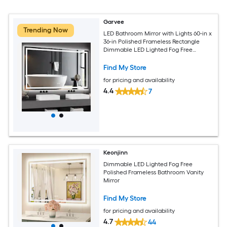
Garvee
Trending Now
LED Bathroom Mirror with Lights 60-in x
36-in Polished Frameless Rectangle
Dimmable LED Lighted Fog Free
Bathroom Vanity Mirror ( Colorless )
Find My Store
for pricing and availability
4.4
7
Keonjinn
Dimmable LED Lighted Fog Free
Polished Frameless Bathroom Vanity
Mirror
Find My Store
for pricing and availability
4.7
44