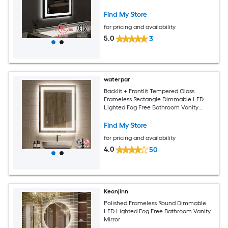
Mirror with Memory Function Tempered
Glass ETL Listed
Find My Store
for pricing and availability
5.0
3
waterpar
Backlit + Frontlit Tempered Glass
Frameless Rectangle Dimmable LED
Lighted Fog Free Bathroom Vanity
Mirror (Clear)
Find My Store
for pricing and availability
4.0
50
Keonjinn
Polished Frameless Round Dimmable
LED Lighted Fog Free Bathroom Vanity
Mirror