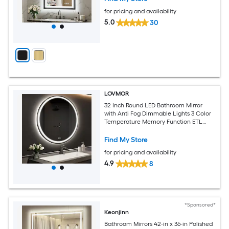
for pricing and availability
5.0
30
LOVMOR
32 Inch Round LED Bathroom Mirror
with Anti Fog Dimmable Lights 3 Color
Temperature Memory Function ETL
Certified
Find My Store
for pricing and availability
4.9
8
*Sponsored*
Keonjinn
Bathroom Mirrors 42-in x 36-in Polished