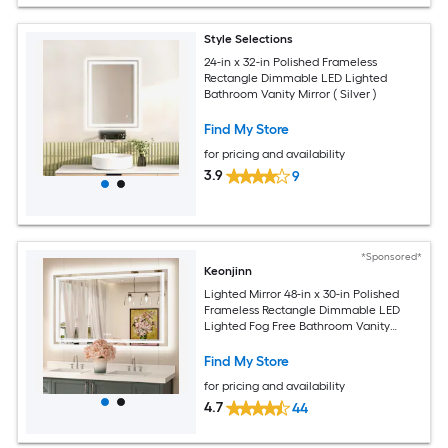
Style Selections
24-in x 32-in Polished Frameless
Rectangle Dimmable LED Lighted
Bathroom Vanity Mirror ( Silver )
Find My Store
for pricing and availability
3.9
9
*Sponsored*
Keonjinn
Lighted Mirror 48-in x 30-in Polished
Frameless Rectangle Dimmable LED
Lighted Fog Free Bathroom Vanity
Mirror ( Silver )
Find My Store
for pricing and availability
4.7
44