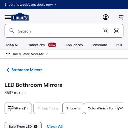
Skip
Shop this week’s top deals now. >
to
Link
main
to
content
Menu
MyLowes
Cart
Lowe's
Home
Improvement
Home
Page
Shop All
HomeCare+
New
Appliances
Bathroom
Buildin
Find a Store Near Me
oom
Bathroom Mirrors
LED Bathroom Mirrors
3537 results
Filters
(1)
Pickup Today
Shape
Color/Finish Family
Clear All
Bulb Type:
LED