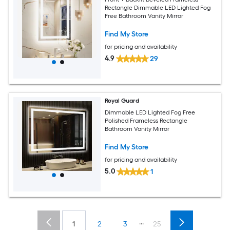
Rectangle Dimmable LED Lighted Fog
Free Bathroom Vanity Mirror
Find My Store
for pricing and availability
4.9
29
Royal Guard
Dimmable LED Lighted Fog Free
Polished Frameless Rectangle
Bathroom Vanity Mirror
Find My Store
for pricing and availability
5.0
1
...
1
2
3
25