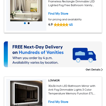
Frameless Rectangle Dimmable LED
Lighted Fog Free Bathroom Vanity
Mirror ( Bright White )
Find My Store
for pricing and availability
4.9
45
Get Details
LOVMOR
30x36 Inch LED Bathroom Mirror with
Anti Fog Dimmable Lights 3 Color
Temperature Memory Function ETL
Certified
Find My Store