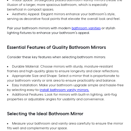
illusion of a larger, more spacious bathroom, which is especially
beneficial in compact spaces.
Aesthetic Appeal: Elegant mirrors enhance your bathroom’s style,
serving as decorative focal points that elevate the overall look and feel.
Pair your bathroom mirrors with modern
bathroom vanities
or stylish
lighting fixtures to enhance your bathroom’s appeal.
Essential Features of Quality Bathroom Mirrors
Consider these key features when selecting bathroom mirrors:
Durable Material: Choose mirrors with sturdy, moisture-resistant
frames and high-quality glass to ensure longevity and clear reflections.
Appropriate Size and Shape: Select a mirror that is proportionate to
your bathroom vanity or sink area to ensure practicality and balance.
Easy Installation: Make your bathroom upgrade simple and hassle-free
by selecting easy-to-
install bathroom vanity mirrors.
Additional Features: Look for mirrors with built-in lighting, anti-fog
properties or adjustable angles for usability and convenience.
Selecting the Ideal Bathroom Mirror
Measure your bathroom and vanity area carefully to ensure the mirror
fits well and complements your space.