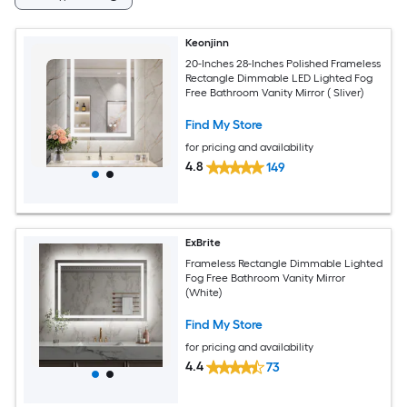
Keonjinn
20-Inches 28-Inches Polished Frameless
Rectangle Dimmable LED Lighted Fog
Free Bathroom Vanity Mirror ( Sliver)
Find My Store
for pricing and availability
4.8
149
ExBrite
Frameless Rectangle Dimmable Lighted
Fog Free Bathroom Vanity Mirror
(White)
Find My Store
for pricing and availability
4.4
73