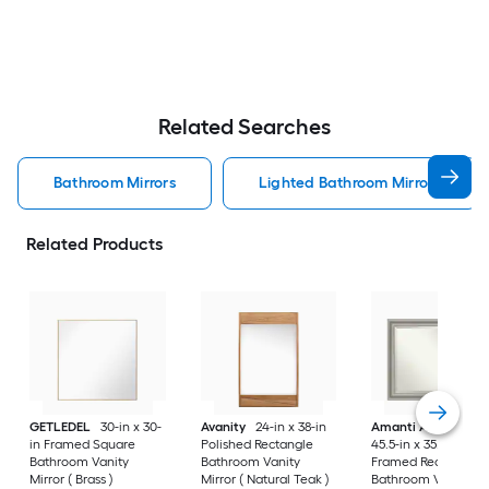
Related Searches
Bathroom Mirrors
Lighted Bathroom Mirrors
Related Products
GETLEDEL
30-in x 30-
Avanity
24-in x 38-in
Amanti Art
Parlor
in Framed Square
Polished Rectangle
45.5-in x 35.5-in
Bathroom Vanity
Bathroom Vanity
Framed Rectangle
Mirror ( Brass )
Mirror ( Natural Teak )
Bathroom Vanity