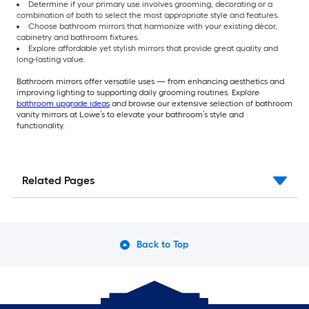
Determine if your primary use involves grooming, decorating or a
combination of both to select the most appropriate style and features.
Choose bathroom mirrors that harmonize with your existing décor,
cabinetry and bathroom fixtures.
Explore affordable yet stylish mirrors that provide great quality and
long-lasting value.
Bathroom mirrors offer versatile uses — from enhancing aesthetics and
improving lighting to supporting daily grooming routines. Explore
bathroom upgrade ideas
and browse our extensive selection of bathroom
vanity mirrors at Lowe’s to elevate your bathroom’s style and
functionality.
Related Pages
Back to Top