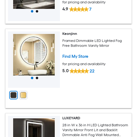
for pricing and availability
4.9
7
Keonjinn
Framed Dimmable LED Lighted Fog
Free Bathroom Vanity Mirror
Find My Store
for pricing and availability
5.0
22
LUXEYARD
28 in W x 36 in H LED Lighted Bathroom
Vanity Mirror Front Lit and Backlit
Dimmable Anti Fog Wall Mounted