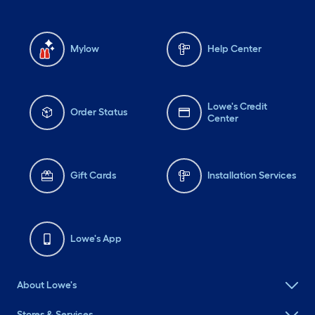
Mylow
Help Center
Lowe's Credit
Order Status
Center
Gift Cards
Installation Services
Lowe's App
About Lowe's
Stores & Services