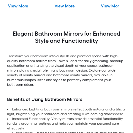
Mirror ( Antique Silv
View More
View More
View More
)
Elegant Bathroom Mirrors for Enhanced
Style and Functionality
Transform your bathroom into a stylish and practical space with high-
quality bathroom mirrors from Lowe’s. Ideal for daily grooming, makeup
application or enhancing the visual depth of your space, bathroom
mirrors play a crucial role in any bathroom design. Explore our wide
variety of vanity mirrors and bathroom vanity mirrors, available in
numerous shapes, sizes and styles to perfectly complement your
bathroom décor.
Benefits of Using Bathroom Mirrors
Enhanced Lighting: Bathroom mirrors reflect both natural and artificial
light, brightening your bathroom and creating a welcoming atmosphere.
Increased Functionality: Vanity mirrors provide essential functionality
for daily grooming routines and help you maintain your personal care
effectively.
Visual Space: Strategically placed bathroom vanity mirrors create the