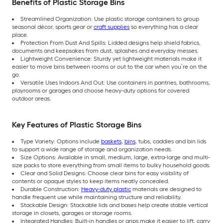
Benefits of Plastic Storage Bins
Streamlined Organization: Use plastic storage containers to group
seasonal décor, sports gear or
craft supplies
so everything has a clear
place.
Protection From Dust And Spills: Lidded designs help shield fabrics,
documents and keepsakes from dust, splashes and everyday messes.
Lightweight Convenience: Sturdy yet lightweight materials make it
easier to move bins between rooms or out to the car when you’re on the
go.
Versatile Uses Indoors And Out: Use containers in pantries, bathrooms,
playrooms or garages and choose heavy-duty options for covered
outdoor areas.
Key Features of Plastic Storage Bins
Type Variety: Options include
baskets
,
bins
, tubs, caddies and bin lids
to support a wide range of storage and organization needs.
Size Options: Available in small, medium, large, extra-large and multi-
size packs to store everything from small items to bulky household goods.
Clear and Solid Designs: Choose clear bins for easy visibility of
contents or opaque styles to keep items neatly concealed.
Durable Construction:
Heavy-duty plastic
materials are designed to
handle frequent use while maintaining structure and reliability.
Stackable Design: Stackable lids and bases help create stable vertical
storage in closets, garages or storage rooms.
Integrated Handles: Built-in handles or grips make it easier to lift, carry