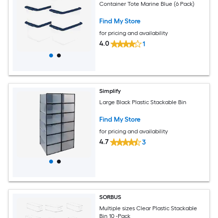
Container Tote Marine Blue (6 Pack)
Find My Store
for pricing and availability
4.0
1
Simplify
Large Black Plastic Stackable Bin
Find My Store
for pricing and availability
4.7
3
SORBUS
Multiple sizes Clear Plastic Stackable
Bin 10 -Pack