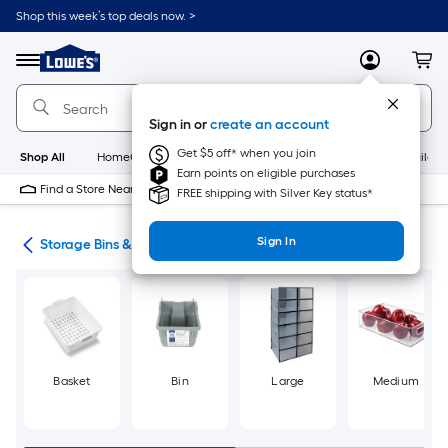
Skip
Shop this week’s top deals now. >
to
Link
main
to
content
Menu
MyLowes
Cart
Lowe's
Home
Improvement
Sign in or
create an account
Home
Page
Get $5 off* when you join
Shop All
HomeCare+
New
Appliances
Bathroom
Buildin
Earn points on eligible purchases
Find a Store Near Me
FREE shipping with Silver Key status*
Sign In
ers
Storage Bins & Baskets
Basket
Bin
Large
Medium