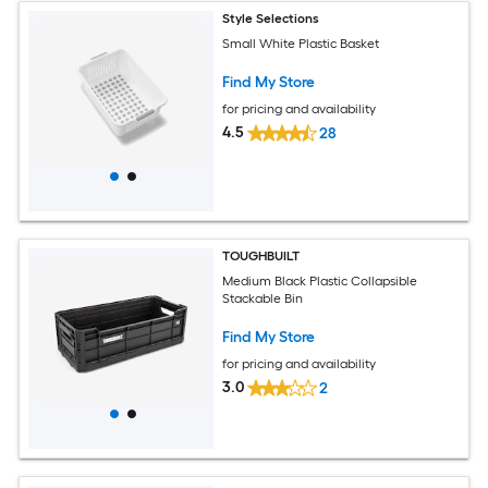
Style Selections
Small White Plastic Basket
Find My Store
for pricing and availability
4.5
28
TOUGHBUILT
Medium Black Plastic Collapsible
Stackable Bin
Find My Store
for pricing and availability
3.0
2