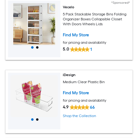
*Sponsored*
Vecelo
5 Pack Stackable Storage Bins Folding
Organizer Boxes Collapsible Closet
With Doors Wheels Lids
Find My Store
for pricing and availability
5.0
1
iDesign
Medium Clear Plastic Bin
Find My Store
for pricing and availability
4.9
66
Shop the Collection