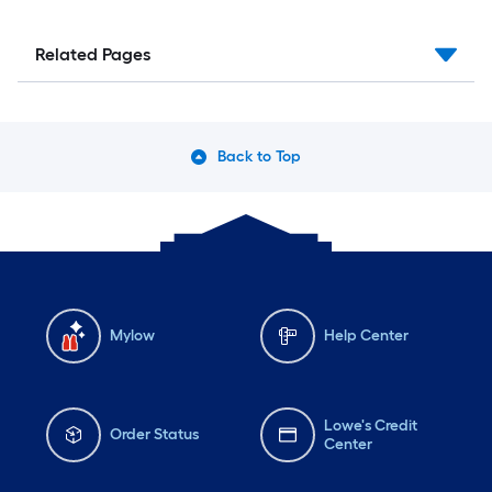
Related Pages
Back to Top
Mylow
Help Center
Lowe's Credit
Order Status
Center