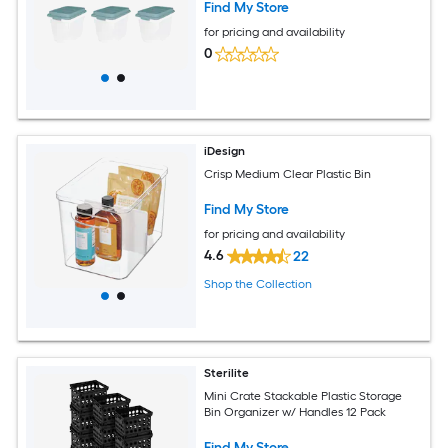
Find My Store
for pricing and availability
0
iDesign
Crisp Medium Clear Plastic Bin
Find My Store
for pricing and availability
4.6
22
Shop the Collection
Sterilite
Mini Crate Stackable Plastic Storage
Bin Organizer w/ Handles 12 Pack
Find My Store