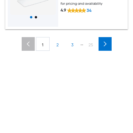
for pricing and availability
4.9
34
...
1
2
3
25