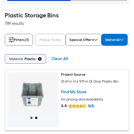
Plastic Storage Bins
789 results
Filters
(1)
Pickup Today
Special Offers
Material
T
Clear All
Material:
Plastic
Project Source
(5.47-in H x 9.17-in D) Gray Plastic Bin
Find My Store
for pricing and availability
4.6
168