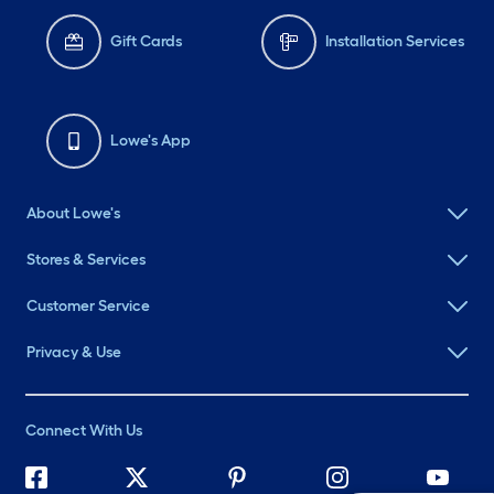
Gift Cards
Installation Services
Lowe's App
About Lowe's
Stores & Services
Customer Service
Privacy & Use
Connect With Us