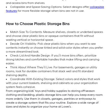
and access bins from shelves.
Collapsible and Space-Saving Options: Select designs offer
collapsible
features
for more flexible storage when bins are not in use.
How to Choose Plastic Storage Bins
Match Size To Contents: Measure shelves, closets or underbed spaces
and choose clear plastic bins or opaque containers that fit without
wasting vertical or horizontal space.
Decide On Visibility: Pick clear plastic bins when you want to see
contents instantly or choose tinted and solid-color styles when you prefer
a more streamlined look.
Check Lid And Handle Design: If you’ll move bins often, prioritize
strong latches and comfortable handles that make lifting and carrying
easier.
Think About Where They’ll Live: For basements, garages or utility
rooms, look for durable containers that stack well and fit standard
shelving depths.
Coordinate With Existing Storage: Select colors and styles that work
with your current baskets, shelving and cabinets so your organization
system feels cohesive.
From organizing kids’ toys and hobby supplies to storing off-season
clothing and bedding, plastic storage bins can help you keep every room
more orderly. Use them in closets, garages, pantries or entryways to
create a storage system that fits your routine. Explore a wide range of
sizes and styles to organize your home at Lowe’s.