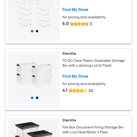
Find My Store
for pricing and availability
5.0
3
Sterilite
70 Qt Clear Plastic Stackable Storage
Bin with Latching Lid (4 Pack)
Find My Store
for pricing and availability
4.1
26
Sterilite
File Box Document Filing Storage Bin
with Lid Clear/Black 4 Pack