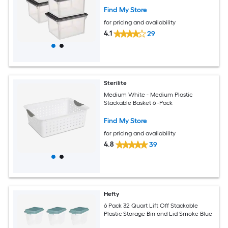
Find My Store
for pricing and availability
4.1
29
Sterilite
Medium White - Medium Plastic
Stackable Basket 6 -Pack
Find My Store
for pricing and availability
4.8
39
Hefty
6 Pack 32 Quart Lift Off Stackable
Plastic Storage Bin and Lid Smoke Blue