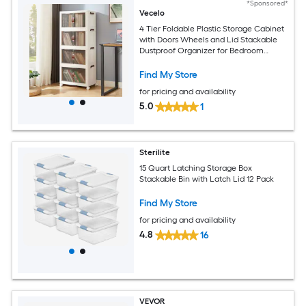
*Sponsored*
Vecelo
4 Tier Foldable Plastic Storage Cabinet
with Doors Wheels and Lid Stackable
Dustproof Organizer for Bedroom
Kitchen Laundry Room
Find My Store
for pricing and availability
5.0
1
Sterilite
15 Quart Latching Storage Box
Stackable Bin with Latch Lid 12 Pack
Find My Store
for pricing and availability
4.8
16
VEVOR