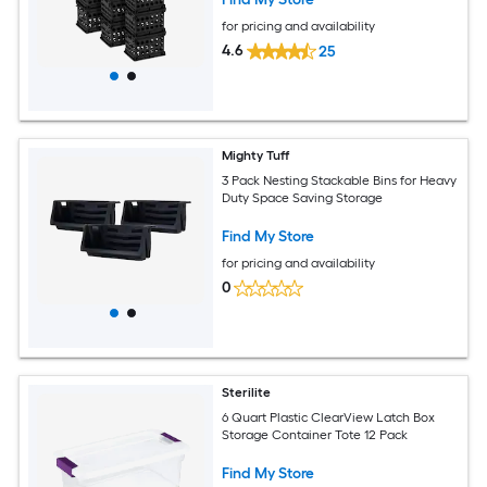
for pricing and availability
4.6
25
Mighty Tuff
3 Pack Nesting Stackable Bins for Heavy
Duty Space Saving Storage
Find My Store
for pricing and availability
0
Sterilite
6 Quart Plastic ClearView Latch Box
Storage Container Tote 12 Pack
Find My Store