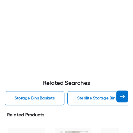
Related Searches
Storage Bins Baskets
Sterilite Storage Bins Baskets
Related Products