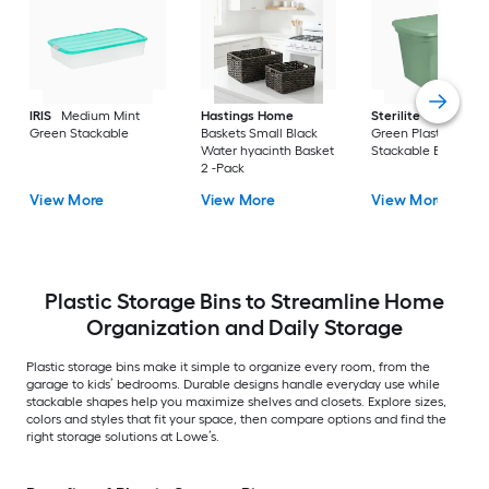
IRIS
Medium Mint
Hastings Home
Sterilite
Large Cri
Green Stackable
Baskets Small Black
Green Plastic
Water hyacinth Basket
Stackable Bin 8 -Pa
2 -Pack
View More
View More
View More
Plastic Storage Bins to Streamline Home
Organization and Daily Storage
Plastic storage bins make it simple to organize every room, from the
garage to kids’ bedrooms. Durable designs handle everyday use while
stackable shapes help you maximize shelves and closets. Explore sizes,
colors and styles that fit your space, then compare options and find the
right storage solutions at Lowe’s.