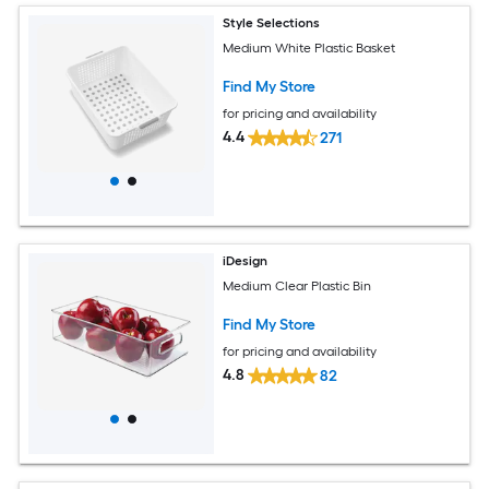
Style Selections
Medium White Plastic Basket
Find My Store
for pricing and availability
4.4
271
iDesign
Medium Clear Plastic Bin
Find My Store
for pricing and availability
4.8
82