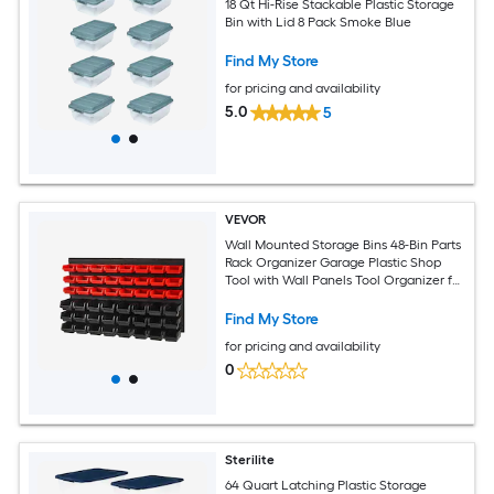
18 Qt Hi-Rise Stackable Plastic Storage
Bin with Lid 8 Pack Smoke Blue
Find My Store
for pricing and availability
5.0
5
VEVOR
Wall Mounted Storage Bins 48-Bin Parts
Rack Organizer Garage Plastic Shop
Tool with Wall Panels Tool Organizer for
Nuts Bolts Screws Nails Beads Buttons
Other Small Parts Black and Red
Find My Store
for pricing and availability
0
Sterilite
64 Quart Latching Plastic Storage