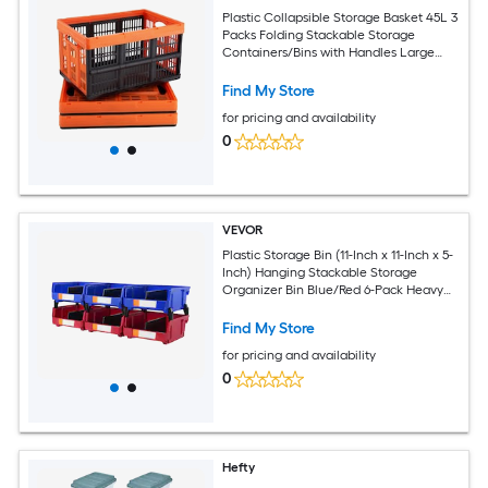
Plastic Collapsible Storage Basket 45L 3
Packs Folding Stackable Storage
Containers/Bins with Handles Large
Heavy Duty Containers for Clothes Toys
Books Snack Shoes and Grocery
Find My Store
Organizing
for pricing and availability
0
VEVOR
Plastic Storage Bin (11-Inch x 11-Inch x 5-
Inch) Hanging Stackable Storage
Organizer Bin Blue/Red 6-Pack Heavy
Duty Stacking Containers for Closet
Kitchen Office or Pantry Organization
Find My Store
for pricing and availability
0
Hefty