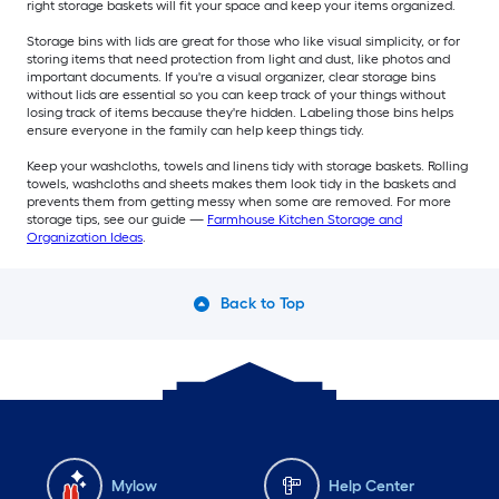
right storage baskets will fit your space and keep your items organized.
Storage bins with lids are great for those who like visual simplicity, or for
storing items that need protection from light and dust, like photos and
important documents. If you're a visual organizer, clear storage bins
without lids are essential so you can keep track of your things without
losing track of items because they're hidden. Labeling those bins helps
ensure everyone in the family can help keep things tidy.
Keep your washcloths, towels and linens tidy with storage baskets. Rolling
towels, washcloths and sheets makes them look tidy in the baskets and
prevents them from getting messy when some are removed. For more
storage tips, see our guide —
Farmhouse Kitchen Storage and
Organization Ideas
.
Back to Top
Mylow
Help Center