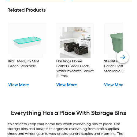
Related Products
IRIS
Medium Mint
Hastings Home
Sterilite
Large Cri
Green Stackable
Baskets Small Black
Green Plastic
Water hyacinth Basket
Stackable Bin 8 -Pa
2 -Pack
View More
View More
View More
Everything Has a Place With Storage Bins
It's easier to keep your home tidy when everything has its place. Use
storage bins and baskets to organize everything from craft supplies,
shoes and winter gear to washcloths, pantry staples and vitamins. The