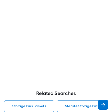
Related Searches
Storage Bins Baskets
Sterilite Storage Bins Baskets