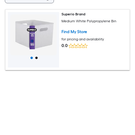
Superio Brand
Medium White Polypropylene Bin
Find My Store
for pricing and availability
0.0