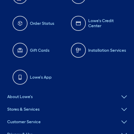
Lowe's Credit
Order Status
Center
Gift Cards
Installation Services
Lowe's App
About Lowe's
Stores & Services
Customer Service