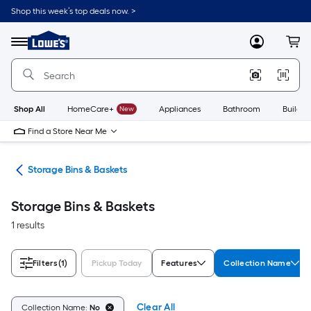
Skip
Shop this week’s top deals now. >
to
Link
main
to
content
Menu
MyLowes
Cart
Lowe's
Home
Improvement
Home
Page
Shop All
HomeCare+
New
Appliances
Bathroom
Buildin
Find a Store Near Me
ers
Storage Bins & Baskets
Storage Bins & Baskets
1 results
Filters
(1)
Pickup Today
Features
Collection Name
Clear All
Collection Name:
No