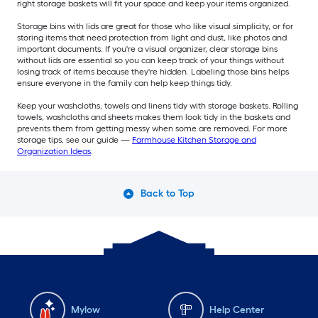
right storage baskets will fit your space and keep your items organized.
Storage bins with lids are great for those who like visual simplicity, or for
storing items that need protection from light and dust, like photos and
important documents. If you're a visual organizer, clear storage bins
without lids are essential so you can keep track of your things without
losing track of items because they're hidden. Labeling those bins helps
ensure everyone in the family can help keep things tidy.
Keep your washcloths, towels and linens tidy with storage baskets. Rolling
towels, washcloths and sheets makes them look tidy in the baskets and
prevents them from getting messy when some are removed. For more
storage tips, see our guide —
Farmhouse Kitchen Storage and
Organization Ideas
.
Back to Top
Mylow
Help Center