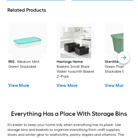
Related Products
IRIS
Medium Mint
Hastings Home
Sterilite
Large Cri
Green Stackable
Baskets Small Black
Green Plastic
Water hyacinth Basket
Stackable Bin 8 -Pa
2 -Pack
View More
View More
View More
Everything Has a Place With Storage Bins
It's easier to keep your home tidy when everything has its place. Use
storage bins and baskets to organize everything from craft supplies,
shoes and winter gear to washcloths, pantry staples and vitamins. The