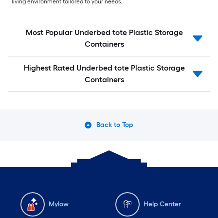
living environment tailored to your needs.
Most Popular Underbed tote Plastic Storage
Containers
Highest Rated Underbed tote Plastic Storage
Containers
Back to Top
Mylow
Help Center