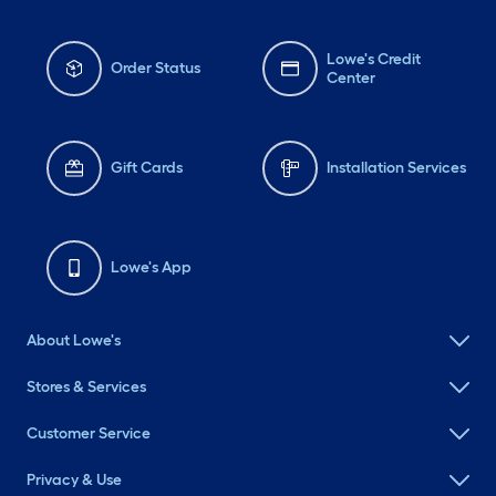
Lowe's Credit
Order Status
Center
Gift Cards
Installation Services
Lowe's App
About Lowe's
Stores & Services
Customer Service
Privacy & Use