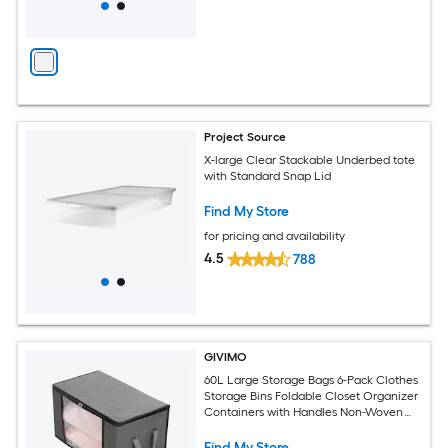
Project Source
X-large Clear Stackable Underbed tote
with Standard Snap Lid
Find My Store
for pricing and availability
4.5
788
GIVIMO
60L Large Storage Bags 6-Pack Clothes
Storage Bins Foldable Closet Organizer
Containers with Handles Non-Woven
Fabric Storage Bags for Blankets
Comforters and Bedding Grey
Find My Store