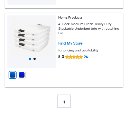
Homz Products
4 -Pack Medium Clear Heavy Duty
Stackable Underbed tote with Latching
Lid
Find My Store
for pricing and availability
5.0
24
1