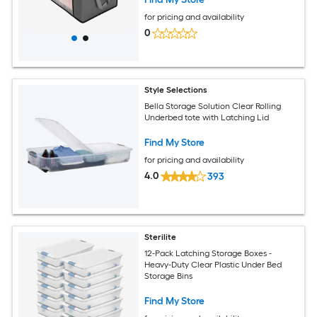
for pricing and availability
0
Style Selections
Bella Storage Solution Clear Rolling
Underbed tote with Latching Lid
Find My Store
for pricing and availability
4.0
393
Sterilite
12-Pack Latching Storage Boxes -
Heavy-Duty Clear Plastic Under Bed
Storage Bins
Find My Store