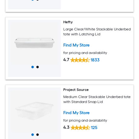
Hefty
Large Clear/White Stackable Underbed
tote with Latching Lid
Find My Store
for pricing and availability
4.7
1833
Project Source
Medium Clear Stackable Underbed tote
with Standard Snap Lid
Find My Store
for pricing and availability
4.3
125