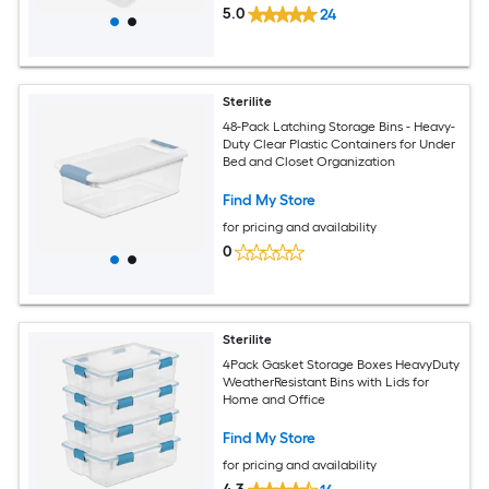
5.0
24
Sterilite
48-Pack Latching Storage Bins - Heavy-
Duty Clear Plastic Containers for Under
Bed and Closet Organization
Find My Store
for pricing and availability
0
Sterilite
4Pack Gasket Storage Boxes HeavyDuty
WeatherResistant Bins with Lids for
Home and Office
Find My Store
for pricing and availability