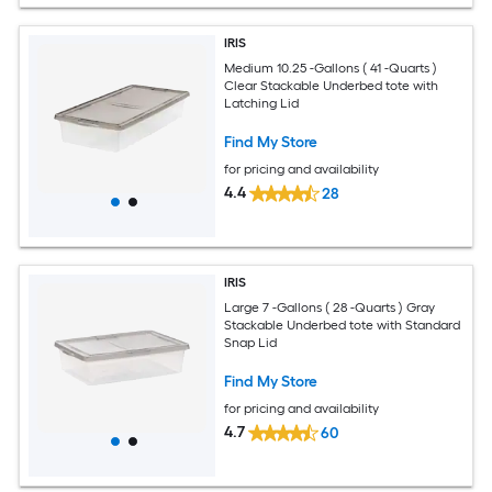
IRIS
Medium 10.25 -Gallons ( 41 -Quarts )
Clear Stackable Underbed tote with
Latching Lid
Find My Store
for pricing and availability
4.4
28
IRIS
Large 7 -Gallons ( 28 -Quarts ) Gray
Stackable Underbed tote with Standard
Snap Lid
Find My Store
for pricing and availability
4.7
60