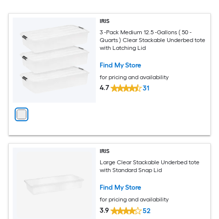
IRIS
3 -Pack Medium 12.5 -Gallons ( 50 -
Quarts ) Clear Stackable Underbed tote
with Latching Lid
Find My Store
for pricing and availability
4.7
31
IRIS
Large Clear Stackable Underbed tote
with Standard Snap Lid
Find My Store
for pricing and availability
3.9
52