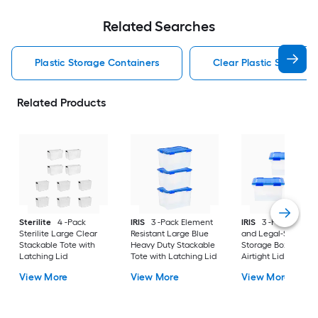
Related Searches
Plastic Storage Containers
Clear Plastic Storage 
Related Products
Sterilite
4 -Pack
IRIS
3 -Pack Element
IRIS
3 -Pack Letter
Sterilite Large Clear
Resistant Large Blue
and Legal-Size File
Stackable Tote with
Heavy Duty Stackable
Storage Box with
Latching Lid
Tote with Latching Lid
Airtight Lid Large B
Heavy Duty Stackab
View More
View More
View More
Tote with Latching 