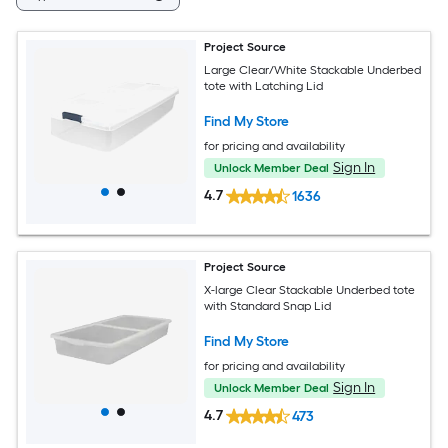
Project Source
Large Clear/White Stackable Underbed
tote with Latching Lid
Find My Store
for pricing and availability
Sign In
Unlock Member Deal
4.7
1636
Project Source
X-large Clear Stackable Underbed tote
with Standard Snap Lid
Find My Store
for pricing and availability
Sign In
Unlock Member Deal
4.7
473