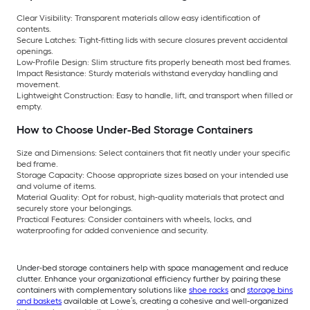
Clear Visibility: Transparent materials allow easy identification of
contents.
Secure Latches: Tight-fitting lids with secure closures prevent accidental
openings.
Low-Profile Design: Slim structure fits properly beneath most bed frames.
Impact Resistance: Sturdy materials withstand everyday handling and
movement.
Lightweight Construction: Easy to handle, lift, and transport when filled or
empty.
How to Choose Under-Bed Storage Containers
Size and Dimensions: Select containers that fit neatly under your specific
bed frame.
Storage Capacity: Choose appropriate sizes based on your intended use
and volume of items.
Material Quality: Opt for robust, high-quality materials that protect and
securely store your belongings.
Practical Features: Consider containers with wheels, locks, and
waterproofing for added convenience and security.
Under-bed storage containers help with space management and reduce
clutter. Enhance your organizational efficiency further by pairing these
containers with complementary solutions like
shoe racks
and
storage bins
and baskets
available at Lowe’s, creating a cohesive and well-organized