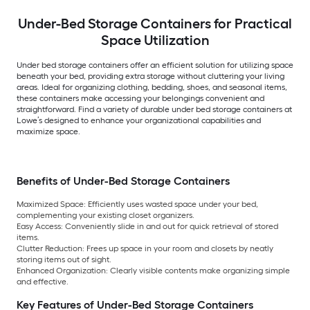
Under-Bed Storage Containers for Practical
Space Utilization
Under bed storage containers offer an efficient solution for utilizing space
beneath your bed, providing extra storage without cluttering your living
areas. Ideal for organizing clothing, bedding, shoes, and seasonal items,
these containers make accessing your belongings convenient and
straightforward. Find a variety of durable under bed storage containers at
Lowe’s designed to enhance your organizational capabilities and
maximize space.
Benefits of Under-Bed Storage Containers
Maximized Space: Efficiently uses wasted space under your bed,
complementing your existing closet organizers.
Easy Access: Conveniently slide in and out for quick retrieval of stored
items.
Clutter Reduction: Frees up space in your room and closets by neatly
storing items out of sight.
Enhanced Organization: Clearly visible contents make organizing simple
and effective.
Key Features of Under-Bed Storage Containers