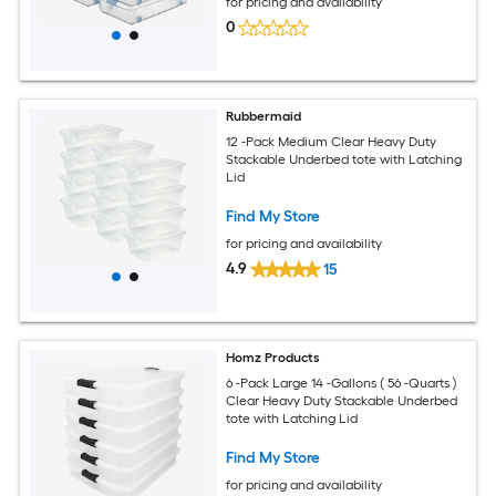
for pricing and availability
0
Rubbermaid
12 -Pack Medium Clear Heavy Duty
Stackable Underbed tote with Latching
Lid
Find My Store
for pricing and availability
4.9
15
Homz Products
6 -Pack Large 14 -Gallons ( 56 -Quarts )
Clear Heavy Duty Stackable Underbed
tote with Latching Lid
Find My Store
for pricing and availability