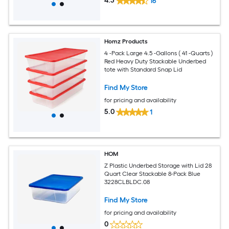
4.3
16
Homz Products
4 -Pack Large 4.5 -Gallons ( 41 -Quarts )
Red Heavy Duty Stackable Underbed
tote with Standard Snap Lid
Find My Store
for pricing and availability
5.0
1
HOM
Z Plastic Underbed Storage with Lid 28
Quart Clear Stackable 8-Pack Blue
3228CLBLDC.08
Find My Store
for pricing and availability
0