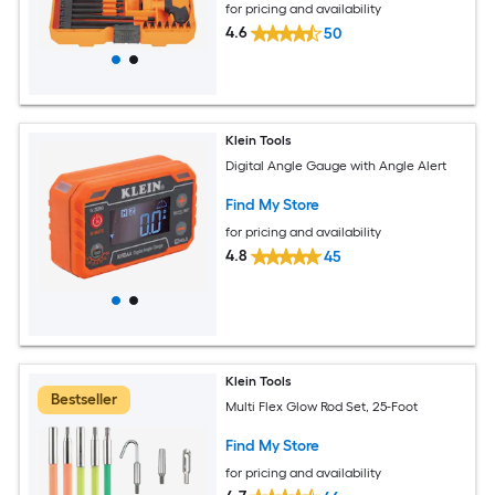
for pricing and availability
4.6
50
Klein Tools
Digital Angle Gauge with Angle Alert
Find My Store
for pricing and availability
4.8
45
Klein Tools
Bestseller
Multi Flex Glow Rod Set, 25-Foot
Find My Store
for pricing and availability