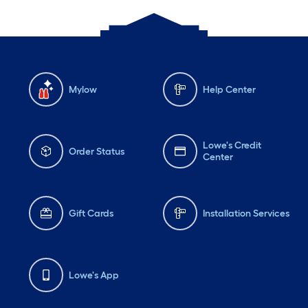
Mylow
Help Center
Lowe's Credit
Order Status
Center
Gift Cards
Installation Services
Lowe's App