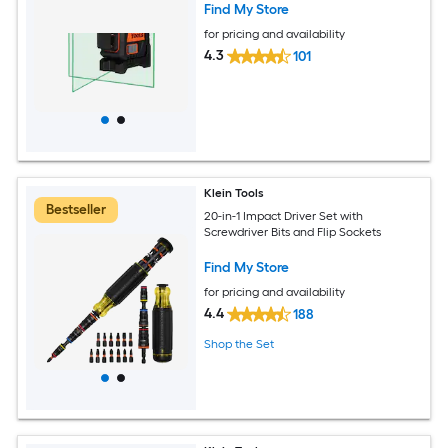
Find My Store
for pricing and availability
4.3
101
Klein Tools
Bestseller
20-in-1 Impact Driver Set with
Screwdriver Bits and Flip Sockets
Find My Store
for pricing and availability
4.4
188
Shop the Set