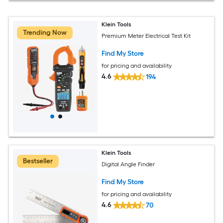
Klein Tools
Trending Now
Premium Meter Electrical Test Kit
Find My Store
for pricing and availability
4.6
194
Klein Tools
Bestseller
Digital Angle Finder
Find My Store
for pricing and availability
4.6
70