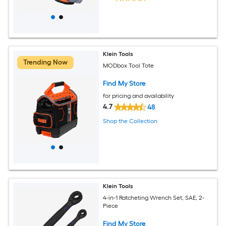
Klein Tools
Trending Now
MODbox Tool Tote
Find My Store
for pricing and availability
4.7
48
Shop the Collection
Klein Tools
4-in-1 Ratcheting Wrench Set, SAE, 2-
Piece
Find My Store