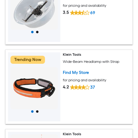
for pricing and availability
3.5
69
Klein Tools
Trending Now
Wide-Beam Headlamp with Strap
Find My Store
for pricing and availability
4.2
37
Klein Tools