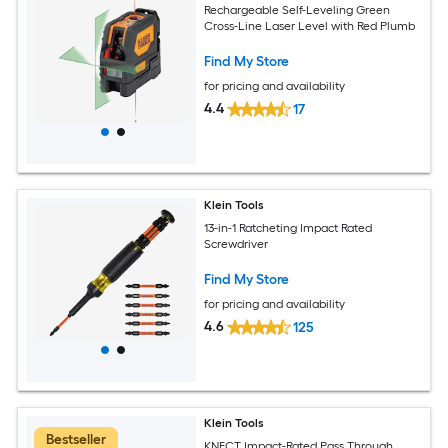
Rechargeable Self-Leveling Green
Cross-Line Laser Level with Red Plumb
Find My Store
for pricing and availability
4.4
17
Klein Tools
13-in-1 Ratcheting Impact Rated
Screwdriver
Find My Store
for pricing and availability
4.6
125
Klein Tools
Bestseller
KNECT Impact-Rated Pass Through