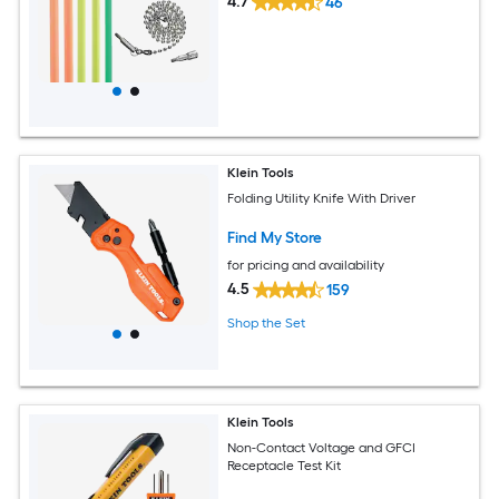
4.7
46
Klein Tools
Folding Utility Knife With Driver
Find My Store
for pricing and availability
4.5
159
Shop the Set
Klein Tools
Non-Contact Voltage and GFCI
Receptacle Test Kit