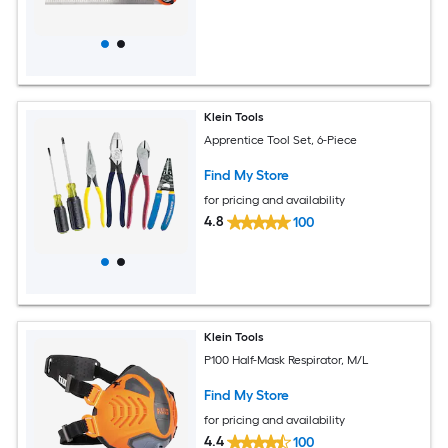
Klein Tools
Apprentice Tool Set, 6-Piece
Find My Store
for pricing and availability
4.8
100
Klein Tools
P100 Half-Mask Respirator, M/L
Find My Store
for pricing and availability
4.4
100