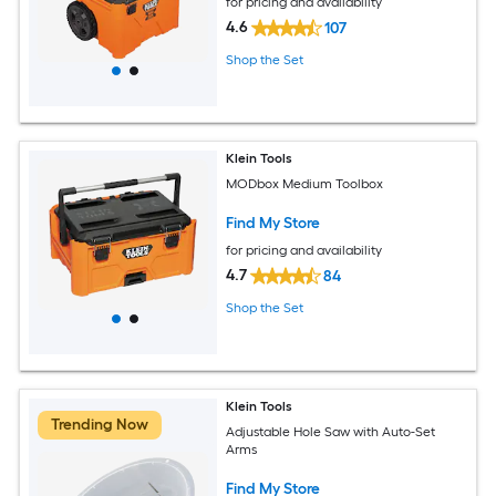
for pricing and availability
4.6
107
Shop the Set
Klein Tools
MODbox Medium Toolbox
Find My Store
for pricing and availability
4.7
84
Shop the Set
Klein Tools
Trending Now
Adjustable Hole Saw with Auto-Set
Arms
Find My Store