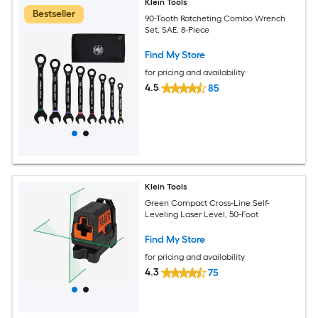
Klein Tools
Bestseller
90-Tooth Ratcheting Combo Wrench
Set, SAE, 8-Piece
Find My Store
for pricing and availability
4.5
85
Klein Tools
Green Compact Cross-Line Self-
Leveling Laser Level, 50-Foot
Find My Store
for pricing and availability
4.3
75