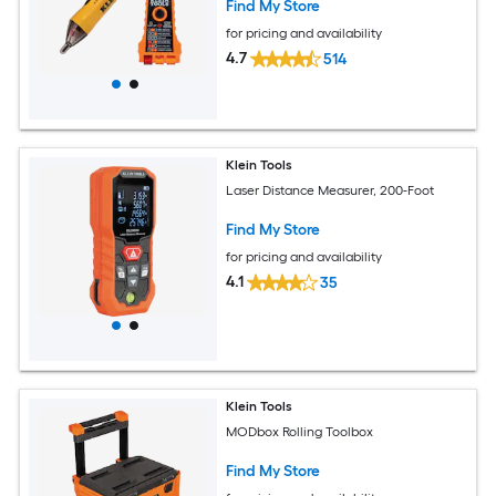
Find My Store
for pricing and availability
4.7
514
Klein Tools
Laser Distance Measurer, 200-Foot
Find My Store
for pricing and availability
4.1
35
Klein Tools
MODbox Rolling Toolbox
Find My Store