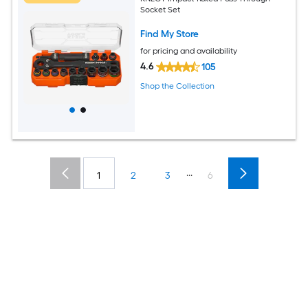
Socket Set
Find My Store
for pricing and availability
4.6
105
Shop the Collection
...
1
2
3
6