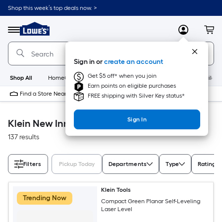
Skip
Shop this week’s top deals now. >
to
Link
main
to
content
Menu
MyLowes
Cart
Lowe's
Home
Improvement
Sign in or
create an account
Home
Page
Get $5 off* when you join
Shop All
HomeCare+
New
Appliances
Bathroom
Buildin
Earn points on eligible purchases
Find a Store Near Me
FREE shipping with Silver Key status*
Sign In
Klein New Innovative
137 results
Filters
Pickup Today
Departments
Type
Rating
Klein Tools
Trending Now
Compact Green Planar Self-Leveling
Laser Level