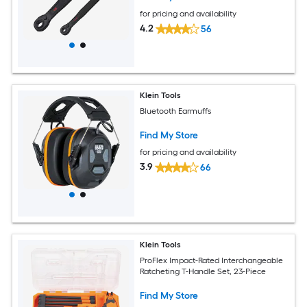
for pricing and availability
4.2
56
Klein Tools
Bluetooth Earmuffs
Find My Store
for pricing and availability
3.9
66
Klein Tools
ProFlex Impact-Rated Interchangeable
Ratcheting T-Handle Set, 23-Piece
Find My Store