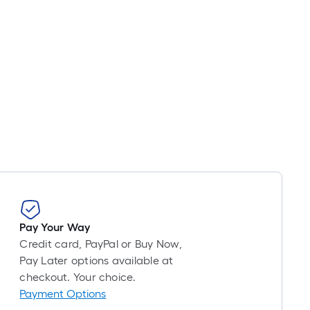
Pay Your Way
Credit card, PayPal or Buy Now,
Pay Later options available at
checkout. Your choice.
Payment Options