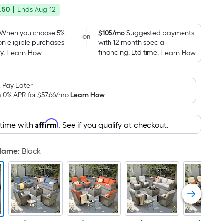
price
Foot
.50
|
Ends
Aug 12
was
pricing
is
$1,470.00
When you choose 5%
$105/mo
Suggested payments
OR
based
on eligible purchases
with 12 month special
on
y.
financing. Ltd time.
Learn How
Learn How
the
area
 Pay Later
of
s 0% APR for
$57.66
/mo
Learn How
a
flat
surface.
Affirm
 time with
. See if you qualify at checkout.
Length
x
 Name
:
Black
Width
=
Sq.
Ft.
Per