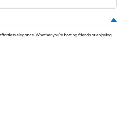
effortless elegance. Whether you're hosting friends or enjoying