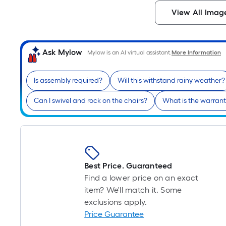
View All Imag
Ask Mylow
Mylow is an AI virtual assistant.
More Information
Is assembly required?
Will this withstand rainy weather?
Can I swivel and rock on the chairs?
What is the warrant
Best Price. Guaranteed
Find a lower price on an exact
item? We'll match it. Some
exclusions apply.
Price Guarantee