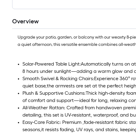
Overview
Upgrade your patio, garden, or balcony with our weaxty 8-piece
a quiet afternoon, this versatile ensemble combines all-weat
Solar-Powered Table Light:Automatically turns on at
8 hours under sunlight—adding a warm glow and c
Smooth Swivel & Rocking Chairs:Experience 360° rot
quiet base,the armrests are set at the perfect height
Plush & Supportive Cushions:Thick high-density foam
of comfort and support—ideal for long, relaxing co
All-Weather Rattan: Crafted from handwoven premi
detailing, this set is UV-resistant, waterproof, and bu
Easy-Care Fabric: Premium ,fade-resistant fabric st
seasons,it resists fading, UV rays, and stains, keep