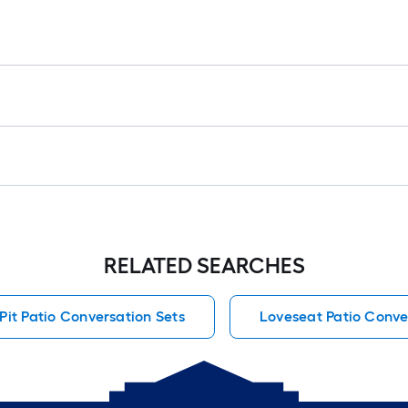
RELATED SEARCHES
 Pit Patio Conversation Sets
Loveseat Patio Conve