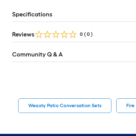
Specifications
Reviews
0
(
0
)
Read
Community Q & A
All
Q&A
Weaxty Patio Conversation Sets
Fire