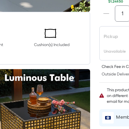
$1,249.50
Pickup
nt
Cushion(s) Included
Unavailable
Check Fee in C
Outside Deliver
This produc
on different
email for mo
Membe