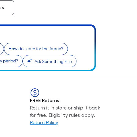
es
How do I care for the fabric?
y period?
Ask Something Else
FREE Returns
Return it in store or ship it back
for free. Eligibility rules apply.
Return Policy