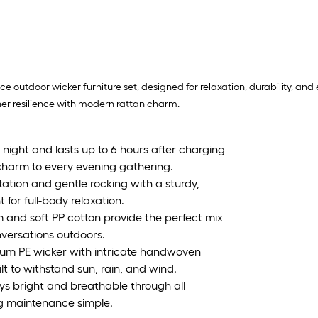
 outdoor wicker furniture set, designed for relaxation, durability, and 
her resilience with modern rattan charm.
 night and lasts up to 6 hours after charging
harm to every evening gathering.
ation and gentle rocking with a sturdy,
 for full-body relaxation.
 and soft PP cotton provide the perfect mix
nversations outdoors.
um PE wicker with intricate handwoven
ilt to withstand sun, rain, and wind.
ays bright and breathable through all
ing maintenance simple.