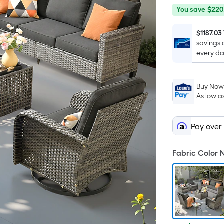
You
Offer
You save
$220
save
ends
$220.50
on
$1187.03
savings 
Aug
every da
12
Buy Now,
As low a
Pay over
Fabric Color