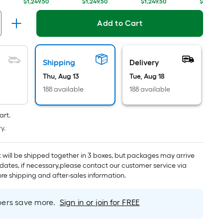
Linear
$1,249.50
$1,249.50
$1,249.50
$1,249.5
Foot
pricing
Add to Cart
is
based
on
Shipping
Delivery
the
Thu, Aug 13
Tue, Aug 18
length
188 available
188 available
of
a
single
art.
roll.
y.
A
linear
t will be shipped together in 3 boxes, but packages may arrive
foot
 dates, if necessary,please contact our customer service via
of
re shipping and after-sales information.
10-
foot-
rs save more.
Sign in or join for FREE
long-