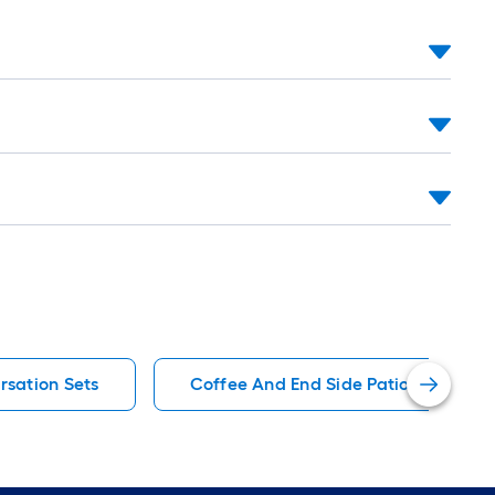
rsation Sets
Coffee And End Side Patio Conversa