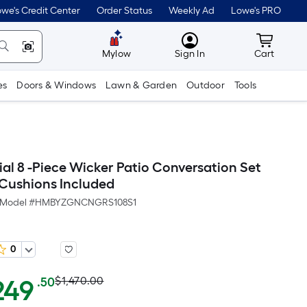
we's Credit Center
Order Status
Weekly Ad
Lowe's PRO
MyLowes
Cart wit
Mylow
Sign In
Cart
es
Doors & Windows
Lawn & Garden
Outdoor
Tools
ial 8 -Piece Wicker Patio Conversation Set
 Cushions Included
Model #
HMBYZGNCNGRS108S1
0
Actual
Per
249
$1,470.00
.50
Square