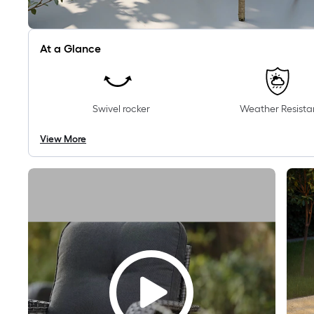
At a Glance
Swivel rocker
Weather Resista
View More