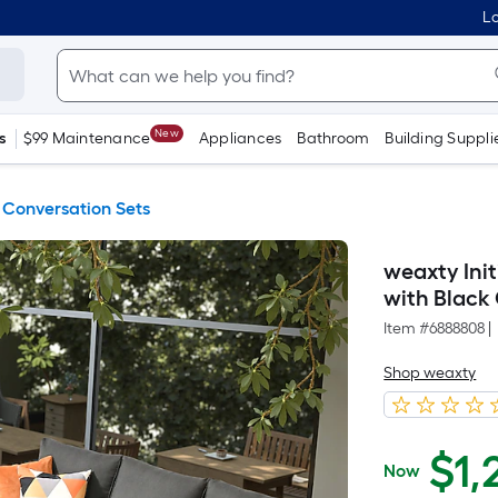
Lo
New
s
$99 Maintenance
Appliances
Bathroom
Building Suppli
 Conversation Sets
weaxty Init
with Black
Item #
6888808
|
Shop weaxty
$
1,
Now
$1,249.50