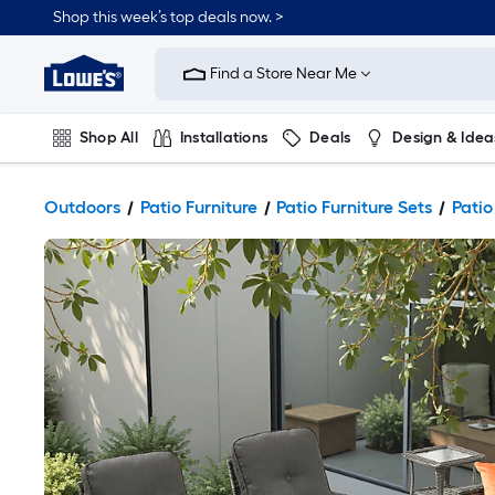
Shop this week’s top deals now. >
Link
to
Find a Store Near Me
Lowe's
Home
Improvement
Home
Shop All
Installations
Deals
Design & Idea
Page
Plumbing
Flooring
On Trend
Outdoors
Patio Furniture
Patio Furniture Sets
Patio