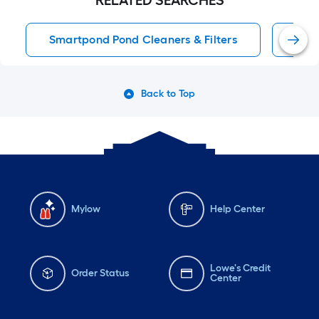
RELATED SEARCHES
Smartpond Pond Cleaners & Filters
Sma
Back to Top
Mylow
Help Center
Lowe's Credit
Order Status
Center