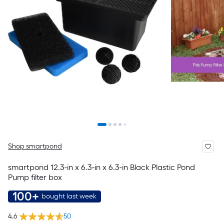
Shop smartpond
smartpond 12.3-in x 6.3-in x 6.3-in Black Plastic Pond
Pump filter box
100+
bought last week
4.6
50