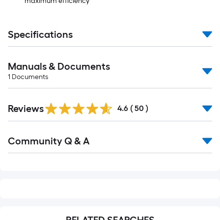
maximum efficiency
Specifications
Manuals & Documents
1
Documents
Reviews
4.6
(
50
)
Read
Community Q & A
All
Q&A