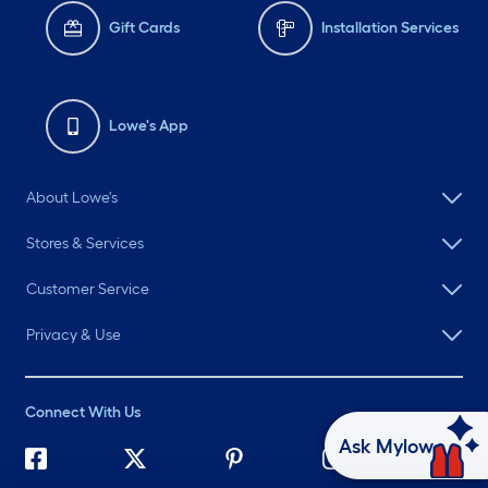
Gift Cards
Installation Services
Lowe's App
About Lowe's
Stores & Services
Customer Service
Privacy & Use
Connect With Us
Ask Mylow