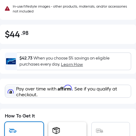
In-use/lifestyle images - other products, materials, and/or accessories
not included
$
44
.98
Per
$44.98
Square
Foot
pricing
$42.73
When you choose 5% savings on eligible
is
purchases every day.
Learn How
based
on
the
Affirm
Pay over time with
. See if you qualify at
area
checkout.
of
a
flat
How To Get It
surface.
Length