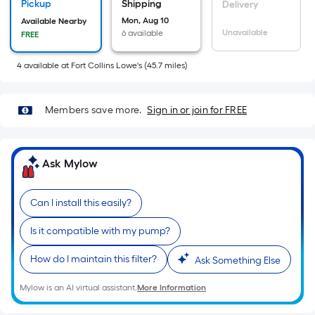
x
Pickup
Shipping
Delivery
Width
Mon, Aug 10
Available Nearby
=
Unavailable
6 available
FREE
Sq.
4
available
at
Fort Collins Lowe's
(
45.7
miles)
Ft.
Per
Linear
Members save more.
Sign in or join for FREE
Foot
pricing
is
Ask Mylow
based
on
the
Can I install this easily?
length
Is it compatible with my pump?
of
a
How do I maintain this filter?
Ask Something Else
single
roll.
Mylow is an AI virtual assistant.
More Information
A