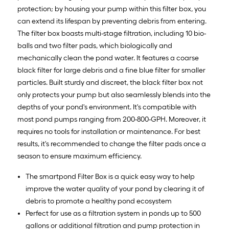
protection; by housing your pump within this filter box, you
can extend its lifespan by preventing debris from entering.
The filter box boasts multi-stage filtration, including 10 bio-
balls and two filter pads, which biologically and
mechanically clean the pond water. It features a coarse
black filter for large debris and a fine blue filter for smaller
particles. Built sturdy and discreet, the black filter box not
only protects your pump but also seamlessly blends into the
depths of your pond's environment. It's compatible with
most pond pumps ranging from 200-800-GPH. Moreover, it
requires no tools for installation or maintenance. For best
results, it's recommended to change the filter pads once a
season to ensure maximum efficiency.
The smartpond Filter Box is a quick easy way to help
improve the water quality of your pond by clearing it of
debris to promote a healthy pond ecosystem
Perfect for use as a filtration system in ponds up to 500
gallons or additional filtration and pump protection in