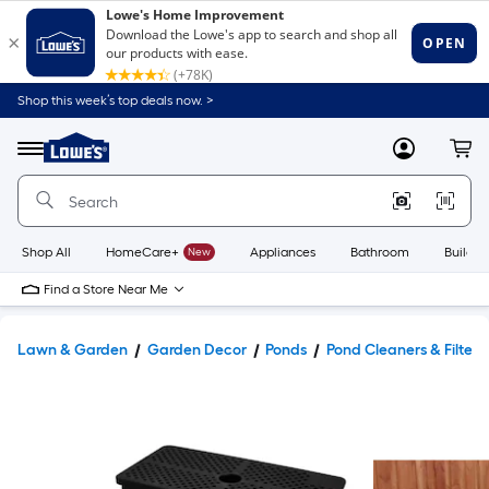
Shop this week’s top deals now. >
Link
to
Lowe's
Menu
MyLowes
Cart
Home
Improvement
Home
Page
Shop All
HomeCare+
New
Appliances
Bathroom
Buildin
Find a Store Near Me
Lawn & Garden
Garden Decor
Ponds
Pond Cleaners & Filters