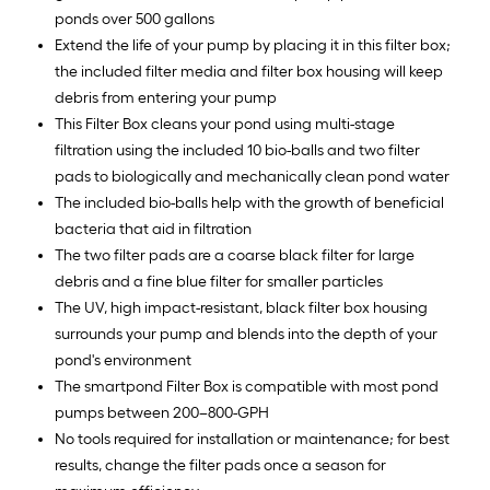
ponds over 500 gallons
Extend the life of your pump by placing it in this filter box;
the included filter media and filter box housing will keep
debris from entering your pump
This Filter Box cleans your pond using multi-stage
filtration using the included 10 bio-balls and two filter
pads to biologically and mechanically clean pond water
The included bio-balls help with the growth of beneficial
bacteria that aid in filtration
The two filter pads are a coarse black filter for large
debris and a fine blue filter for smaller particles
The UV, high impact-resistant, black filter box housing
surrounds your pump and blends into the depth of your
pond's environment
The smartpond Filter Box is compatible with most pond
pumps between 200–800-GPH
No tools required for installation or maintenance; for best
results, change the filter pads once a season for