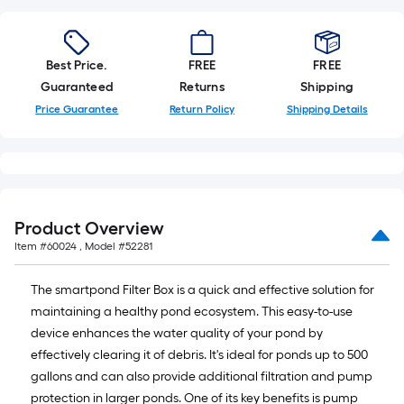
linear
foot
of
Best Price.
FREE
FREE
10-
Guaranteed
Returns
Shipping
foot-
Price Guarantee
Return Policy
Shipping Details
long-
roll
=
1
ft.
x
Product Overview
10
Item #
60024
, Model #
52281
ft.
=
The smartpond Filter Box is a quick and effective solution for
10
maintaining a healthy pond ecosystem. This easy-to-use
Sq.
device enhances the water quality of your pond by
Ft.
effectively clearing it of debris. It's ideal for ponds up to 500
gallons and can also provide additional filtration and pump
protection in larger ponds. One of its key benefits is pump