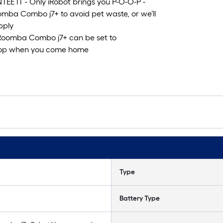
IT - Only iRobot brings you P-O-O-P -
omba Combo j7+ to avoid pet waste, or we’ll
pply
oomba Combo j7+ can be set to
stop when you come home
Type
Battery Type