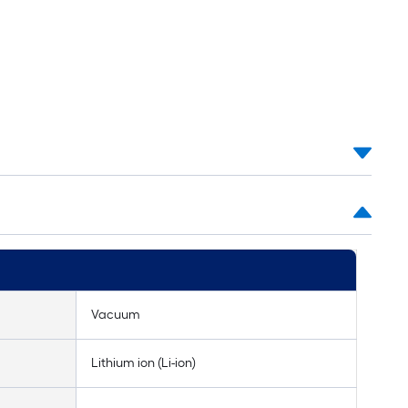
Vacuum
Lithium ion (Li-ion)