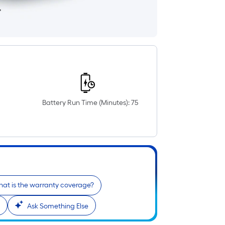
Battery Run Time (Minutes): 75
at is the warranty coverage?
Ask Something Else