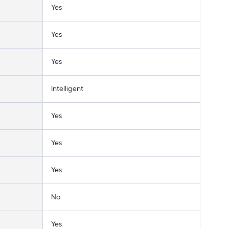
Yes
Yes
Yes
Intelligent
Yes
Yes
Yes
No
Yes