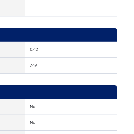
0.42
7.49
No
No