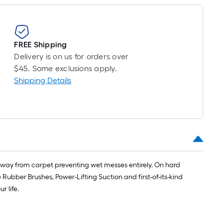
FREE Shipping
Delivery is on us for orders over
$45. Some exclusions apply.
Shipping Details
ly away from carpet preventing wet messes entirely. On hard
bber Brushes, Power-Lifting Suction and first-of-its-kind
r life.