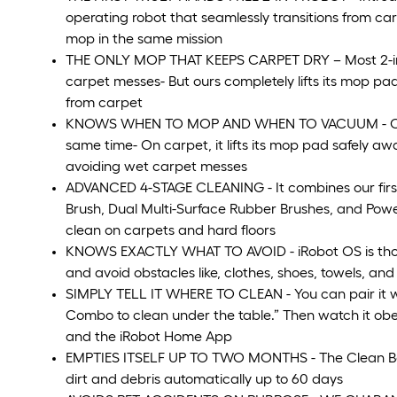
operating robot that seamlessly transitions from c
mop in the same mission
THE ONLY MOP THAT KEEPS CARPET DRY – Most 2-in-1 m
carpet messes- But ours completely lifts its mop pad
from carpet
KNOWS WHEN TO MOP AND WHEN TO VACUUM - On ha
same time- On carpet, it lifts its mop pad safely 
avoiding wet carpet messes
ADVANCED 4-STAGE CLEANING - It combines our firs
Brush, Dual Multi-Surface Rubber Brushes, and Power-
clean on carpets and hard floors
KNOWS EXACTLY WHAT TO AVOID - iRobot OS is thought
and avoid obstacles like, clothes, shoes, towels, an
SIMPLY TELL IT WHERE TO CLEAN - You can pair it w
Combo to clean under the table.” Then watch it obey
and the iRobot Home App
EMPTIES ITSELF UP TO TWO MONTHS - The Clean Bas
dirt and debris automatically up to 60 days