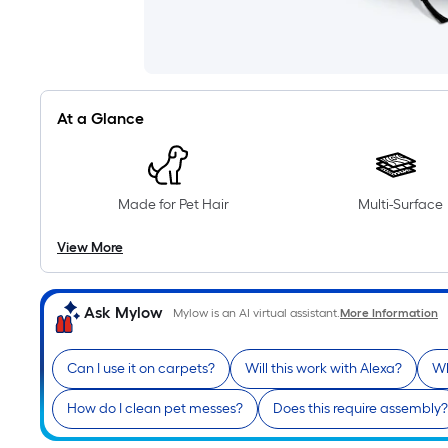
At a Glance
Made for Pet Hair
Multi-Surface
View More
Ask Mylow
Mylow is an AI virtual assistant.
More Information
Can I use it on carpets?
Will this work with Alexa?
Wh
How do I clean pet messes?
Does this require assembly?