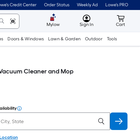
we's Credit Center
Order Status
Weekly Ad
Lowe's PRO
MyLowes
Cart wit
Mylow
Sign In
Cart
es
Doors & Windows
Lawn & Garden
Outdoor
Tools
c Vacuum Cleaner and Mop
ilability
 Location