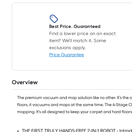
Best Price. Guaranteed
Find a lower price on an exact
item? We'll match it. Some
exclusions apply.
Price Guarantee
Overview
The premium vacuum and mop solution like no other. It’s the on
floors, it vacuums and mops at the same time. The 4-Stage Cl
mopping. It's all designed to keep your carpet and hard floor
THE FIRST TRULY HANDS-FREE 2-IN-1 ROBOT - Introdu