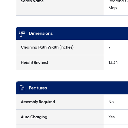
Series Name
Roomba C
Mop
Dimensions
Cleaning Path Width (Inches)
7
Height (Inches)
13.34
Features
Assembly Required
No
Auto Charging
Yes