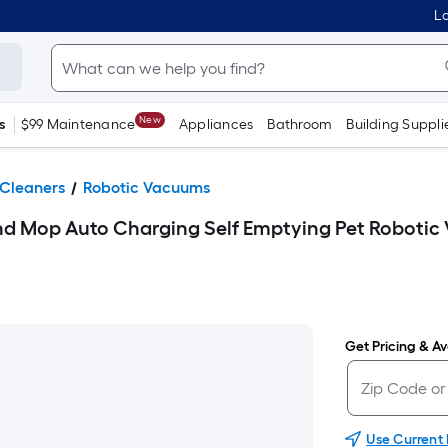
Lo
New
s
$99 Maintenance
Appliances
Bathroom
Building Suppli
Cleaners
Robotic Vacuums
 Mop Auto Charging Self Emptying Pet Roboti
Get Pricing & Ava
Use Current