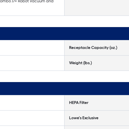
ombo J7+ Robot Vacuum and
Receptacle Capacity (oz.)
Weight (lbs.)
HEPA Filter
Lowe's Exclusive