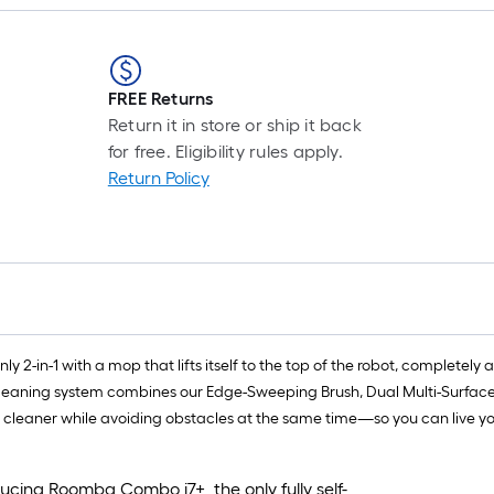
FREE Returns
Return it in store or ship it back
for free. Eligibility rules apply.
Return Policy
ly 2-in-1 with a mop that lifts itself to the top of the robot, complete
eaning system combines our Edge-Sweeping Brush, Dual Multi-Surface Ru
s cleaner while avoiding obstacles at the same time—so you can live you
cing Roomba Combo j7+, the only fully self-