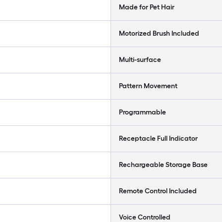
Made for Pet Hair
Motorized Brush Included
Multi-surface
Pattern Movement
Programmable
Receptacle Full Indicator
Rechargeable Storage Base
Remote Control Included
Voice Controlled