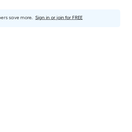
rs save more.
Sign in or join for FREE