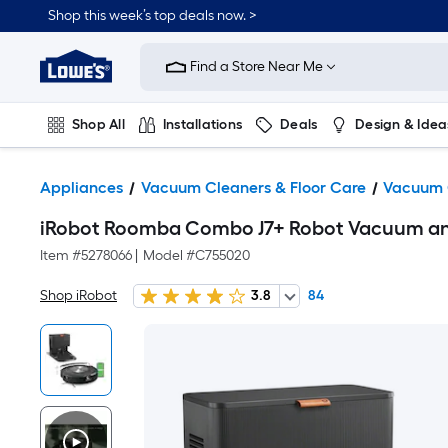
Shop this week’s top deals now. >
Link
to
Find a Store Near Me
Lowe's
Home
Improvement
Home
Shop All
Installations
Deals
Design & Idea
Page
Plumbing
Flooring
On Trend
Appliances
Vacuum Cleaners & Floor Care
Vacuum 
iRobot Roomba Combo J7+ Robot Vacuum and
Item #
5278066
|
Model #
C755020
Shop iRobot
3.8
84