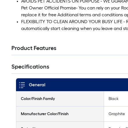
AVOIDS PET ACCIDENTS ON PURPOSE - WE GUARANTEE 
Pet Owner Official Promise- You can rely on your Ro
replace it for free Additional terms and conditions a
FLEXIBILITY TO CLEAN AROUND YOUR BUSY LIFE - R
automatically start cleaning when you leave and 
Product Features
Specifications
General
Color/Finish Family
Black
Manufacturer Color/Finish
Graphite