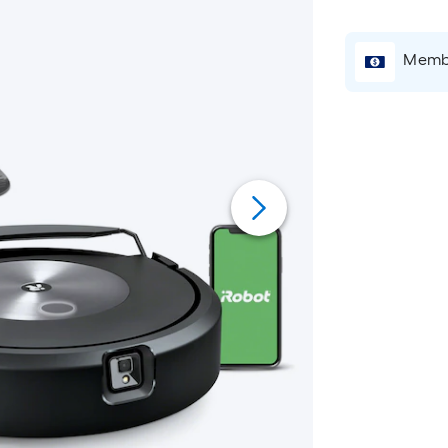
Membe