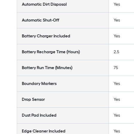
Automatic Dirt Disposal
Yes
Automatic Shut-Off
Yes
Battery Charger Included
Yes
Battery Recharge Time (Hours)
2.5
Battery Run Time (Minutes)
75
Boundary Markers
Yes
Drop Sensor
Yes
Dust Pad Included
Yes
Edge Cleaner Included
Yes