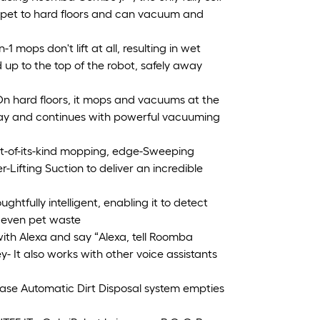
arpet to hard floors and can vacuum and
ops don't lift at all, resulting in wet
 up to the top of the robot, safely away
rd floors, it mops and vacuums at the
away and continues with powerful vacuuming
t-of-its-kind mopping, edge-Sweeping
Lifting Suction to deliver an incredible
fully intelligent, enabling it to detect
d even pet waste
ith Alexa and say “Alexa, tell Roomba
- It also works with other voice assistants
e Automatic Dirt Disposal system empties