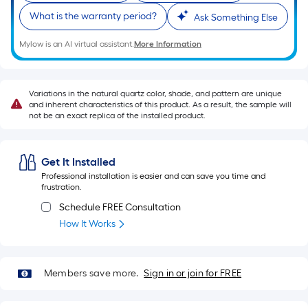
Sq.
What is the warranty period?
Ask Something Else
Ft.
Per
Mylow is an AI virtual assistant.
More Information
Linear
Foot
pricing
Variations in the natural quartz color, shade, and pattern are unique
is
and inherent characteristics of this product. As a result, the sample will
not be an exact replica of the installed product.
based
on
the
Get It Installed
length
Professional installation is easier and can save you time and
of
frustration.
a
Schedule FREE Consultation
single
How It Works
roll.
A
linear
Members save more.
Sign in or join for FREE
foot
of