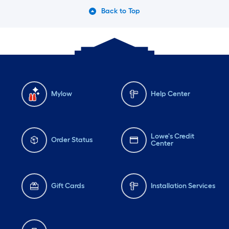
Back to Top
Mylow
Help Center
Lowe's Credit
Order Status
Center
Gift Cards
Installation Services