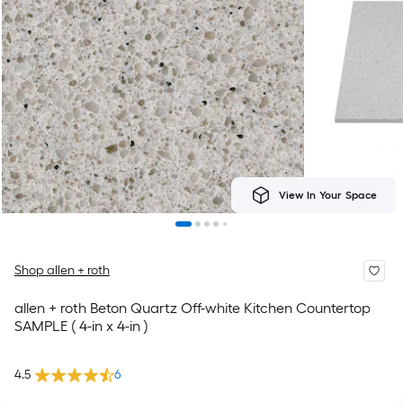
View In Your Space
Shop allen + roth
allen + roth Beton Quartz Off-white Kitchen Countertop
SAMPLE ( 4-in x 4-in )
4.5
6