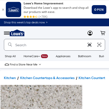
Shop this week’s top deals now. >
Link
to
Lowe's
Menu
MyLowes
Cart
Home
Improvement
Home
Page
Shop All
HomeCare+
New
Appliances
Bathroom
Buildin
Find a Store Near Me
Kitchen
Kitchen Countertops & Accessories
Kitchen Counterto