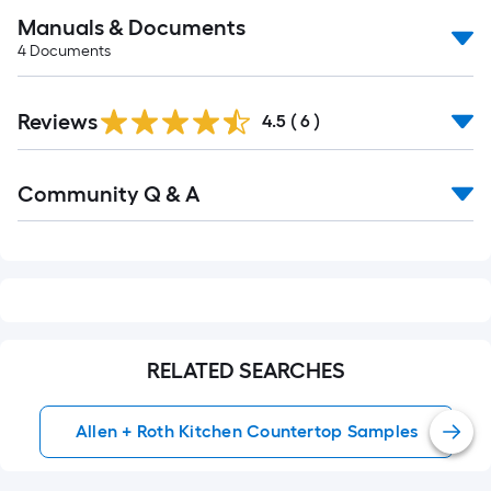
Manuals & Documents
4
Documents
Reviews
4.5
(
6
)
Read
Community Q & A
All
Q&A
RELATED SEARCHES
Allen + Roth Kitchen Countertop Samples