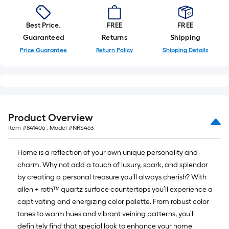
10-
foot-
Best Price.
FREE
FREE
long-
Guaranteed
Returns
Shipping
roll
Price Guarantee
Return Policy
Shipping Details
=
1
ft.
x
10
Product Overview
ft.
Item #
841406
, Model #
NRS463
=
10
Home is a reflection of your own unique personality and
Sq.
charm. Why not add a touch of luxury, spark, and splendor
Ft.
by creating a personal treasure you’ll always cherish? With
allen + roth™ quartz surface countertops you’ll experience a
captivating and energizing color palette. From robust color
tones to warm hues and vibrant veining patterns, you’ll
definitely find that special look to enhance your home