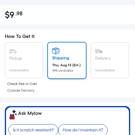
$
9
.98
Per
$9.98
Square
Foot
pricing
How To Get It
is
based
on
Shipping
Pickup
Delivery
the
Thu, Aug 13 (Est.)
Unavailable
Unavailable
998 available
area
of
Check Fee in Cart.
a
Outside Delivery.
flat
surface.
Length
Ask Mylow
x
Width
=
Is it scratch resistant?
How do I maintain it?