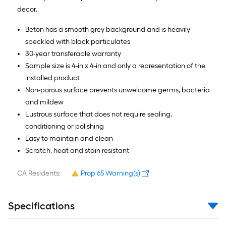
decor.
Beton has a smooth grey background and is heavily
speckled with black particulates
30-year transferable warranty
Sample size is 4-in x 4-in and only a representation of the
installed product
Non-porous surface prevents unwelcome germs, bacteria
and mildew
Lustrous surface that does not require sealing,
conditioning or polishing
Easy to maintain and clean
Scratch, heat and stain resistant
CA Residents:
Prop 65 Warning(s)
Specifications