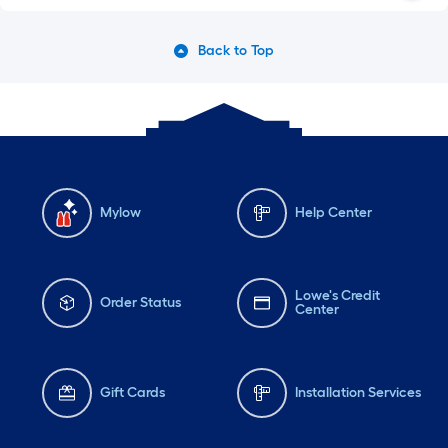
Back to Top
Mylow
Help Center
Lowe's Credit
Order Status
Center
Gift Cards
Installation Services