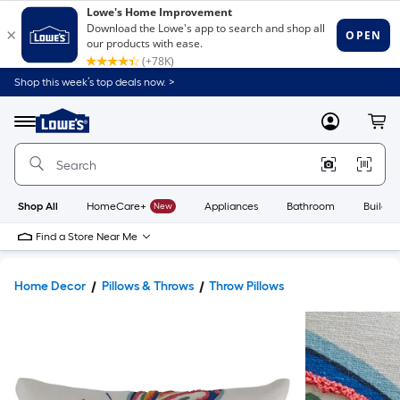
Shop this week’s top deals now. >
Link
to
Lowe's
Menu
MyLowes
Cart
Home
Improvement
Home
Page
Shop All
HomeCare+
New
Appliances
Bathroom
Buildin
Find a Store Near Me
Home Decor
Pillows & Throws
Throw Pillows