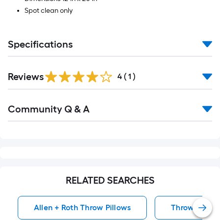
Spot clean only
Specifications
Reviews
4
(
1
)
Read
Community Q & A
All
Q&A
RELATED SEARCHES
Allen + Roth Throw Pillows
Throw Pillow