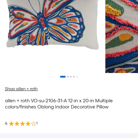
Shop allen + roth
allen + roth VO-su-2106-31-A 12-in x 20-in Multiple
colors/finishes Oblong Indoor Decorative Pillow
4
1