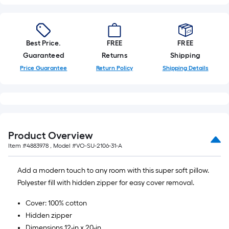
Best Price.
FREE
FREE
Guaranteed
Returns
Shipping
Price Guarantee
Return Policy
Shipping Details
Product Overview
Item #
4883978
, Model #
VO-SU-2106-31-A
Add a modern touch to any room with this super soft pillow.
Polyester fill with hidden zipper for easy cover removal.
Cover: 100% cotton
Hidden zipper
Dimensions 12-in x 20-in