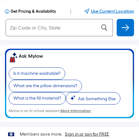
|
Use Current Location
Get Pricing & Availability
Ask Mylow
Is it machine washable?
What are the pillow dimensions?
What is the fill material?
Ask Something Else
Mylow is an AI virtual assistant.
More Information
Members save more.
Sign in or join for FREE