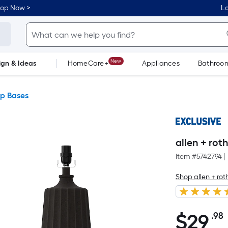
hop Now >
Lo
New
ign & Ideas
HomeCare+
Appliances
Bathroo
Flooring
Dorm Life
p Bases
allen + rot
Item #
5742794
|
Shop allen + rot
$
29
.98
$29.98