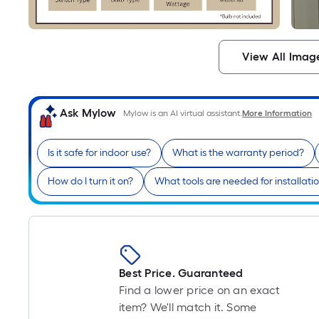
View All Imag
Ask Mylow
Mylow is an AI virtual assistant.
More Information
Is it safe for indoor use?
What is the warranty period?
How do I turn it on?
What tools are needed for installati
Best Price. Guaranteed
Find a lower price on an exact
item? We'll match it. Some