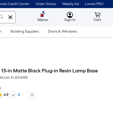
we's Credit Center
Order Status
Weekly Ad
Lowe's PRO
MyLowes
Cart wit
Mylow
Sign In
Cart
m
Building Supplies
Doors & Windows
h 13-in Matte Black Plug-in Resin Lamp Base
Model #
LB34MBK
h
4.9
8
Per