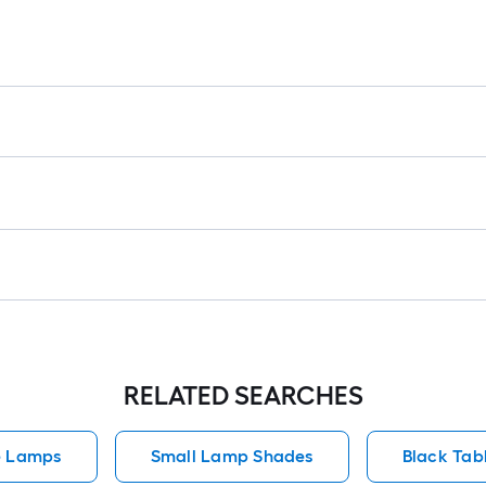
RELATED SEARCHES
e Lamps
Small Lamp Shades
Black Tab