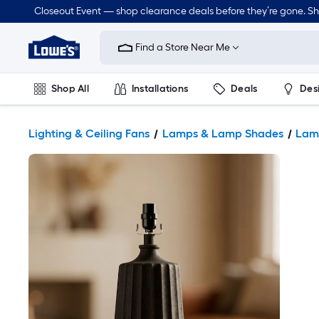
Closeout Event — shop clearance deals before they’re gone. S
Link
to
Find a Store Near Me
Lowe's
Home
Improvement
Home
Shop All
Installations
Deals
Des
Page
Lawn & Garden
Outdoor
Tools
Plumbing
Lighting & Ceiling Fans
Lamps & Lamp Shades
Lam