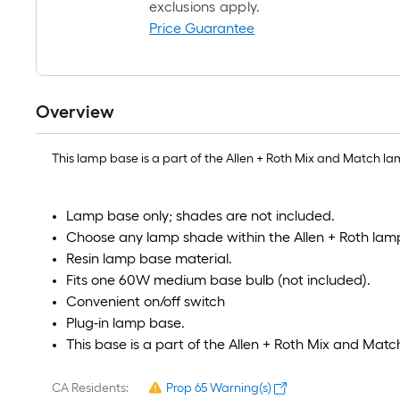
exclusions apply.
Price Guarantee
Overview
This lamp base is a part of the Allen + Roth Mix and Match lam
Lamp base only; shades are not included.
Choose any lamp shade within the Allen + Roth la
Resin lamp base material.
Fits one 60W medium base bulb (not included).
Convenient on/off switch
Plug-in lamp base.
This base is a part of the Allen + Roth Mix and Matc
CA Residents:
Prop 65 Warning(s)