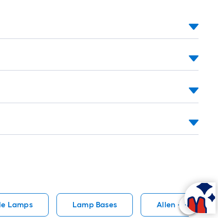
le Lamps
Lamp Bases
Allen + Roth La