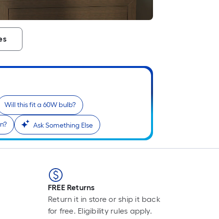
es
i
Will this fit a 60W bulb?
on?
Ask Something Else
r
FREE Returns
Return it in store or ship it back
for free. Eligibility rules apply.