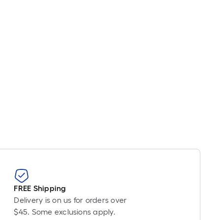
Linear
Foot
pricing
s
based
on
the
length
of
a
single
oll.
A
linear
foot
of
FREE Shipping
10-
Delivery is on us for orders over
foot-
$45. Some exclusions apply.