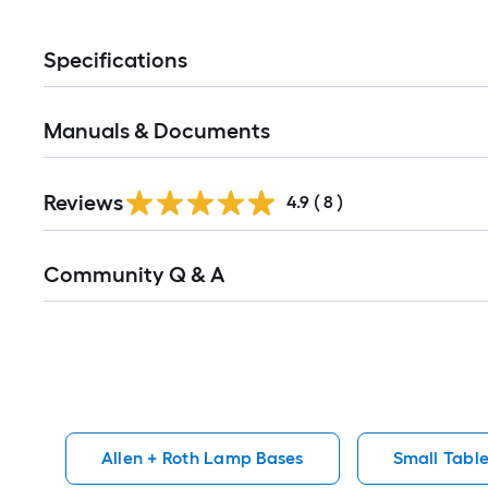
Specifications
Manuals & Documents
Reviews
4.9
(
8
)
Read
Community Q & A
All
Q&A
Allen + Roth Lamp Bases
Small Tabl