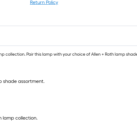
Return Policy
r
1
f
f
p collection. Pair this lamp with your choice of Allen + Roth lamp shade
mp shade assortment.
h lamp collection.