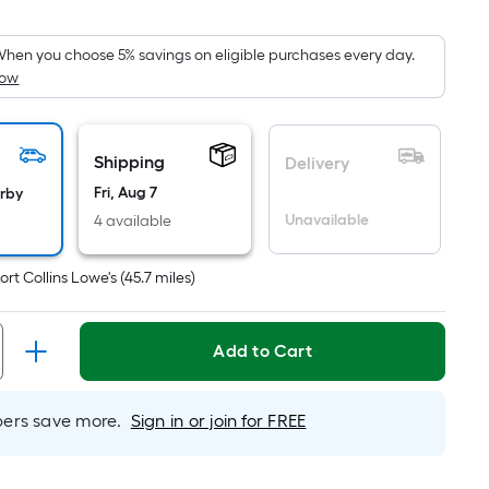
Square
Foot
pricing
hen you choose 5% savings on eligible purchases every day.
How
s
based
on
the
Shipping
Delivery
area
Fri, Aug 7
arby
of
Unavailable
4 available
a
flat
ort Collins Lowe's
(
45.7
miles)
surface.
Length
x
Add to Cart
Width
=
rs save more.
Sign in or join for FREE
Sq.
Ft.
Per