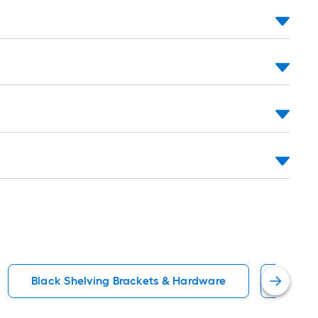
Black Shelving Brackets & Hardware
Shelf 