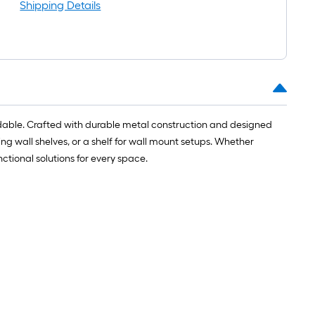
ong-
Shipping Details
oll
t.
0
t.
fordable. Crafted with durable metal construction and designed
ting wall shelves, or a shelf for wall mount setups. Whether
0
nctional solutions for every space.
q.
t.