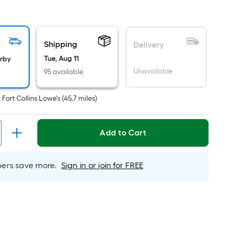
quare
oot
ricing
Shipping
s
Delivery
ased
Tue, Aug 11
arby
n
Unavailable
95 available
he
rea
t
Fort Collins Lowe's
(
45.7
miles)
f
lat
Add to Cart
urface.
ength
rs save more.
Sign in or join for FREE
idth
q.
t.