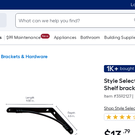
Lo
New
s
$99 Maintenance
Appliances
Bathroom
Building Suppli
g Brackets & Hardware
1K+
bought 
Style Selec
Shelf brac
Item #
3592127
|
Shop Style Sele
.79
P