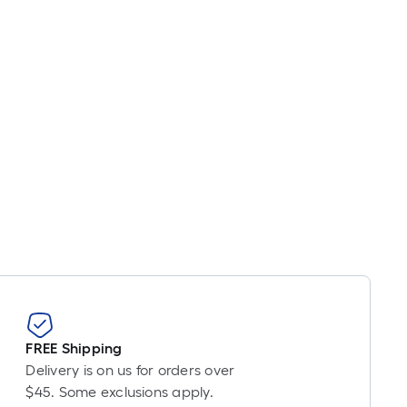
er
inear
oot
ricing
s
ased
n
he
ength
f
ingle
oll.
A
inear
oot
f
FREE Shipping
0-
Delivery is on us for orders over
oot-
$45. Some exclusions apply.