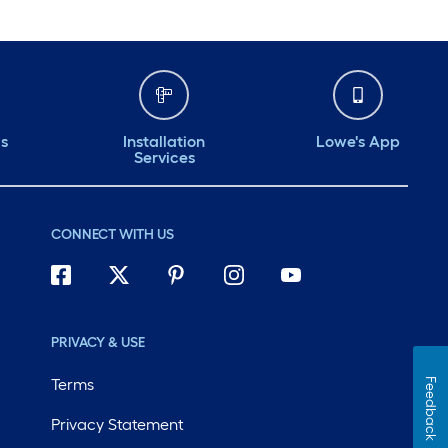
ds
Installation
Lowe's App
Services
CONNECT WITH US
PRIVACY & USE
Terms
Feedback
Privacy Statement