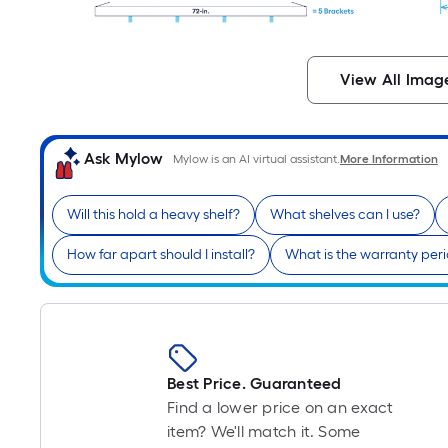
View All Imag
Ask Mylow
Mylow is an AI virtual assistant.
More Information
Will this hold a heavy shelf?
What shelves can I use?
How far apart should I install?
What is the warranty per
Best Price. Guaranteed
Find a lower price on an exact
item? We'll match it. Some