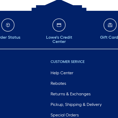
der Status
Lowe's Credit
Gift Car
Center
CUSTOMER SERVICE
Help Center
Rebates
Returns & Exchanges
Pickup, Shipping & Delivery
Special Orders