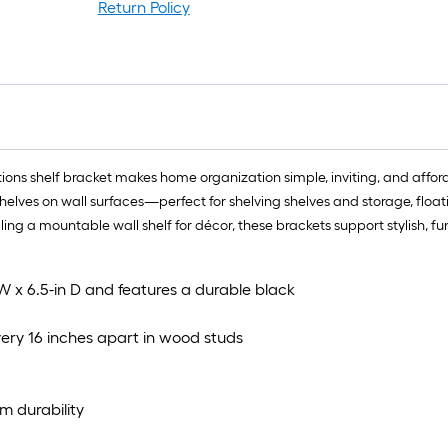
l
Return Policy
r
=
1
f
x
1
f
lections shelf bracket makes home organization simple, inviting, and af
=
g shelves on wall surfaces—perfect for shelving shelves and storage, floa
1
lling a mountable wall shelf for décor, these brackets support stylish, fu
S
F
 W x 6.5-in D and features a durable black
very 16 inches apart in wood studs
rm durability