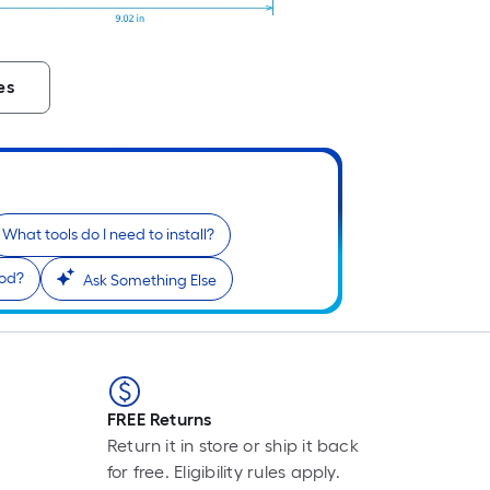
P
L
F
p
es
i
b
o
t
l
o
What tools do I need to install?
a
iod?
Ask Something Else
s
r
l
f
o
FREE Returns
1
Return it in store or ship it back
f
for free. Eligibility rules apply.