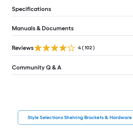
Specifications
Manuals & Documents
Read
Reviews
All
4
(
102
)
Reviews
Read
Community Q & A
All
Q&A
Style Selections Shelving Brackets & Hardware