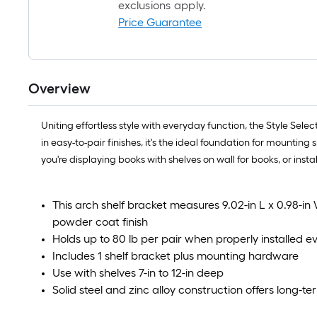
exclusions apply.
Price Guarantee
Overview
Uniting effortless style with everyday function, the Style Se
in easy-to-pair finishes, it's the ideal foundation for mountin
you're displaying books with shelves on wall for books, or insta
This arch shelf bracket measures 9.02-in L x 0.98-in
powder coat finish
Holds up to 80 lb per pair when properly installed e
Includes 1 shelf bracket plus mounting hardware
Use with shelves 7-in to 12-in deep
Solid steel and zinc alloy construction offers long-te