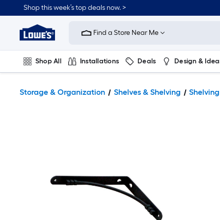
Shop this week’s top deals now. >
Link
to
Find a Store Near Me
Lowe's
Home
Improvement
Home
Shop All
Installations
Deals
Design & Idea
Page
Plumbing
Flooring
On Trend
Storage & Organization
Shelves & Shelving
Shelvin