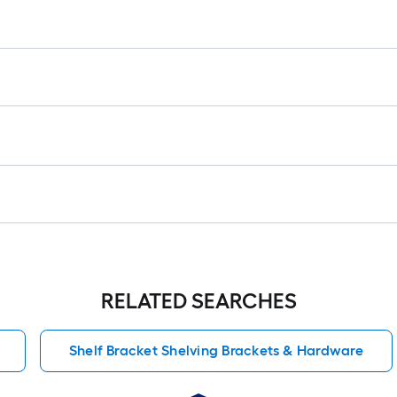
RELATED SEARCHES
Shelf Bracket Shelving Brackets & Hardware