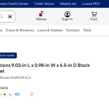
we's Credit Center
Order Status
Weekly Ad
Lowe's PRO
MyLowes
Cart wit
Mylow
Sign In
Cart
es
Doors & Windows
Lawn & Garden
Outdoor
Tools
last week
tions 9.02-in L x 0.98-in W x 6.5-in D Black
ket
Model #
46152PKXLG
ctions
4
102
er