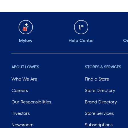
Mylow
Help Center
Or
ABOUT LOWE'S
STORES & SERVICES
Who We Are
Find a Store
Careers
Store Directory
Our Responsibilities
Brand Directory
Investors
Store Services
Newsroom
Subscriptions