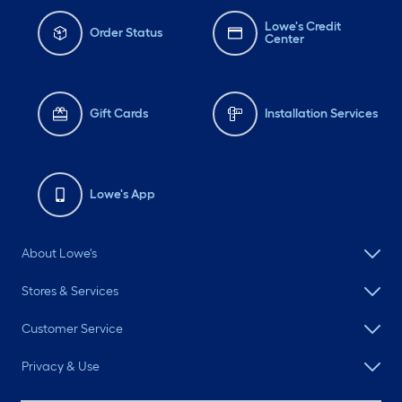
Lowe's Credit
Order Status
Center
Gift Cards
Installation Services
Lowe's App
About Lowe's
Stores & Services
Customer Service
Privacy & Use