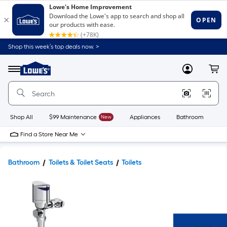
Shop this week’s top deals now. >
Link
to
Lowe's
Menu
MyLowes
Cart
Home
Improvement
Home
Page
Shop All
$99 Maintenance
New
Appliances
Bathroom
Bu
Find a Store Near Me
Bathroom
Toilets & Toilet Seats
Toilets