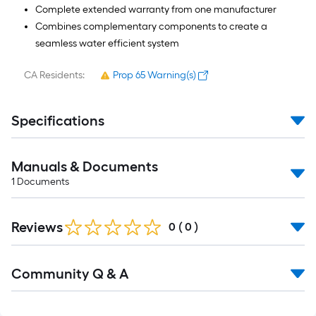
Complete extended warranty from one manufacturer
Combines complementary components to create a
seamless water efficient system
CA Residents:
Prop 65 Warning(s)
Specifications
Manuals & Documents
1
Documents
Reviews
0
(
0
)
Read
Community Q & A
All
Q&A