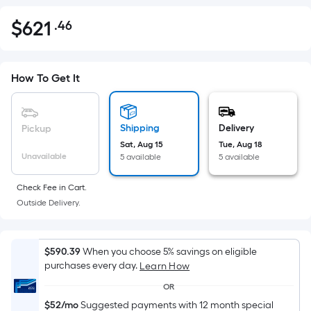
$
621
.46
Per
$621.46
Square
Foot
pricing
How To Get It
is
based
on
Shipping
Delivery
Pickup
the
Sat, Aug 15
Tue, Aug 18
Unavailable
5 available
5 available
area
of
Check Fee in Cart.
a
Outside Delivery.
flat
surface.
Length
$590.39
When you choose 5% savings on eligible
x
purchases every day.
Learn How
Width
OR
=
$52/mo
Suggested payments with 12 month special