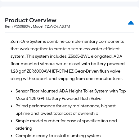
Product Overview
Item #
5508804
, Model #
Z.WC4.AS.TM
Zurn One Systems combine complementary components
that work together to create a seamless water efficient
system. This system includes: Z5665-BWL elongated, ADA
floor-mounted vitreous water closet with battery-powered
1.28 gpf ZER6000AV-HET-CPM EZ Gear-Driven flush valve
along with support and shipping from one manufacturer.
Sensor Floor Mounted ADA Height Toilet System with Top
Mount 1.28 GPF Battery Powered Flush Valve
Paired performance for easy maintenance, highest
uptime and lowest total cost of ownership
Simple model number for ease of specification and
ordering
Complete ready-to-install plumbing system