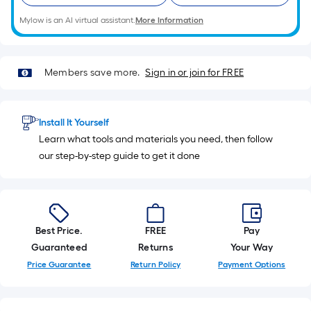
10-
Mylow is an AI virtual assistant.
More Information
foot-
long-
roll
=
Members save more.
Sign in or join for FREE
1
ft.
x
Install It Yourself
10
Learn what tools and materials you need, then follow
ft.
our step-by-step guide to get it done
=
10
Sq.
Ft.
Best Price.
FREE
Pay
Guaranteed
Returns
Your Way
Price Guarantee
Return Policy
Payment Options