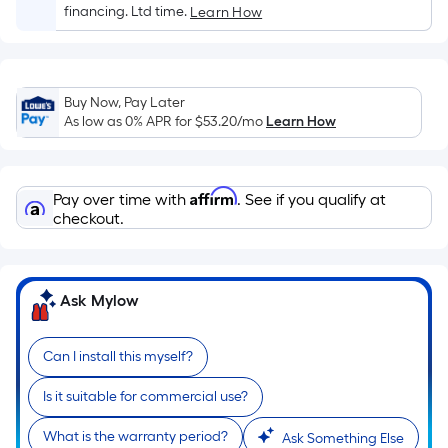
Sq.
financing. Ltd time.
Learn How
Ft.
Per
Linear
Foot
Buy Now, Pay Later
pricing
As low as 0% APR for
$53.20
/mo
Learn How
is
based
on
Affirm
Pay over time with
. See if you qualify at
the
checkout.
length
of
a
Ask Mylow
single
roll.
Can I install this myself?
A
linear
Is it suitable for commercial use?
foot
of
What is the warranty period?
Ask Something Else