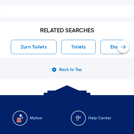
RELATED SEARCHES
Zurn Toilets
Toilets
Elongated 
Back to Top
Mylow
Help Center