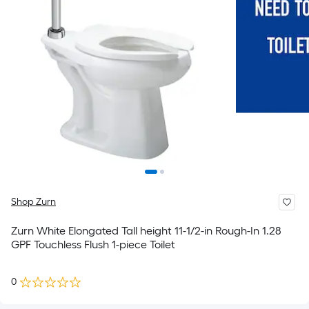
Shop Zurn
Zurn White Elongated Tall height 11-1/2-in Rough-In 1.28
GPF Touchless Flush 1-piece Toilet
0