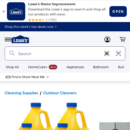
Shop this week’s top deals now. >
Link
to
Lowe's
Menu
MyLowes
Cart
Home
Improvement
Home
Page
Shop All
HomeCare+
New
Appliances
Bathroom
Buildin
Find a Store Near Me
Cleaning Supplies
Outdoor Cleaners