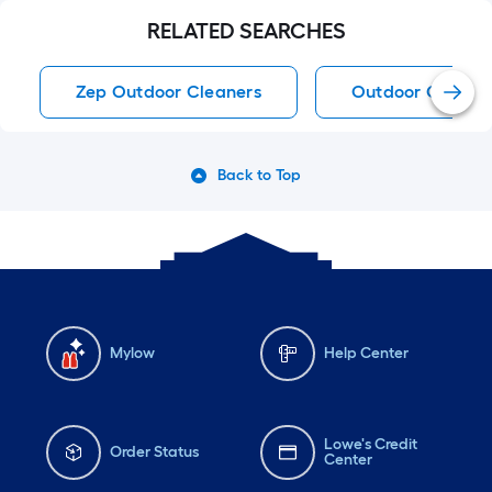
RELATED SEARCHES
Zep Outdoor Cleaners
Outdoor Cleaner
Back to Top
Mylow
Help Center
Lowe's Credit
Order Status
Center