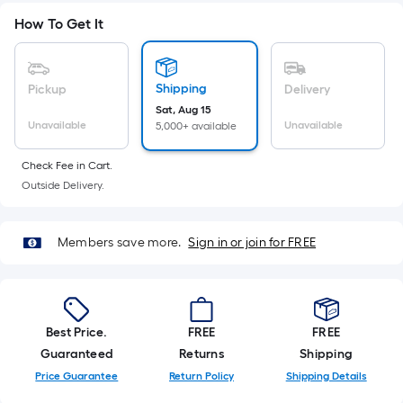
Sq.
Ft.
How To Get It
Per
Linear
Foot
Shipping
Pickup
Delivery
pricing
Sat, Aug 15
Unavailable
Unavailable
5,000+ available
is
based
Check Fee in Cart.
on
Outside Delivery.
the
length
of
Members save more.
Sign in or join for FREE
a
single
roll.
A
Best Price.
FREE
FREE
linear
Guaranteed
Returns
Shipping
foot
Price Guarantee
Return Policy
Shipping Details
of