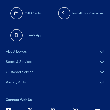
Gift Cards
Installation Services
Lowe's App
About Lowe's
Stores & Services
Customer Service
Privacy & Use
Connect With Us