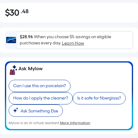
$
30
.48
Per
$30.48
Square
Foot
pricing
$28.96
When you choose 5% savings on eligible
is
purchases every day.
Learn How
based
on
the
Ask Mylow
area
of
Can I use this on porcelain?
a
flat
How do I apply the cleaner?
Is it safe for fiberglass?
surface.
Length
Ask Something Else
x
Width
Mylow is an AI virtual assistant.
More Information
=