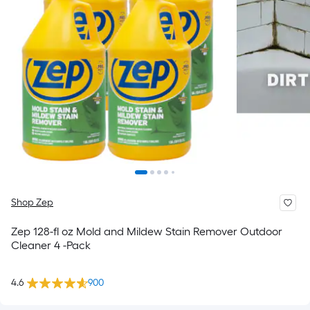
Shop Zep
Zep 128-fl oz Mold and Mildew Stain Remover Outdoor
Cleaner 4 -Pack
4.6
900