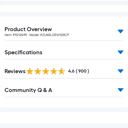
10-
foot-
long-
roll
Product Overview
=
Item #
5212499
, Model #
ZUMILDEW128CP
1
ft.
x
Specifications
10
ft.
Read
Reviews
All
=
4.6
(
900
)
Reviews
10
Sq.
Read
Community Q & A
All
Ft.
Q&A