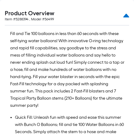
Product Overview
Item #
5288394
, Model #
56499
Fill and Tie 100 balloons in less than 60 seconds with these
self-tying water balloons! With innovative O-ring technology
and rapid fill capabilities, say goodbye to the stress and
mess of filling individual water balloons and say hello to
never ending splash out loud fun! Simply connect to a tap or
a hose, fill and make hundreds of water balloons with no
hand-tying. Fill your water blaster in seconds with the epic
Fast-Fill technology for a day packed with splashing
summer fun. This pack includes 2 Fast-Fill blasters and 7
Tropical Party Balloon stems (210+ Balloons) for the ultimate
summer party!
Quick Fill: Unleash fun with speed and ease this summer
with Bunch O Balloons; fill and tie 100 Water Balloons in 60
Seconds. Simply attach the stem to a hose and make