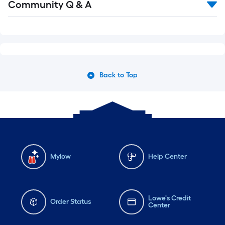
Community Q & A
Back to Top
Mylow
Help Center
Lowe's Credit
Order Status
Center