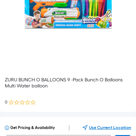
ZURU BUNCH O BALLOONS 9 -Pack Bunch O Balloons
Multi Water balloon
0
|
Use Current Location
Get Pricing & Availability