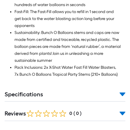
hundreds of water balloons in seconds
Fast-Fill: The Fast-Fill allows you to refill in 1 second and
get back to the water blasting action long before your
opponents
Sustainability: Bunch O Balloons stems and caps are now
made from certified and traceable, recycled plastic. The
balloon pieces are made from ‘natural rubber’, a material
derived from plants! Join us in unleashing a more
sustainable summer
Pack Inclusions: 2x X-Shot Water Fast Fill Water Blasters,
7x Bunch O Balloons Tropical Party Stems (210+ Balloons)
Specifications
Reviews
0
(
0
)