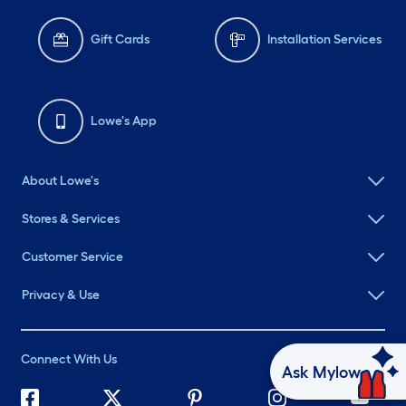
Gift Cards
Installation Services
Lowe's App
About Lowe's
Stores & Services
Customer Service
Privacy & Use
Connect With Us
Ask Mylow