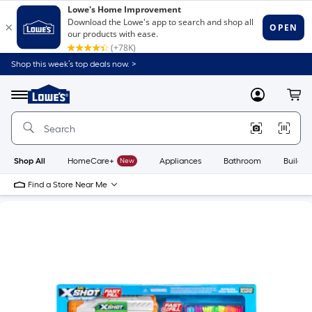
Shop this week’s top deals now. >
Link
to
Lowe's
Menu
MyLowes
Cart
Home
Improvement
Home
Page
Shop All
HomeCare+
New
Appliances
Bathroom
Buildin
Find a Store Near Me