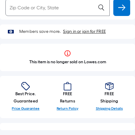
Members save more.
Sign in or join for FREE
This item is no longer sold on Lowes.com
Best Price.
FREE
FREE
Guaranteed
Returns
Shipping
Price Guarantee
Return Policy
Shipping Details