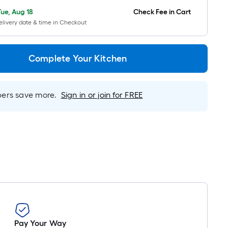
Ft.
Tue, Aug 18
Check Fee in Cart
Per
livery date & time in Checkout
Linear
Foot
pricing
Complete Your Kitchen
is
based
on
rs save more.
Sign in or join for FREE
the
length
of
a
single
roll.
A
linear
foot
of
Pay Your Way