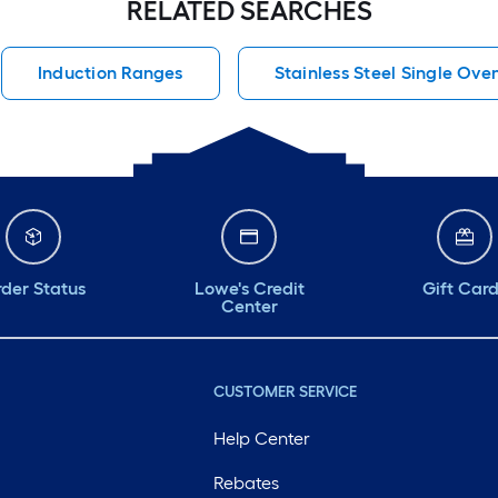
RELATED SEARCHES
Induction Ranges
Stainless Steel Single Ove
der Status
Lowe's Credit
Gift Car
Center
CUSTOMER SERVICE
Help Center
Rebates