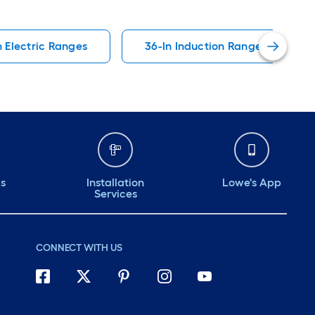
n Electric Ranges
36-In Induction Ranges
ds
Installation
Lowe's App
Services
CONNECT WITH US