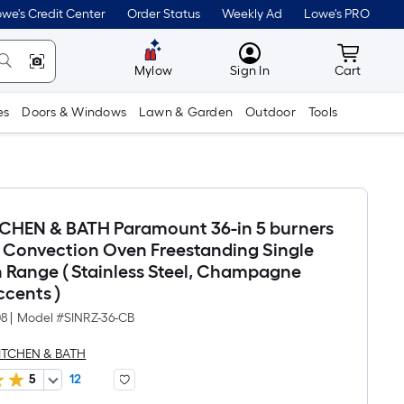
we's Credit Center
Order Status
Weekly Ad
Lowe's PRO
MyLowes
Cart wit
Mylow
Sign In
Cart
es
Doors & Windows
Lawn & Garden
Outdoor
Tools
TCHEN & BATH Paramount 36-in 5 burners
 , Convection Oven Freestanding Single
n Range ( Stainless Steel, Champagne
ccents )
08
|
Model #
SINRZ-36-CB
KITCHEN & BATH
5
12