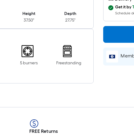
Get it by
Height
Depth
Schedule de
37.50"
27.75"
Membe
5 burners
Freestanding
FREE Returns