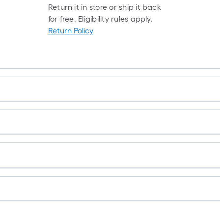
Return it in store or ship it back
for free. Eligibility rules apply.
Return Policy