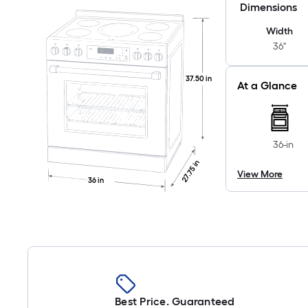
Dimensions
Width
36"
37.50 in
At a Glance
36-in
27.75 in
View More
36 in
Best Price. Guaranteed