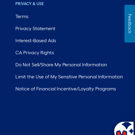
PRIVACY & USE
Terms
Feedback
Privacy Statement
Interest-Based Ads
CA Privacy Rights
Do Not Sell/Share My Personal Information
Limit the Use of My Sensitive Personal Information
Notice of Financial Incentive/Loyalty Programs