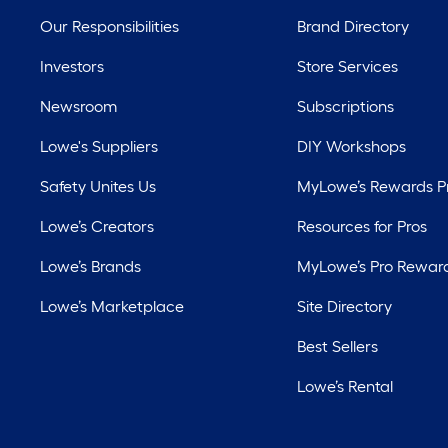
Our Responsibilities
Brand Directory
Investors
Store Services
Newsroom
Subscriptions
Lowe's Suppliers
DIY Workshops
Safety Unites Us
MyLowe’s Rewards 
Lowe’s Creators
Resources for Pros
Lowe’s Brands
MyLowe’s Pro Rewar
Lowe’s Marketplace
Site Directory
Best Sellers
Lowe’s Rental