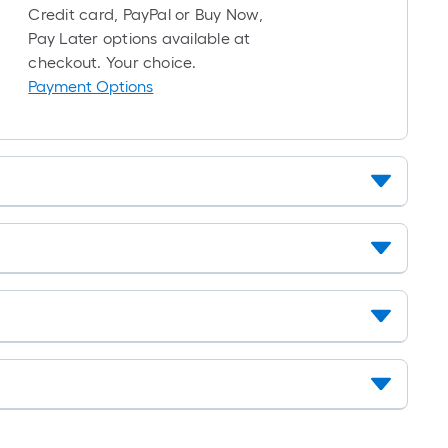
10-
Credit card, PayPal or Buy Now,
foot-
Pay Later options available at
long-
checkout. Your choice.
roll
Payment Options
=
1
ft.
x
10
ft.
=
10
Sq.
Ft.