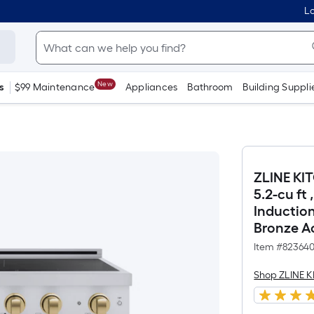
Lo
New
s
$99 Maintenance
Appliances
Bathroom
Building Suppli
ZLINE KI
5.2-cu ft
Inductio
Bronze A
Item #
82364
Shop ZLINE 