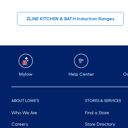
ZLINE KITCHEN & BATH Induction Ranges
Mylow
Help Center
Or
ABOUT LOWE'S
STORES & SERVICES
Who We Are
Find a Store
Careers
Store Directory