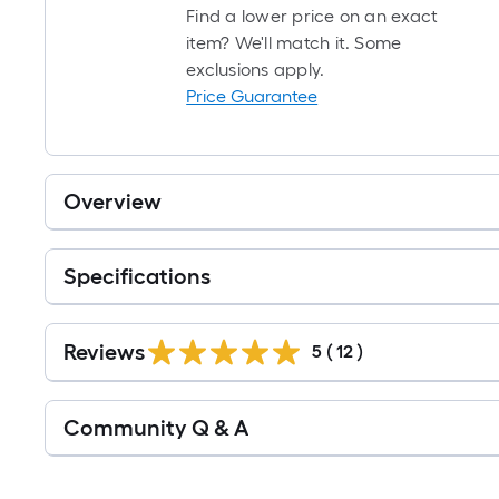
Find a lower price on an exact
item? We'll match it. Some
exclusions apply.
Price Guarantee
Overview
Specifications
Reviews
5
(
12
)
Read
Community Q & A
All
Q&A