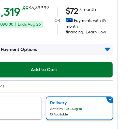
Actual
Per
,319
$5,399.99
.99
$
72
/ month
Square
price
OR
Payments with 84
Foot
,080.00
|
Ends
Aug 26
was
month
pricing
financing.
Learn How
is
$5,399.99
based
on
l Payment Options
the
area
of
Add to Cart
a
flat
f 1
surface.
Length
Delivery
x
Get it by
Tue, Aug 18
Width
13 Available
=
Sq.