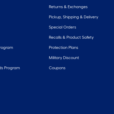
Returns & Exchanges
Pickup, Shipping & Delivery
Special Orders
Recalls & Product Safety
Program
Protection Plans
Military Discount
ds Program
Coupons