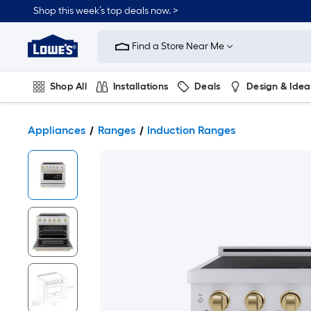
Shop this week’s top deals now. >
Link
to
Find a Store Near Me
Lowe's
Home
Improvement
Home
Shop All
Installations
Deals
Design & Idea
Page
Plumbing
Flooring
On Trend
Appliances
Ranges
Induction Ranges