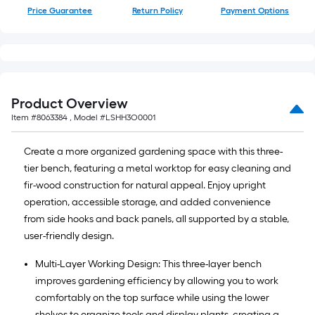
Price Guarantee
Return Policy
Payment Options
Product Overview
Item #
8063384
, Model #
LSHH3O0001
Create a more organized gardening space with this three-
tier bench, featuring a metal worktop for easy cleaning and
fir-wood construction for natural appeal. Enjoy upright
operation, accessible storage, and added convenience
from side hooks and back panels, all supported by a stable,
user-friendly design.
Multi-Layer Working Design: This three-layer bench
improves gardening efficiency by allowing you to work
comfortably on the top surface while using the lower
shelves to organize tools and display plants, creating a