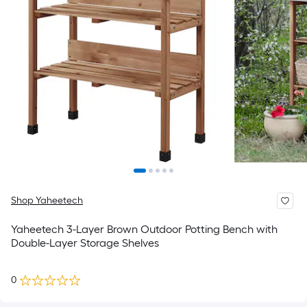
Shop Yaheetech
Yaheetech 3-Layer Brown Outdoor Potting Bench with
Double-Layer Storage Shelves
0