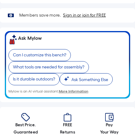
10-
foot-
Members save more.
Sign in or join for FREE
long-
roll
=
Ask Mylow
1
ft.
x
Can I customize this bench?
10
What tools are needed for assembly?
ft.
=
Is it durable outdoors?
Ask Something Else
10
Sq.
Mylow is an AI virtual assistant.
More Information
Ft.
Best Price.
FREE
Pay
Guaranteed
Returns
Your Way