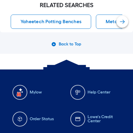
RELATED SEARCHES
Yaheetech Potting Benches
Metal Potti
Back to Top
Mylow
Help Center
Lowe's Credit
Order Status
Center