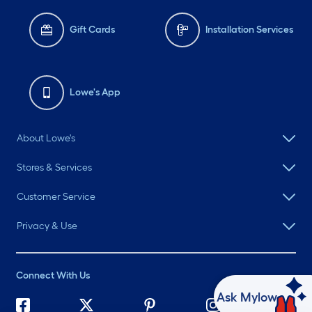
Gift Cards
Installation Services
Lowe's App
About Lowe's
Stores & Services
Customer Service
Privacy & Use
Connect With Us
Ask Mylow