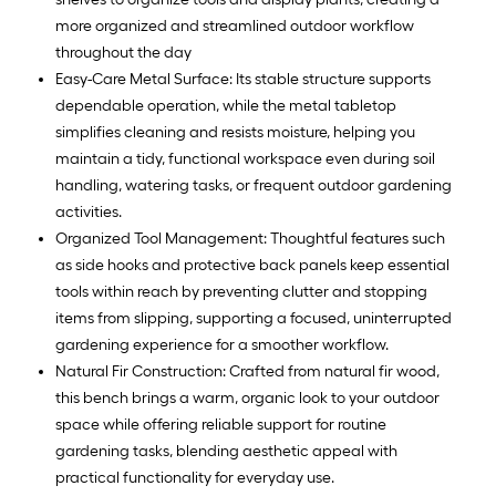
more organized and streamlined outdoor workflow
throughout the day
Easy-Care Metal Surface: Its stable structure supports
dependable operation, while the metal tabletop
simplifies cleaning and resists moisture, helping you
maintain a tidy, functional workspace even during soil
handling, watering tasks, or frequent outdoor gardening
activities.
Organized Tool Management: Thoughtful features such
as side hooks and protective back panels keep essential
tools within reach by preventing clutter and stopping
items from slipping, supporting a focused, uninterrupted
gardening experience for a smoother workflow.
Natural Fir Construction: Crafted from natural fir wood,
this bench brings a warm, organic look to your outdoor
space while offering reliable support for routine
gardening tasks, blending aesthetic appeal with
practical functionality for everyday use.