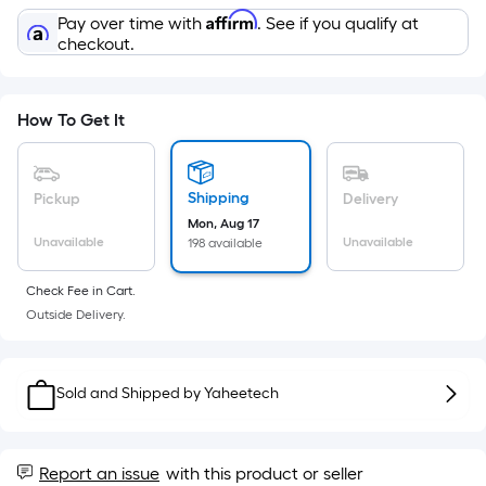
Sq.
Affirm
Pay over time with
. See if you qualify at
Ft.
checkout.
Per
Linear
Foot
How To Get It
pricing
is
based
Shipping
Pickup
Delivery
on
Mon, Aug 17
the
Unavailable
Unavailable
198 available
length
of
Check Fee in Cart.
a
Outside Delivery.
single
roll.
A
Sold and Shipped by
Yaheetech
linear
foot
of
Report an issue
with this product or seller