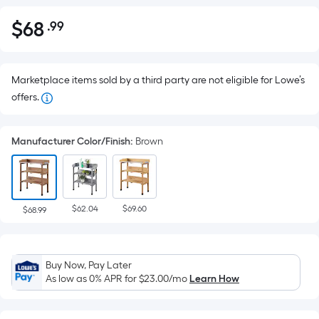
$
68
.99
Per
$68.99
Square
Foot
pricing
Marketplace items sold by a third party are not eligible for Lowe’s
is
offers.
based
on
Manufacturer Color/Finish
:
Brown
the
area
of
a
$62.04
$69.60
$68.99
flat
surface.
Length
Buy Now, Pay Later
x
As low as 0% APR for
$23.00
/mo
Learn How
Width
=