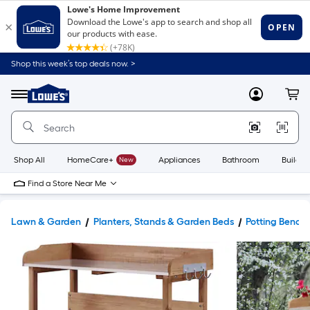
Shop this week’s top deals now. >
Link
to
Lowe's
Menu
MyLowes
Cart
Home
Improvement
Home
Page
Shop All
HomeCare+
New
Appliances
Bathroom
Buildin
Find a Store Near Me
Lawn & Garden
Planters, Stands & Garden Beds
Potting Bench