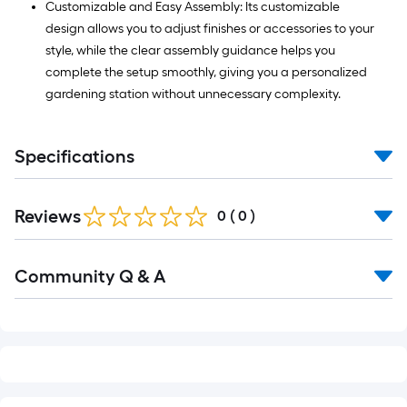
Customizable and Easy Assembly: Its customizable
design allows you to adjust finishes or accessories to your
style, while the clear assembly guidance helps you
complete the setup smoothly, giving you a personalized
gardening station without unnecessary complexity.
Specifications
Reviews
0
(
0
)
Read
Community Q & A
All
Q&A