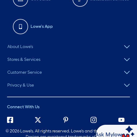
Lowe's App
About Lowe's
Stores & Services
Customer Service
Privacy & Use
Connect With Us
©
2026 Lowe's. All rights reserved. Lowe's and the Gable Mansard
Ask Mylow
Design are registered trademarks of LF, LLC.