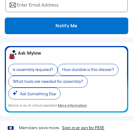
Ft.
Enter Email Address
Per
Linear
Foot
Notify Me
pricing
is
based
on
Ask Mylow
the
length
Is assembly required?
How durable is this dresser?
of
a
What tools are needed for assembly?
single
roll.
Ask Something Else
A
Mylow is an AI virtual assistant.
More Information
linear
foot
of
Members save more.
Sign in or join for FREE
10-