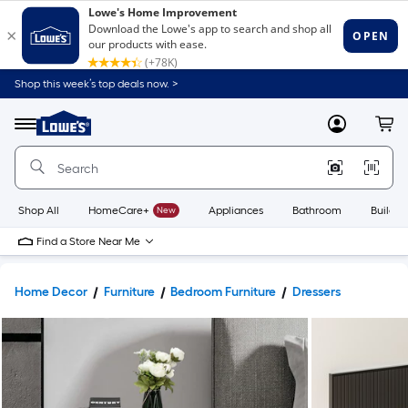
Shop this week’s top deals now. >
Link
to
Lowe's
Menu
MyLowes
Cart
Home
Improvement
Home
Page
Shop All
HomeCare+
New
Appliances
Bathroom
Buildin
Find a Store Near Me
Home Decor
Furniture
Bedroom Furniture
Dressers