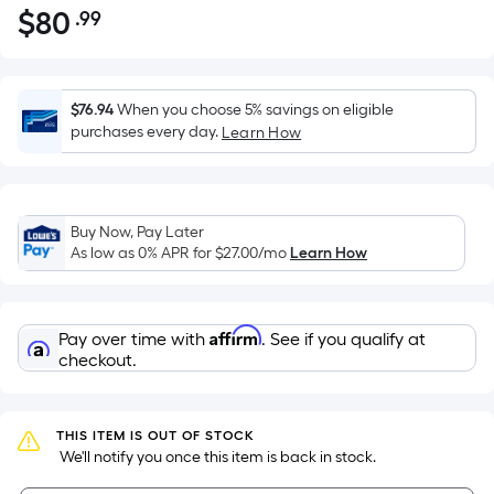
$
80
.99
Per
$80.99
Square
Foot
pricing
$76.94
When you choose 5% savings on eligible
is
purchases every day.
Learn How
based
on
the
Buy Now, Pay Later
area
As low as 0% APR for
$27.00
/mo
Learn How
of
a
flat
Affirm
Pay over time with
. See if you qualify at
surface.
checkout.
Length
x
Width
THIS ITEM IS OUT OF STOCK
=
 We'll notify you once this item is back in stock.
Sq.