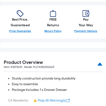
foot-
long-
roll
Best Price.
FREE
Pay
=
Guaranteed
Returns
Your Way
1
ft.
Price Guarantee
Return Policy
Payment Options
x
10
ft.
=
10
Product Overview
Sq.
Item #
6572431
, Model #
LO1G52002623
Ft.
Sturdy construction provide long durability
Easy to assemble
Package Includes: 1 x Drawer Dresser
CA Residents:
Prop 65 Warning(s)