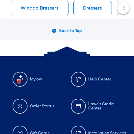
Winado Dressers
Dressers
Bla
Back to Top
Mylow
Help Center
Lowe's Credit
Order Status
Center
Gift Cards
Installation Services