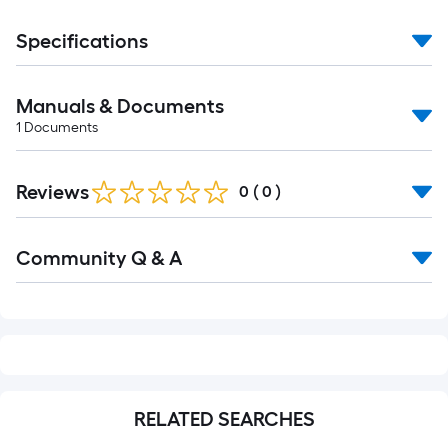
Specifications
Manuals & Documents
1
Documents
Reviews
0
(
0
)
Read
Community Q & A
All
Q&A
RELATED SEARCHES