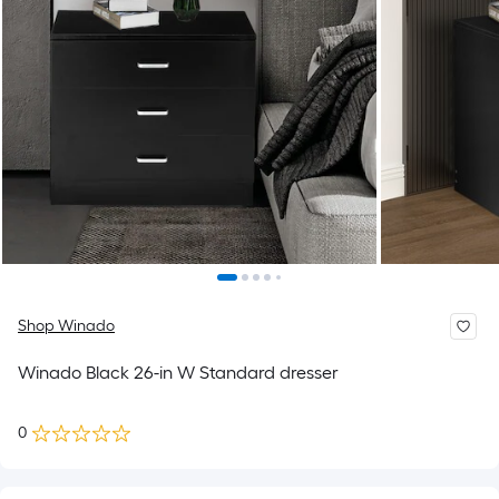
Shop Winado
Winado Black 26-in W Standard dresser
0