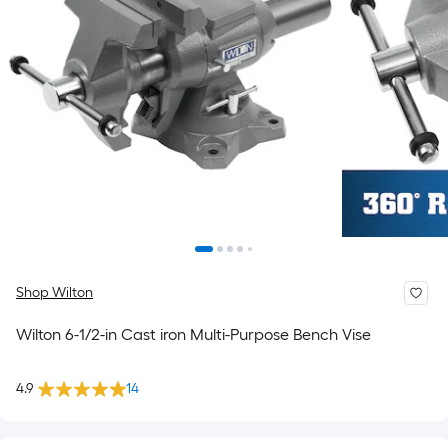
Shop Wilton
Wilton 6-1/2-in Cast iron Multi-Purpose Bench Vise
4.9
14