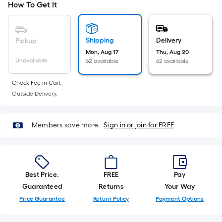
How To Get It
foot-
long-
roll
Shipping
Delivery
Pickup
=
Mon, Aug 17
Thu, Aug 20
1
Unavailable
62 available
62 available
ft.
x
Check Fee in Cart.
10
Outside Delivery.
ft.
=
10
Members save more.
Sign in or join for FREE
Sq.
Ft.
Best Price.
FREE
Pay
Guaranteed
Returns
Your Way
Price Guarantee
Return Policy
Payment Options