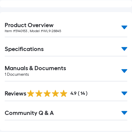
Product Overview
Item #
5140153
, Model #
WL9-28845
Specifications
Manuals & Documents
1
Documents
Reviews
4.9
(
14
)
Read
Community Q & A
All
Q&A