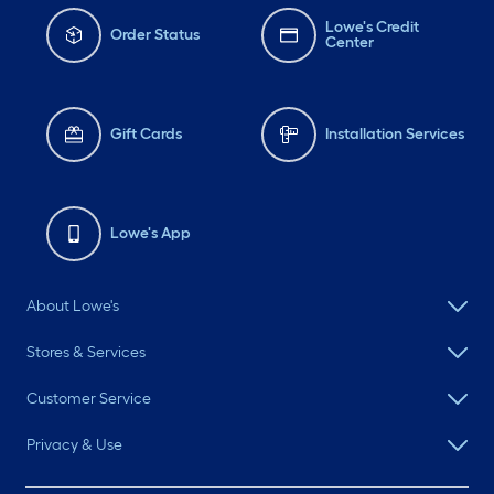
Lowe's Credit
Order Status
Center
Gift Cards
Installation Services
Lowe's App
About Lowe's
Stores & Services
Customer Service
Privacy & Use