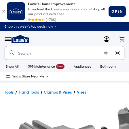
Shop this week’s top deals now. >
Link
to
Lowe's
Menu
MyLowes
Cart
Home
Improvement
Home
Page
Shop All
$99 Maintenance
New
Appliances
Bathroom
Bu
Find a Store Near Me
Tools
Hand Tools
Clamps & Vises
Vises