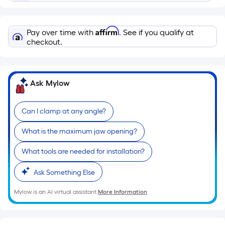
Ft.
Per
Linear
Affirm
Pay over time with
. See if you qualify at
Foot
checkout.
pricing
is
based
Ask Mylow
on
the
length
Can I clamp at any angle?
of
What is the maximum jaw opening?
a
single
What tools are needed for installation?
roll.
A
Ask Something Else
linear
Mylow is an AI virtual assistant.
More Information
foot
of
10-