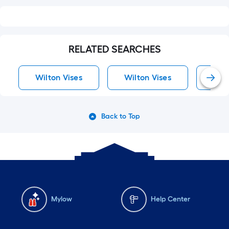
RELATED SEARCHES
Wilton Vises
Wilton Vises
Vise
Back to Top
Mylow
Help Center