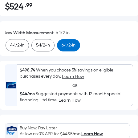
$
524
.99
Per
$524.99
Square
Foot
pricing
Jaw Width Measurement
:
6-1/2-in
is
based
4-1/2-in
5-1/2-in
6-1/2-in
on
the
area
$498.74
When you choose 5% savings on eligible
of
purchases every day.
Learn How
a
OR
flat
$44/mo
Suggested payments with 12 month special
surface.
financing. Ltd time.
Learn How
Length
x
Width
=
Buy Now, Pay Later
Sq.
As low as 0% APR for
$44.95
/mo
Learn How