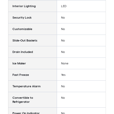
Interior Lighting
LED
Security Lock
No
Customizable
No
Slide-Out Baskets
No
Drain Included
No
Ice Maker
None
Fast Freeze
Yes
Temperature Alarm
No
Convertible to
No
Refrigerator
Power On Indicator
No