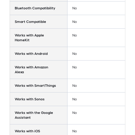
Bluetooth Compatibility
No
Smart Compatible
No
Works with Apple
No
HomeKit
Works with Android
No
Works with Amazon
No
Alexa
Works with SmartThings
No
Works with Sonos
No
Works with the Google
No
Assistant
Works with iOS
No