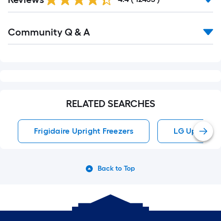
Reviews
Read
Community Q & A
All
Q&A
RELATED SEARCHES
Frigidaire Upright Freezers
LG Upright F
Back to Top