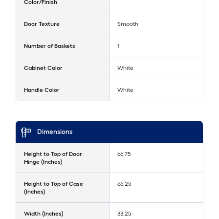
Color/Finish
Door Texture
Smooth
Number of Baskets
1
Cabinet Color
White
Handle Color
White
Dimensions
Height to Top of Door
66.75
Hinge (Inches)
Height to Top of Case
66.25
(Inches)
Width (Inches)
33.25