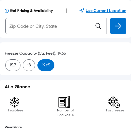
|
Use Current Location
Get Pricing & Availability
Freezer Capacity (Cu. Feet)
:
19.65
15.7
18
19.65
At a Glance
Frost-free
Number of
Fast Freeze
Shelves: 4
View More