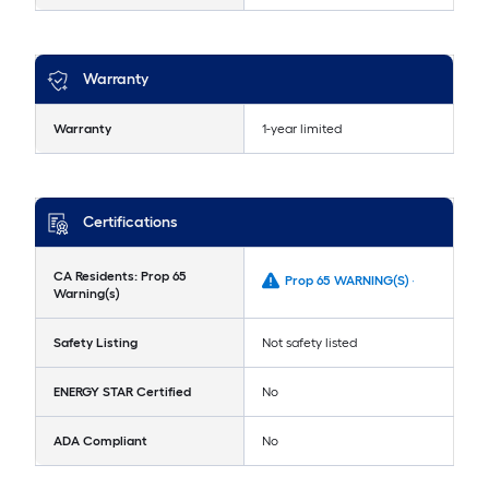
Warranty
Warranty
1-year limited
Certifications
CA Residents: Prop 65
Prop 65 WARNING(S) -
Warning(s)
Safety Listing
Not safety listed
ENERGY STAR Certified
No
ADA Compliant
No