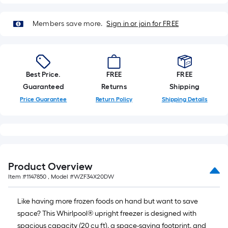
Members save more.
Sign in or join for FREE
Best Price.
FREE
FREE
Guaranteed
Returns
Shipping
Price Guarantee
Return Policy
Shipping Details
Product Overview
Item #
1147850
, Model #
WZF34X20DW
Like having more frozen foods on hand but want to save
space? This Whirlpool® upright freezer is designed with
spacious capacity (20 cu ft), a space-saving footprint, and