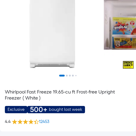
Whirlpool Fast Freeze 19.65-cu ft Frost-free Upright
Freezer ( White )
500+
Exclusive
bought last week
4.4
12453