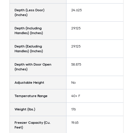
Depth (Less Door)
24.625
(Inches)
Depth (Including
29.125
Handles) (Inches)
Depth (Excluding
29.125
Handles) (Inches)
Depth with Door Open
58.875
(Inches)
Adjustable Height
No
Temperature Range
40+ F
Weight (lbs.)
176
Freezer Capacity (Cu.
19.65
Feet)