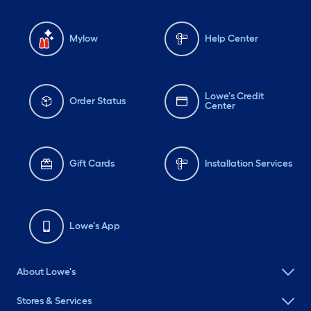
Mylow
Help Center
Lowe's Credit
Order Status
Center
Gift Cards
Installation Services
Lowe's App
About Lowe's
Stores & Services