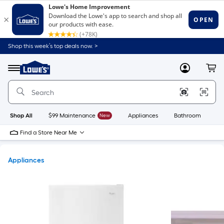
Shop this week’s top deals now. >
Link
to
Lowe's
Menu
MyLowes
Cart
Home
Improvement
Home
Page
Shop All
$99 Maintenance
New
Appliances
Bathroom
Bu
Find a Store Near Me
Appliances