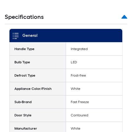
Specifications
General
Handle Type
Integrated
Bulb Type
LED
Defrost Type
Frost-free
Appliance Color/Finish
White
Sub-Brand
Fast Freeze
Door Style
Contoured
Manufacturer
White