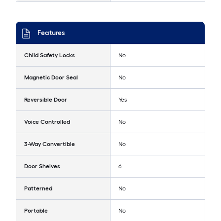
Features
Child Safety Locks
No
Magnetic Door Seal
No
Reversible Door
Yes
Voice Controlled
No
3-Way Convertible
No
Door Shelves
6
Patterned
No
Portable
No