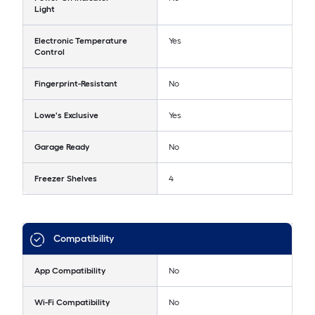
Light
Electronic Temperature
Yes
Control
Fingerprint-Resistant
No
Lowe's Exclusive
Yes
Garage Ready
No
Freezer Shelves
4
Compatibility
App Compatibility
No
Wi-Fi Compatibility
No