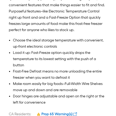
convenient features that make things easier to fit and find.
Purposeful features--like Electronic Temperature Control
right up front and and a Fast-Freeze Option that quickly
freezes large amounts of food make this frost-free freezer
perfect for anyone who likes to stock up.
Choose the ideal storage temperature with convenient,
up-front electronic controls
Load it up: Fast-Freeze option quickly drops the
temperature to its lowest setting with the push of a
button
Frost-Free Defrost means no more unloading the entire
freezer when you want to defrost it
Make room easily for big foods--Full-Width Wire Shelves
move up and down and are removable
Door hinges are adjustable and open on the right or the
left for convenience
CA Residents:
Prop 65 Warning(s)