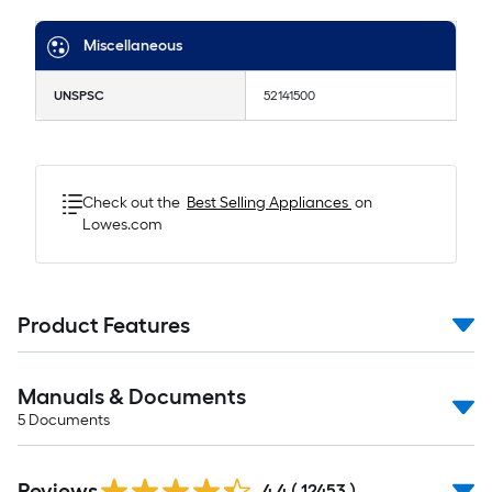
Miscellaneous
UNSPSC
52141500
Check out the
Best Selling
Appliances
on
Lowes.com
Product Features
Manuals & Documents
5
Documents
Read
Reviews
All
4.4
(
12453
)