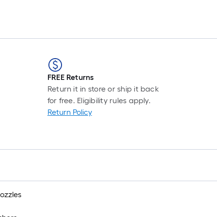
item
lower
than
the
manufacturer's
FREE Returns
suggestion,
Return it in store or ship it back
we
for free. Eligibility rules apply.
can
Return Policy
only
show
that
price
in
ozzles
cart.