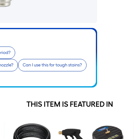
i
eriod?
 nozzle?
Can I use this for tough stains?
r
THIS ITEM IS FEATURED IN
r