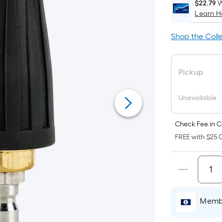
$22.79
W
Learn 
i
Shop the Coll
Pickup
Unavailable
f
Check Fee in C
FREE with $25 O
F
Membe