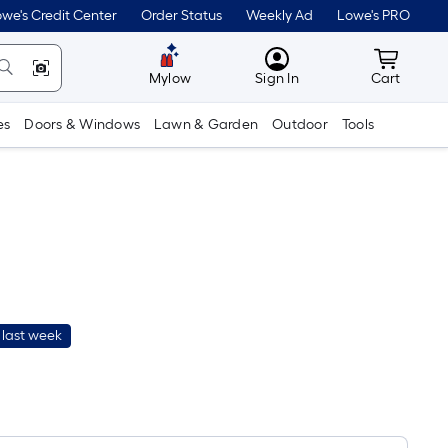
we's Credit Center
Order Status
Weekly Ad
Lowe's PRO
MyLowes
Cart wit
Mylow
Sign In
Cart
es
Doors & Windows
Lawn & Garden
Outdoor
Tools
 last week
Per
Square
Foot