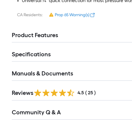
Universal ¼" quick connection for most pressure wa
CA Residents:
Prop 65 Warning(s)
Product Features
Specifications
Manuals & Documents
Reviews
4.5
(
25
)
Read
Community Q & A
All
Q&A