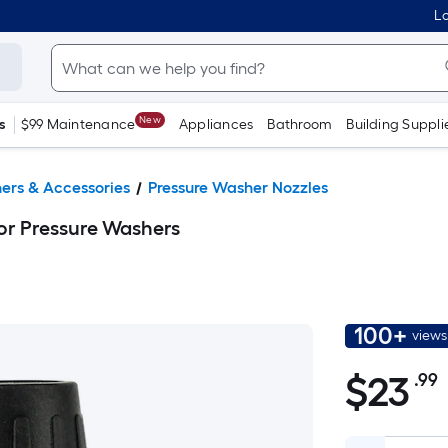
Lo
New
s
$99 Maintenance
Appliances
Bathroom
Building Suppli
ers & Accessories
Pressure Washer Nozzles
or Pressure Washers
100+
views
$
23
.99
$23.99