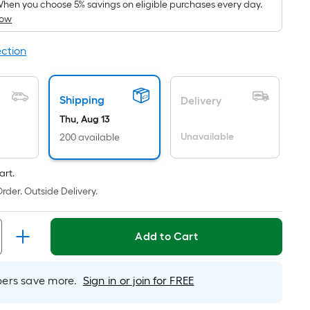
pricing
hen you choose 5% savings on eligible purchases every day.
How
s
based
ection
on
the
area
Shipping
Delivery
of
Thu, Aug 13
a
Unavailable
lat
200 available
surface.
Length
art.
x
rder. Outside Delivery.
Width
=
Add to Cart
Sq.
t.
Per
rs save more.
Sign in or join for FREE
Linear
Foot