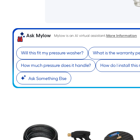
Ask Mylow
Mylow is an AI virtual assistant.
More Information
Will this fit my pressure washer?
What is the warranty p
How much pressure does it handle?
How do I install this
Ask Something Else