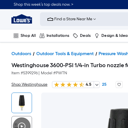
Shop this week’s top deals now. >
Link
to
Find a Store Near Me
Lowe's
Home
Improvement
Home
Shop All
Installations
Deals
Design & Idea
Page
Plumbing
Flooring
On Trend
Outdoors
Outdoor Tools & Equipment
Pressure Wash
Westinghouse 3600-PSI 1/4-in Turbo nozzle f
Item #
5399296
|
Model #
PWTN
Shop Westinghouse
4.5
25