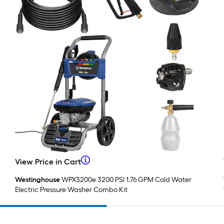
1
f
f
F
When
View Price in Cart
View
Price
we
Westinghouse
WPX3200e 3200 PSI 1.76 GPM Cold Water
in
Electric Pressure Washer Combo Kit
Cart
price
an