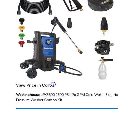
When
View Price in Cart
View
Price
we
Westinghouse
ePX3500 2500 PSI 1.76 GPM Cold Water Electric
in
Pressure Washer Combo Kit
Cart
price
an