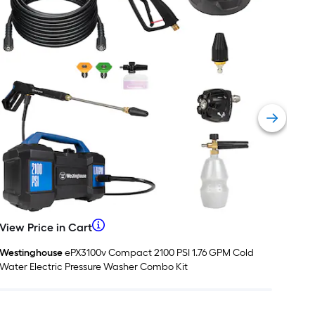
=
t.
x
10
t.
=
10
Sq.
t.
When
View Price in Cart
View
View
Vie
Price
Pric
we
Westinghouse
ePX3100v Compact 2100 PSI 1.76 GPM Cold
West
in
in
Water Electric Pressure Washer Combo Kit
Pres
Cart
Car
price
an