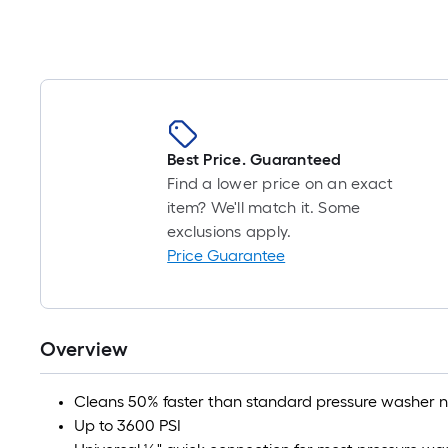
item
lower
than
the
manufacturer's
Best Price. Guaranteed
suggestion,
Find a lower price on an exact
we
item? We'll match it. Some
can
exclusions apply.
Price Guarantee
only
show
that
Overview
price
in
Cleans 50% faster than standard pressure washer n
cart.
Up to 3600 PSI