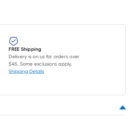
item
lower
than
the
manufacturer's
FREE Shipping
suggestion,
Delivery is on us for orders over
we
$45. Some exclusions apply.
can
Shipping Details
only
show
that
price
in
cart.