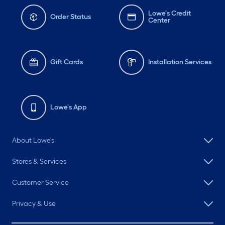
Lowe's Credit
Order Status
Center
Gift Cards
Installation Services
Lowe's App
About Lowe's
Stores & Services
Customer Service
Privacy & Use