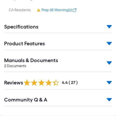
CA Residents:
Prop 65 Warning(s)
Specifications
Product Features
Manuals & Documents
2
Documents
Reviews
4.4
(
27
)
Read
Community Q & A
All
Q&A