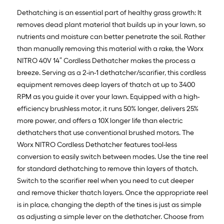
Dethatching is an essential part of healthy grass growth: It
removes dead plant material that builds up in your lawn, so
nutrients and moisture can better penetrate the soil. Rather
than manually removing this material with a rake, the Worx
NITRO 40V 14” Cordless Dethatcher makes the process a
breeze. Serving as a 2-in-1 dethatcher/scarifier, this cordless
equipment removes deep layers of thatch at up to 3400
RPM as you guide it over your lawn. Equipped with a high-
efficiency brushless motor, it runs 50% longer, delivers 25%
more power, and offers a 10X longer life than electric
dethatchers that use conventional brushed motors. The
Worx NITRO Cordless Dethatcher features tool-less
conversion to easily switch between modes. Use the tine reel
for standard dethatching to remove thin layers of thatch.
Switch to the scarifier reel when you need to cut deeper
and remove thicker thatch layers. Once the appropriate reel
is in place, changing the depth of the tines is just as simple
as adjusting a simple lever on the dethatcher. Choose from