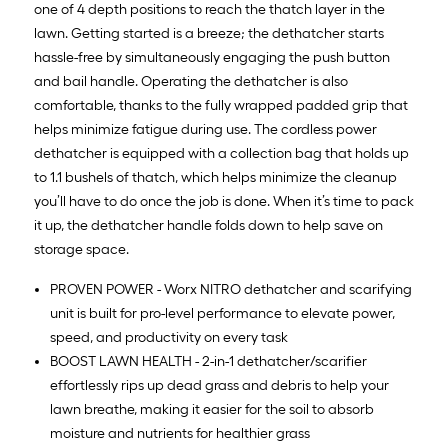
one of 4 depth positions to reach the thatch layer in the
lawn. Getting started is a breeze; the dethatcher starts
hassle-free by simultaneously engaging the push button
and bail handle. Operating the dethatcher is also
comfortable, thanks to the fully wrapped padded grip that
helps minimize fatigue during use. The cordless power
dethatcher is equipped with a collection bag that holds up
to 1.1 bushels of thatch, which helps minimize the cleanup
you’ll have to do once the job is done. When it’s time to pack
it up, the dethatcher handle folds down to help save on
storage space.
PROVEN POWER - Worx NITRO dethatcher and scarifying
unit is built for pro-level performance to elevate power,
speed, and productivity on every task
BOOST LAWN HEALTH - 2-in-1 dethatcher/scarifier
effortlessly rips up dead grass and debris to help your
lawn breathe, making it easier for the soil to absorb
moisture and nutrients for healthier grass