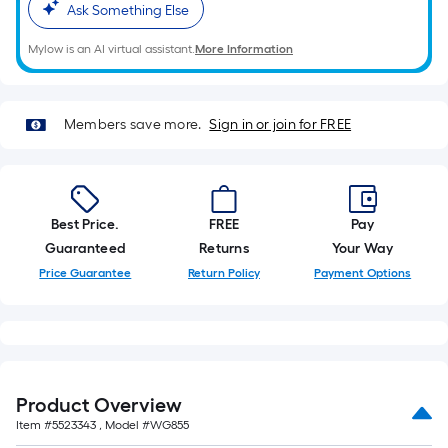
Ask Something Else
foot-
long-
Mylow is an AI virtual assistant.
More Information
roll
=
1
Members save more.
Sign in or join for FREE
ft.
x
10
ft.
Best Price.
FREE
Pay
=
Guaranteed
Returns
Your Way
10
Price Guarantee
Return Policy
Payment Options
Sq.
Ft.
Product Overview
Item #
5523343
, Model #
WG855