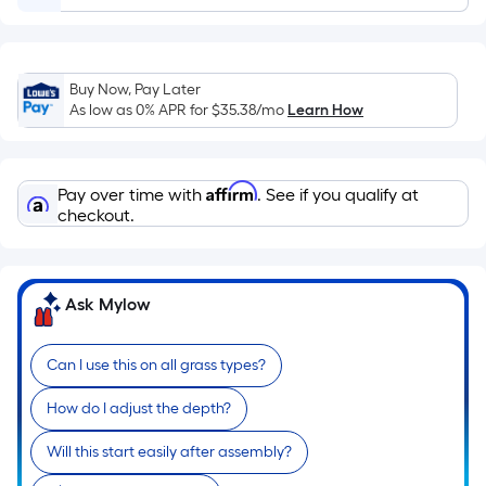
Ft.
Per
Linear
Foot
Buy Now, Pay Later
pricing
As low as 0% APR for
$35.38
/mo
Learn How
is
based
on
Affirm
Pay over time with
. See if you qualify at
the
checkout.
length
of
a
Ask Mylow
single
roll.
Can I use this on all grass types?
A
linear
How do I adjust the depth?
foot
of
Will this start easily after assembly?
10-