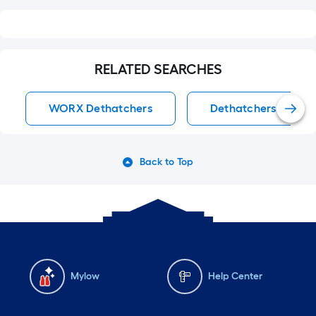
RELATED SEARCHES
WORX Dethatchers
Dethatchers
Back to Top
Mylow
Help Center