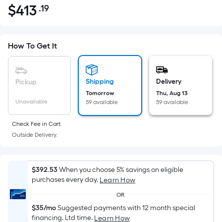
$
413
.19
Per
$413.19
Square
Foot
pricing
How To Get It
is
based
on
Shipping
Delivery
Pickup
the
Tomorrow
Thu, Aug 13
Unavailable
59 available
59 available
area
of
Check Fee in Cart.
a
Outside Delivery.
flat
surface.
Length
$392.53
When you choose 5% savings on eligible
x
purchases every day.
Learn How
Width
OR
=
$35/mo
Suggested payments with 12 month special
Sq.
financing. Ltd time.
Learn How