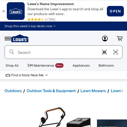
Shop this week’s top deals now. >
Link
to
Lowe's
Menu
MyLowes
Cart
Home
Improvement
Home
Page
Shop All
$99 Maintenance
New
Appliances
Bathroom
Bu
Find a Store Near Me
Outdoors
Outdoor Tools & Equipment
Lawn Mowers
Lawn Mo