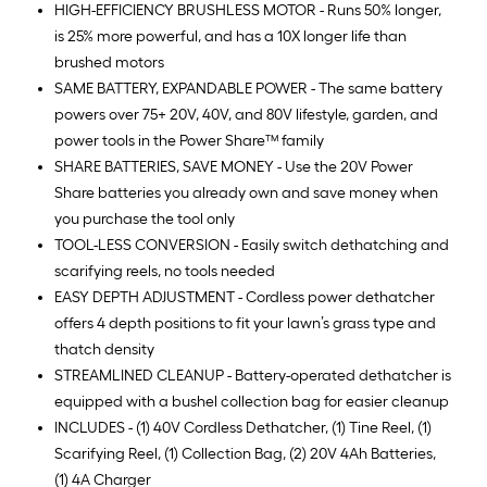
HIGH-EFFICIENCY BRUSHLESS MOTOR - Runs 50% longer,
is 25% more powerful, and has a 10X longer life than
brushed motors
SAME BATTERY, EXPANDABLE POWER - The same battery
powers over 75+ 20V, 40V, and 80V lifestyle, garden, and
power tools in the Power Share™ family
SHARE BATTERIES, SAVE MONEY - Use the 20V Power
Share batteries you already own and save money when
you purchase the tool only
TOOL-LESS CONVERSION - Easily switch dethatching and
scarifying reels, no tools needed
EASY DEPTH ADJUSTMENT - Cordless power dethatcher
offers 4 depth positions to fit your lawn’s grass type and
thatch density
STREAMLINED CLEANUP - Battery-operated dethatcher is
equipped with a bushel collection bag for easier cleanup
INCLUDES - (1) 40V Cordless Dethatcher, (1) Tine Reel, (1)
Scarifying Reel, (1) Collection Bag, (2) 20V 4Ah Batteries,
(1) 4A Charger