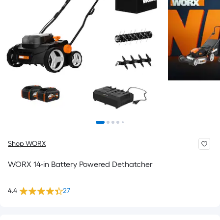
Shop WORX
WORX 14-in Battery Powered Dethatcher
4.4
27