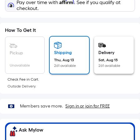
Sq.
Affirm
Pay over time with
. See if you qualify at
Ft.
checkout.
Per
Linear
Foot
How To Get It
pricing
is
based
Shipping
Delivery
Pickup
on
Thu, Aug 13
Sat, Aug 15
Unavailable
261 available
261 available
the
length
Check Fee in Cart.
of
Outside Delivery.
a
single
roll.
Members save more.
Sign in or join for FREE
A
linear
foot
Ask Mylow
of