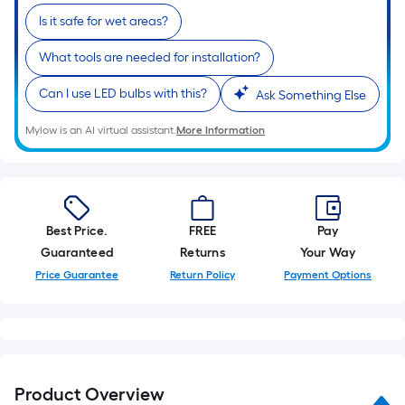
10-
Is it safe for wet areas?
foot-
long-
What tools are needed for installation?
roll
=
Can I use LED bulbs with this?
Ask Something Else
1
Mylow is an AI virtual assistant.
More Information
ft.
x
10
ft.
=
Best Price.
FREE
Pay
10
Guaranteed
Returns
Your Way
Sq.
Price Guarantee
Return Policy
Payment Options
Ft.
Product Overview