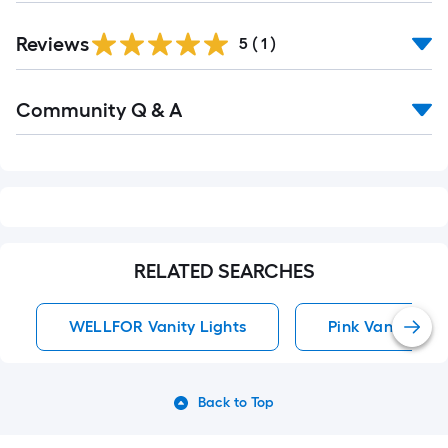
Reviews
5
(
1
)
Read
Community Q & A
All
Q&A
RELATED SEARCHES
WELLFOR Vanity Lights
Pink Vanity Ligh
Back to Top