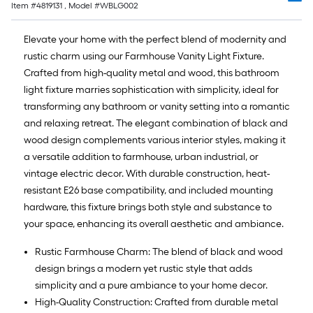
Item #
4819131
, Model #
WBLG002
Elevate your home with the perfect blend of modernity and
rustic charm using our Farmhouse Vanity Light Fixture.
Crafted from high-quality metal and wood, this bathroom
light fixture marries sophistication with simplicity, ideal for
transforming any bathroom or vanity setting into a romantic
and relaxing retreat. The elegant combination of black and
wood design complements various interior styles, making it
a versatile addition to farmhouse, urban industrial, or
vintage electric decor. With durable construction, heat-
resistant E26 base compatibility, and included mounting
hardware, this fixture brings both style and substance to
your space, enhancing its overall aesthetic and ambiance.
Rustic Farmhouse Charm: The blend of black and wood
design brings a modern yet rustic style that adds
simplicity and a pure ambiance to your home decor.
High-Quality Construction: Crafted from durable metal