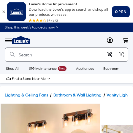
Shop this week’s top deals now. >
Link
to
Lowe's
Menu
MyLowes
Cart
Home
Improvement
Home
Page
Shop All
$99 Maintenance
New
Appliances
Bathroom
Bu
Find a Store Near Me
Lighting & Ceiling Fans
Bathroom & Wall Lighting
Vanity Lights