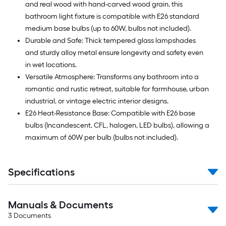
and real wood with hand-carved wood grain, this
bathroom light fixture is compatible with E26 standard
medium base bulbs (up to 60W, bulbs not included).
Durable and Safe: Thick tempered glass lampshades
and sturdy alloy metal ensure longevity and safety even
in wet locations.
Versatile Atmosphere: Transforms any bathroom into a
romantic and rustic retreat, suitable for farmhouse, urban
industrial, or vintage electric interior designs.
E26 Heat-Resistance Base: Compatible with E26 base
bulbs (Incandescent, CFL, halogen, LED bulbs), allowing a
maximum of 60W per bulb (bulbs not included).
Specifications
Manuals & Documents
3
Documents