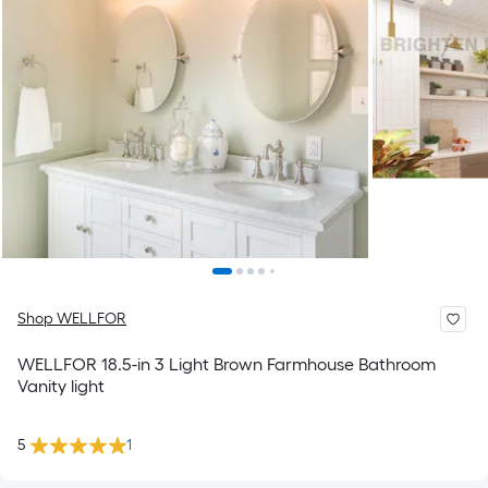
Shop WELLFOR
WELLFOR 18.5-in 3 Light Brown Farmhouse Bathroom
Vanity light
5
1