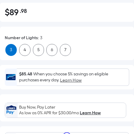
$
89
.98
Per
$89.98
Square
Foot
pricing
Number of Lights
:
3
is
based
3
4
5
6
7
on
the
area
$85.48
When you choose 5% savings on eligible
of
purchases every day.
Learn How
a
flat
surface.
Length
Buy Now, Pay Later
x
As low as 0% APR for
$30.00
/mo
Learn How
Width
=