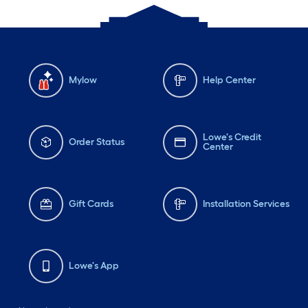
Mylow
Help Center
Lowe's Credit
Order Status
Center
Gift Cards
Installation Services
Lowe's App