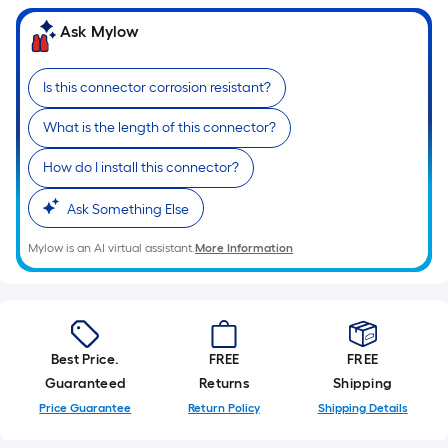
Width
=
Ask Mylow
Sq.
Ft.
Is this connector corrosion resistant?
Per
Linear
What is the length of this connector?
Foot
pricing
How do I install this connector?
is
Ask Something Else
based
on
Mylow is an AI virtual assistant.
More Information
the
length
of
a
single
Best Price.
FREE
FREE
roll.
Guaranteed
Returns
Shipping
A
Price Guarantee
Return Policy
Shipping Details
linear