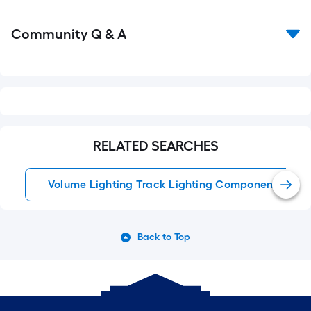
Read
Community Q & A
All
Q&A
RELATED SEARCHES
Volume Lighting Track Lighting Components
Back to Top