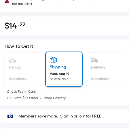
not included
$
14
.22
Per
$14.22
Square
Foot
pricing
How To Get It
is
based
on
Shipping
Pickup
Delivery
the
Wed, Aug 19
Unavailable
Unavailable
83 available
area
of
Check Fee in Cart.
a
FREE with $25 Order. Outside Delivery.
flat
surface.
Length
Members save more.
Sign in or join for FREE
x