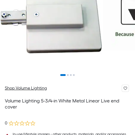
Shop Volume Lighting
Volume Lighting 5-3/4-in White Metal Linear Live end
cover
0
In-use/lifestyle images - other products, materials, and/or accessories