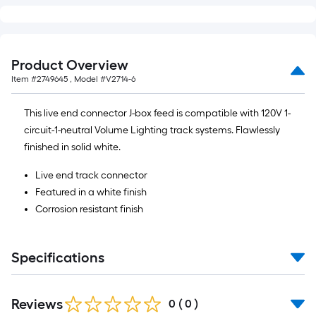
foot
of
10-
foot-
Product Overview
long-
Item #
2749645
, Model #
V2714-6
roll
=
This live end connector J-box feed is compatible with 120V 1-
1
circuit-1-neutral Volume Lighting track systems. Flawlessly
ft.
finished in solid white.
x
10
Live end track connector
ft.
Featured in a white finish
=
Corrosion resistant finish
10
Sq.
Specifications
Ft.
Reviews
0
(
0
)