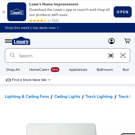
Shop this week’s top deals now. >
Link
to
Lowe's
Menu
MyLowes
Cart
Home
Improvement
Home
Page
Shop All
HomeCare+
New
Appliances
Bathroom
Buildin
Find a Store Near Me
Lighting & Ceiling Fans
Ceiling Lights
Track Lighting
Track L