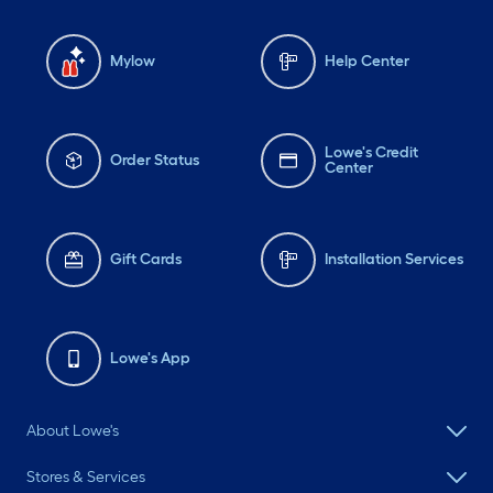
Mylow
Help Center
Lowe's Credit
Order Status
Center
Gift Cards
Installation Services
Lowe's App
About Lowe's
Stores & Services