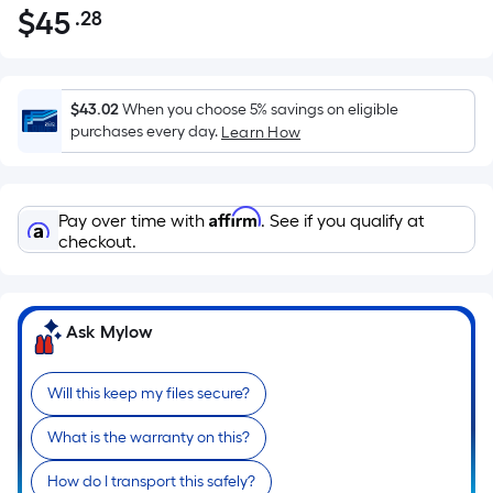
$
45
.28
Per
$45.28
Square
Foot
pricing
$43.02
When you choose 5% savings on eligible
is
purchases every day.
Learn How
based
on
the
Affirm
Pay over time with
. See if you qualify at
area
checkout.
of
a
flat
Ask Mylow
surface.
Length
x
Will this keep my files secure?
Width
What is the warranty on this?
=
Sq.
How do I transport this safely?