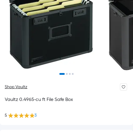
Shop Vaultz
Vaultz 0.4965-cu ft File Safe Box
5
3