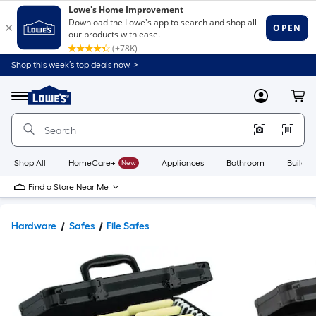
Shop this week’s top deals now. >
Link
to
Lowe's
Menu
MyLowes
Cart
Home
Improvement
Home
Page
Shop All
HomeCare+
New
Appliances
Bathroom
Buildin
Find a Store Near Me
Hardware
Safes
File Safes