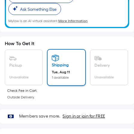
Ft.
Per
Ask Something Else
Linear
Mylow is an AI virtual assistant.
More Information
Foot
pricing
is
How To Get It
based
on
the
Shipping
Pickup
Delivery
length
Tue, Aug 11
of
Unavailable
Unavailable
1 available
a
single
Check Fee in Cart.
roll.
Outside Delivery.
A
linear
foot
Members save more.
Sign in or join for FREE
of
10-