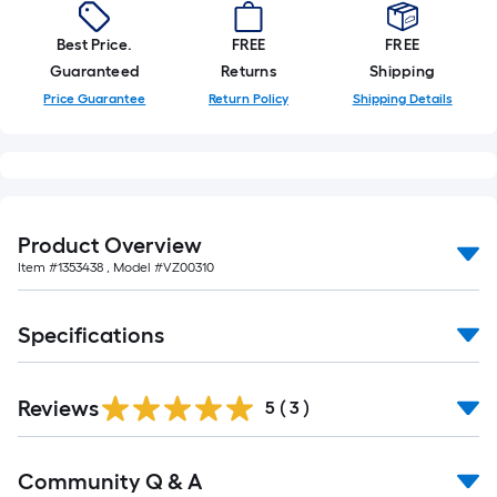
foot-
long-
Best Price.
FREE
FREE
roll
Guaranteed
Returns
Shipping
=
Price Guarantee
Return Policy
Shipping Details
1
ft.
x
10
ft.
Product Overview
=
Item #
1353438
, Model #
VZ00310
10
Sq.
Specifications
Ft.
Reviews
5
(
3
)
Read
Community Q & A
All