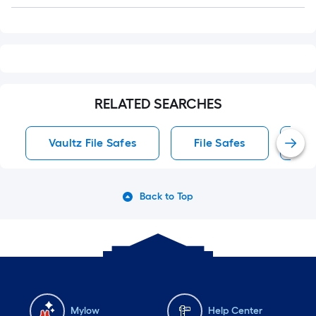
Q&A
RELATED SEARCHES
Vaultz File Safes
File Safes
Co
Back to Top
Mylow
Help Center