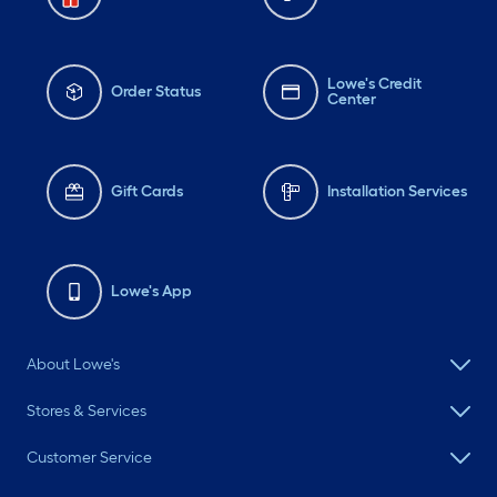
Lowe's Credit
Order Status
Center
Gift Cards
Installation Services
Lowe's App
About Lowe's
Stores & Services
Customer Service