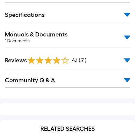
Specifications
Manuals & Documents
1
Documents
Reviews
4.1
(
7
)
Read
Community Q & A
All
Q&A
RELATED SEARCHES