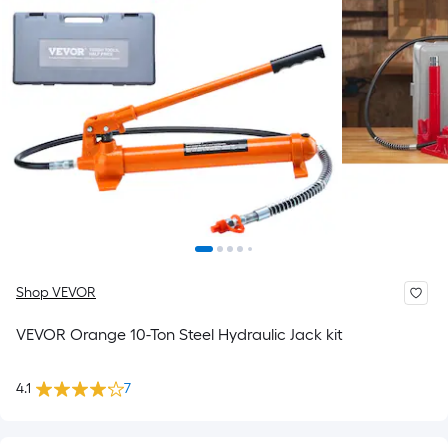
Shop VEVOR
VEVOR Orange 10-Ton Steel Hydraulic Jack kit
4.1
7