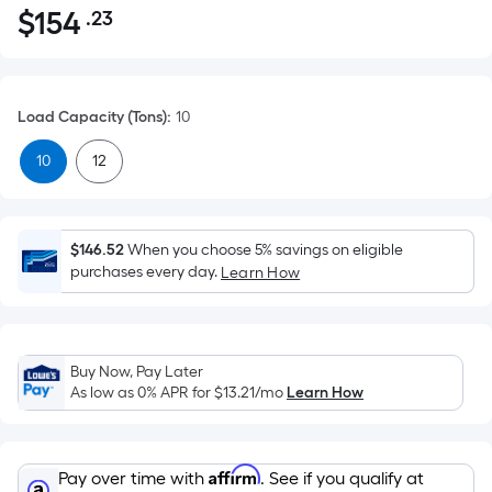
$
154
.23
Per
$154.23
Square
Foot
pricing
Load Capacity (Tons)
:
10
is
based
10
12
on
the
area
$146.52
When you choose 5% savings on eligible
of
purchases every day.
Learn How
a
flat
surface.
Length
Buy Now, Pay Later
x
As low as 0% APR for
$13.21
/mo
Learn How
Width
=
Sq.
Affirm
Pay over time with
. See if you qualify at