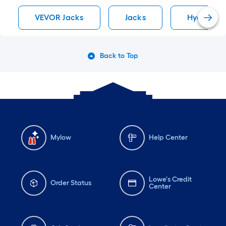
VEVOR Jacks
Jacks
Hydraulic
Back to Top
Mylow
Help Center
Lowe's Credit
Order Status
Center