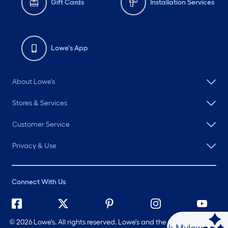
Gift Cards
Installation Services
Lowe's App
About Lowe's
Stores & Services
Customer Service
Privacy & Use
Connect With Us
©
2026 Lowe's. All rights reserved. Lowe's and the Gable Mansard