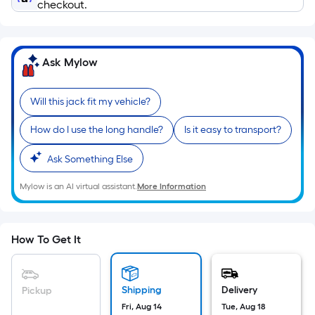
Ft.
checkout.
Per
Linear
Foot
Ask Mylow
pricing
is
Will this jack fit my vehicle?
based
on
How do I use the long handle?
Is it easy to transport?
the
length
Ask Something Else
of
Mylow is an AI virtual assistant.
More Information
a
single
roll.
A
How To Get It
linear
foot
of
Shipping
Delivery
Pickup
10-
Fri, Aug 14
Tue, Aug 18