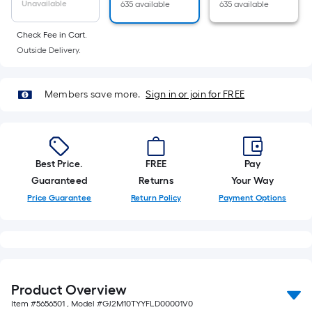
Unavailable
635 available
635 available
foot-
long-
Check Fee in Cart.
roll
Outside Delivery.
=
1
ft.
Members save more.
Sign in or join for FREE
x
10
ft.
=
Best Price.
FREE
Pay
10
Guaranteed
Returns
Your Way
Sq.
Price Guarantee
Return Policy
Payment Options
Ft.
Product Overview
Item #
5656501
, Model #
GJ2M10TYYFLD00001V0