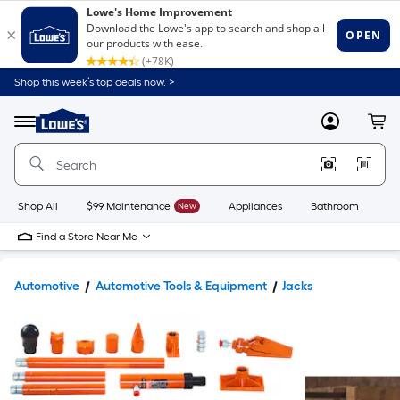
Shop this week’s top deals now. >
Link
to
Lowe's
Menu
MyLowes
Cart
Home
Improvement
Home
Page
Shop All
$99 Maintenance
New
Appliances
Bathroom
Bu
Find a Store Near Me
Automotive
Automotive Tools & Equipment
Jacks