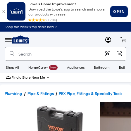
Shop this week’s top deals now. >
Link
to
Lowe's
Menu
MyLowes
Cart
Home
Improvement
Home
Page
Shop All
HomeCare+
New
Appliances
Bathroom
Buildin
Find a Store Near Me
Plumbing
Pipe & Fittings
PEX Pipe, Fittings & Specialty Tools