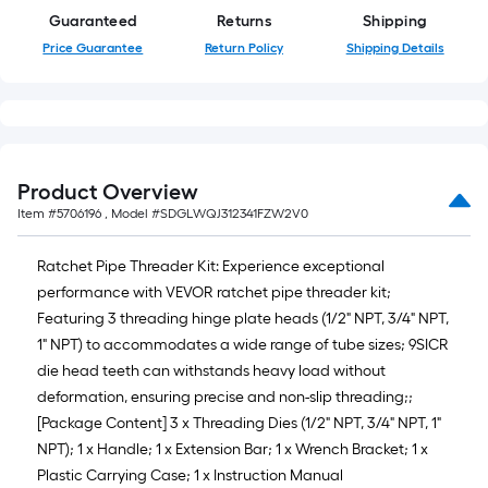
10-
Guaranteed
Returns
Shipping
foot-
Price Guarantee
Return Policy
Shipping Details
long-
roll
=
1
ft.
Product Overview
x
Item #
5706196
, Model #
SDGLWQJ312341FZW2V0
10
ft.
Ratchet Pipe Threader Kit: Experience exceptional
=
performance with VEVOR ratchet pipe threader kit;
10
Featuring 3 threading hinge plate heads (1/2" NPT, 3/4" NPT,
Sq.
1" NPT) to accommodates a wide range of tube sizes; 9SICR
Ft.
die head teeth can withstands heavy load without
deformation, ensuring precise and non-slip threading;;
[Package Content] 3 x Threading Dies (1/2" NPT, 3/4" NPT, 1"
NPT); 1 x Handle; 1 x Extension Bar; 1 x Wrench Bracket; 1 x
Plastic Carrying Case; 1 x Instruction Manual