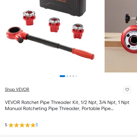
Shop VEVOR
VEVOR Ratchet Pipe Threader Kit, 1/2 Npt, 3/4 Npt, 1 Npt
Manual Ratcheting Pipe Threader, Portable Pipe
Threading Tool Set with 3Pcs Npt Dies, Storage Case For
Galvanized Aluminum Iron Copper Pipes
5
3