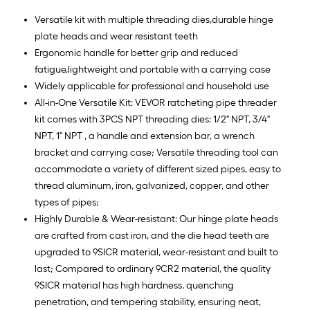
Versatile kit with multiple threading dies,durable hinge
plate heads and wear resistant teeth
Ergonomic handle for better grip and reduced
fatigue,lightweight and portable with a carrying case
Widely applicable for professional and household use
All-in-One Versatile Kit: VEVOR ratcheting pipe threader
kit comes with 3PCS NPT threading dies: 1/2" NPT, 3/4"
NPT, 1" NPT , a handle and extension bar, a wrench
bracket and carrying case; Versatile threading tool can
accommodate a variety of different sized pipes, easy to
thread aluminum, iron, galvanized, copper, and other
types of pipes;
Highly Durable & Wear-resistant: Our hinge plate heads
are crafted from cast iron, and the die head teeth are
upgraded to 9SICR material, wear-resistant and built to
last; Compared to ordinary 9CR2 material, the quality
9SICR material has high hardness, quenching
penetration, and tempering stability, ensuring neat,