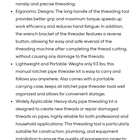
nonslip and precise threading;
Ergonomic Designs: The long handle of the threading tool
provides better grip and maximum torque, speeds up
work efficiency and reduces hand fatigue; In addition,
the wrench bracket of the threader features a reverse
button, allowing for easy and safe reversal of the
threading machine after completing the thread cutting,
without causing any damage to the threads;
Lightweight and Portable: Weighs only 9.3 lbs, this
manual ratchet pipe threader kit is easy to carry and
follows you anywhere; Also comes with a portable
carrying case, keeps all ratchet pipe threader tools well
organized and allows for convenient storage;
Widely Applicable: Heavy-duty pipe threading kit is
designed to create new threads or repair damaged
threads on pipes, highly reliable for both professional and
household applications; This threading tool is particularly
suitable for construction, plumbing, and equipment
installation to ensure the quality of engineering projects;