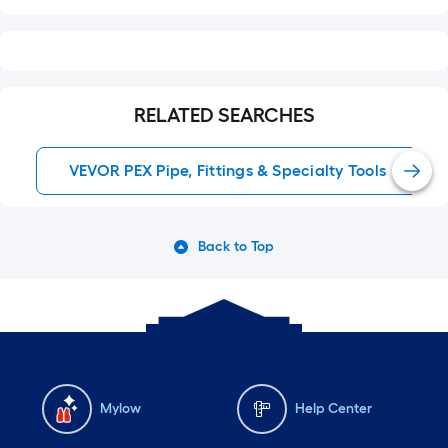
RELATED SEARCHES
VEVOR PEX Pipe, Fittings & Specialty Tools
Back to Top
Mylow
Help Center