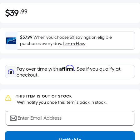
$
39
.99
Per
$39.99
Square
Foot
pricing
$37.99
When you choose 5% savings on eligible
is
purchases every day.
Learn How
based
on
the
Affirm
Pay over time with
. See if you qualify at
area
checkout.
of
a
flat
THIS ITEM IS OUT OF STOCK
surface.
 We'll notify you once this item is back in stock.
Length
x
Enter Email Address
Width
=
Notify Me