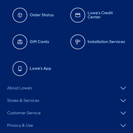
Lowe's Credit
Order Status
Center
Gift Cards
Installation Services
Lowe's App
About Lowe's
Stores & Services
Customer Service
Privacy & Use