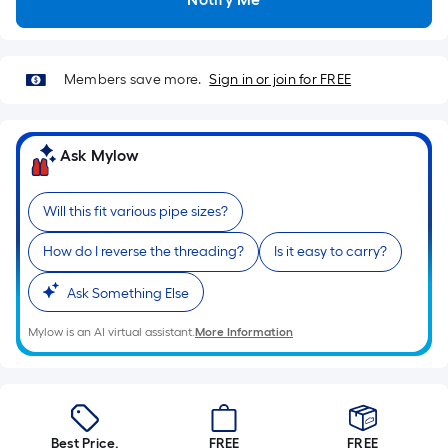
Sq.
Ft.
Per
Linear
Members save more.
Sign in or join for FREE
Foot
pricing
is
Ask Mylow
based
on
Will this fit various pipe sizes?
the
length
How do I reverse the threading?
Is it easy to carry?
of
a
Ask Something Else
single
Mylow is an AI virtual assistant.
More Information
roll.
A
linear
foot
of
Best Price.
FREE
FREE