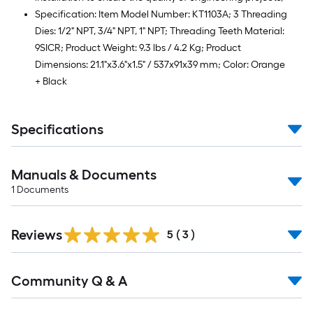
Specification: Item Model Number: KT1103A; 3 Threading
Dies: 1/2" NPT, 3/4" NPT, 1" NPT; Threading Teeth Material:
9SICR; Product Weight: 9.3 lbs / 4.2 Kg; Product
Dimensions: 21.1"x3.6"x1.5" / 537x91x39 mm; Color: Orange
+ Black
Specifications
Manuals & Documents
1
Documents
Reviews
5
(
3
)
Read
Community Q & A
All
Q&A