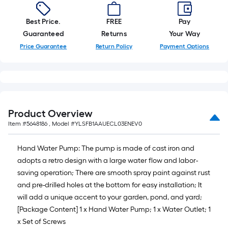
foot-
long-
Best Price.
FREE
Pay
roll
Guaranteed
Returns
Your Way
=
Price Guarantee
Return Policy
Payment Options
1
ft.
x
10
ft.
Product Overview
=
Item #
5648186
, Model #
YLSFB1AAUECL03ENEV0
10
Sq.
Hand Water Pump: The pump is made of cast iron and
Ft.
adopts a retro design with a large water flow and labor-
saving operation; There are smooth spray paint against rust
and pre-drilled holes at the bottom for easy installation; It
will add a unique accent to your garden, pond, and yard;
[Package Content] 1 x Hand Water Pump; 1 x Water Outlet; 1
x Set of Screws