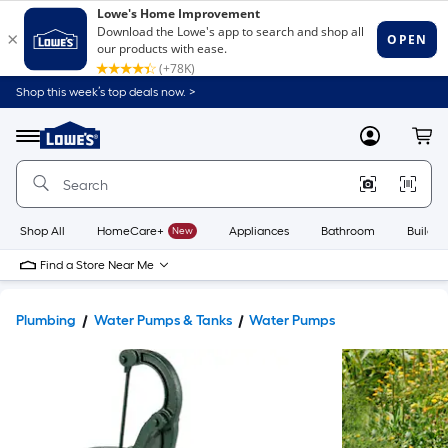
Shop this week’s top deals now. >
Link
to
Lowe's
Menu
MyLowes
Cart
Home
Improvement
Home
Page
Shop All
HomeCare+
New
Appliances
Bathroom
Buildin
Find a Store Near Me
Plumbing
Water Pumps & Tanks
Water Pumps