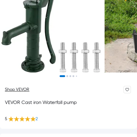
Shop VEVOR
VEVOR Cast iron Waterfall pump
5
2