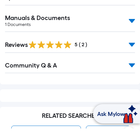
Manuals & Documents
1
Documents
Reviews
5
(
2
)
Read
Community Q & A
All
Q&A
Ask Mylow
RELATED SEARCHES
VEVOR Water Pumps
Water Pumps