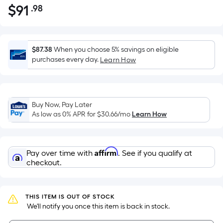
$
91
.98
Per
$91.98
Square
Foot
pricing
$87.38
When you choose 5% savings on eligible
is
purchases every day.
Learn How
based
on
the
Buy Now, Pay Later
area
As low as 0% APR for
$30.66
/mo
Learn How
of
a
flat
Affirm
Pay over time with
. See if you qualify at
surface.
checkout.
Length
x
Width
THIS ITEM IS OUT OF STOCK
=
 We'll notify you once this item is back in stock.
Sq.