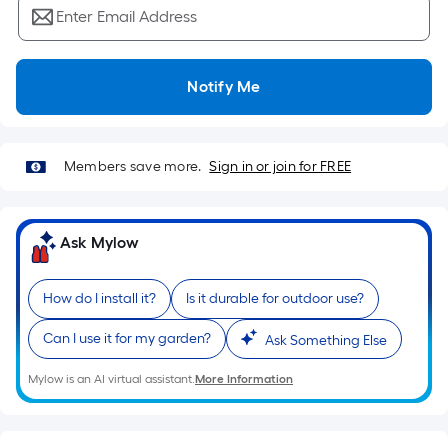
Ft.
Enter Email Address
Per
Linear
Foot
Notify Me
pricing
is
based
Members save more.
Sign in or join for FREE
on
the
length
Ask Mylow
of
a
single
How do I install it?
Is it durable for outdoor use?
roll.
Can I use it for my garden?
A
Ask Something Else
linear
Mylow is an AI virtual assistant.
More Information
foot
of
10-