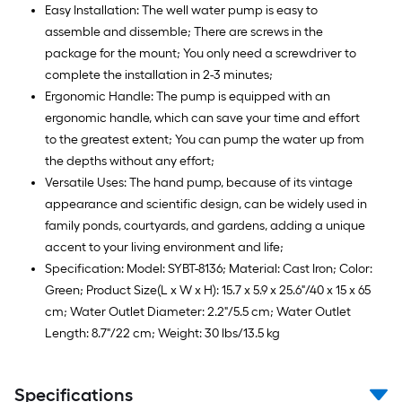
Easy Installation: The well water pump is easy to
assemble and dissemble; There are screws in the
package for the mount; You only need a screwdriver to
complete the installation in 2-3 minutes;
Ergonomic Handle: The pump is equipped with an
ergonomic handle, which can save your time and effort
to the greatest extent; You can pump the water up from
the depths without any effort;
Versatile Uses: The hand pump, because of its vintage
appearance and scientific design, can be widely used in
family ponds, courtyards, and gardens, adding a unique
accent to your living environment and life;
Specification: Model: SYBT-8136; Material: Cast Iron; Color:
Green; Product Size(L x W x H): 15.7 x 5.9 x 25.6"/40 x 15 x 65
cm; Water Outlet Diameter: 2.2"/5.5 cm; Water Outlet
Length: 8.7"/22 cm; Weight: 30 lbs/13.5 kg
Specifications