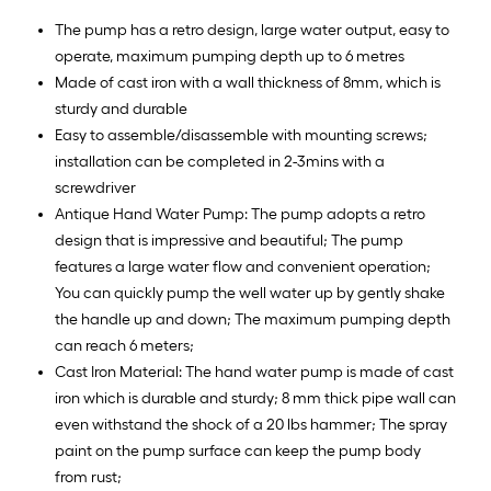
The pump has a retro design, large water output, easy to
operate, maximum pumping depth up to 6 metres
Made of cast iron with a wall thickness of 8mm, which is
sturdy and durable
Easy to assemble/disassemble with mounting screws;
installation can be completed in 2-3mins with a
screwdriver
Antique Hand Water Pump: The pump adopts a retro
design that is impressive and beautiful; The pump
features a large water flow and convenient operation;
You can quickly pump the well water up by gently shake
the handle up and down; The maximum pumping depth
can reach 6 meters;
Cast Iron Material: The hand water pump is made of cast
iron which is durable and sturdy; 8 mm thick pipe wall can
even withstand the shock of a 20 lbs hammer; The spray
paint on the pump surface can keep the pump body
from rust;