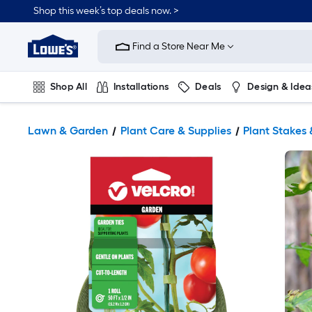
Shop this week’s top deals now. >
Link
to
Find a Store Near Me
Lowe's
Home
Improvement
Home
Shop All
Installations
Deals
Design & Idea
Page
Plumbing
Flooring
On Trend
Lawn & Garden
Plant Care & Supplies
Plant Stakes 