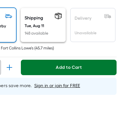
ot
icing
Shipping
Delivery
sed
Tue, Aug 11
arby
Unavailable
148 available
e
ea
t
Fort Collins Lowe's
(
45.7
miles)
at
Add to Cart
rface.
ngth
rs save more.
Sign in or join for FREE
dth
.
r