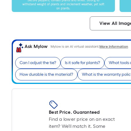
View All Imag
Ask Mylow
Mylow is an AI virtual assistant.
More Information
Can I adjust the tie?
Is it safe for plants?
What tools a
How durable is the material?
What is the warranty poli
Best Price. Guaranteed
Find a lower price on an exact
item? We'll match it. Some