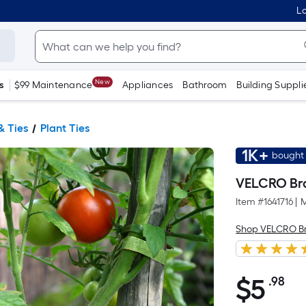
Lo
New
s
$99 Maintenance
Appliances
Bathroom
Building Suppli
& Ties
Plant Ties
1K+
bought 
VELCRO Bra
Item #
1641716
|
M
Shop VELCRO B
$
5
.98
Pe
$5.98
Sq