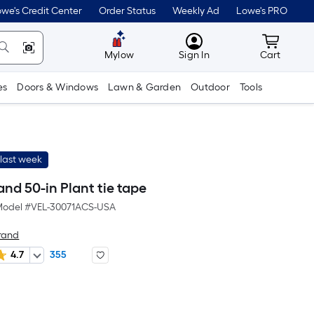
we's Credit Center
Order Status
Weekly Ad
Lowe's PRO
MyLowes
Cart wit
Mylow
Sign In
Cart
es
Doors & Windows
Lawn & Garden
Outdoor
Tools
last week
nd 50-in Plant tie tape
odel #
VEL-30071ACS-USA
rand
4.7
355
r
uare