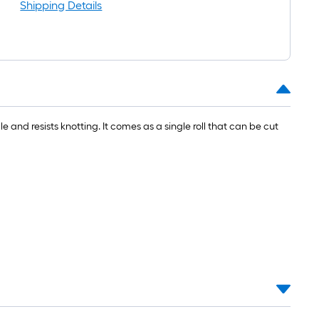
l
Shipping Details
le and resists knotting. It comes as a single roll that can be cut
.