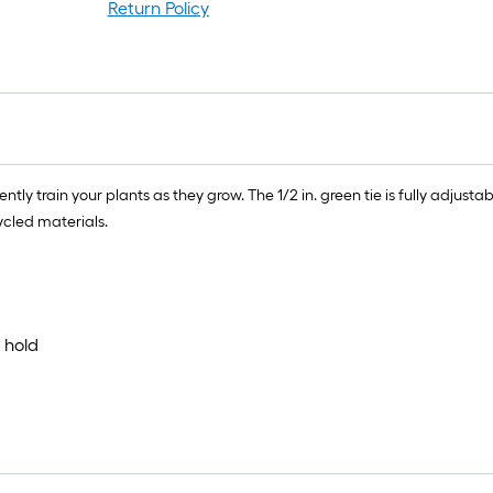
rol
Return Policy
=
1
ft.
x
10
ft.
=
ly train your plants as they grow. The 1/2 in. green tie is fully adjustab
10
cled materials.
Sq
Ft.
 hold