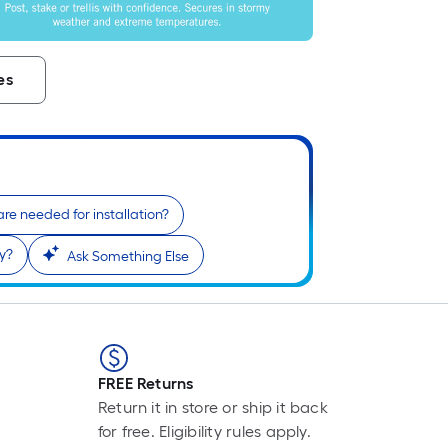
Li
Fo
pr
is
es
ba
on
th
le
of
a
re needed for installation?
si
cy?
Ask Something Else
rol
A
li
fo
of
10
FREE Returns
fo
Return it in store or ship it back
lo
for free. Eligibility rules apply.