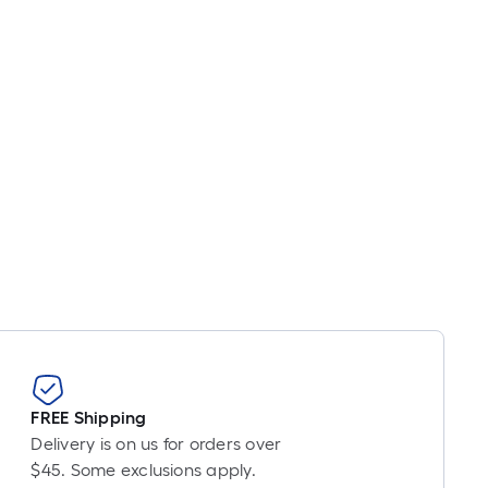
near
ot
icing
sed
e
ngth
ngle
l.
near
ot
-
FREE Shipping
ot-
Delivery is on us for orders over
ng-
$45. Some exclusions apply.