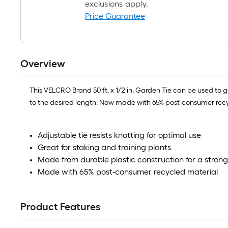
exclusions apply.
Price Guarantee
Overview
This VELCRO Brand 50 ft. x 1/2 in. Garden Tie can be used to gent
to the desired length. Now made with 65% post-consumer recy
Adjustable tie resists knotting for optimal use
Great for staking and training plants
Made from durable plastic construction for a strong
Made with 65% post-consumer recycled material
Product Features