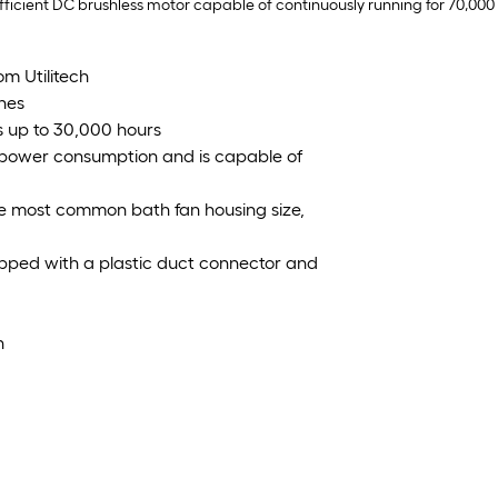
fficient DC brushless motor capable of continuously running for 70,000 
om Utilitech
nes
ts up to 30,000 hours
 power consumption and is capable of
 the most common bath fan housing size,
uipped with a plastic duct connector and
n