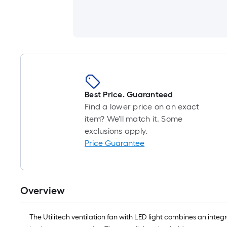
Best Price. Guaranteed
Find a lower price on an exact
item? We'll match it. Some
exclusions apply.
Price Guarantee
Overview
The Utilitech ventilation fan with LED light combines an inte