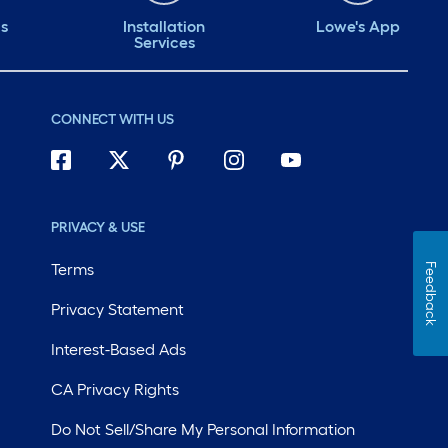
ds
Installation
Lowe's App
Services
CONNECT WITH US
PRIVACY & USE
Terms
Feedback
Privacy Statement
Interest-Based Ads
CA Privacy Rights
Do Not Sell/Share My Personal Information