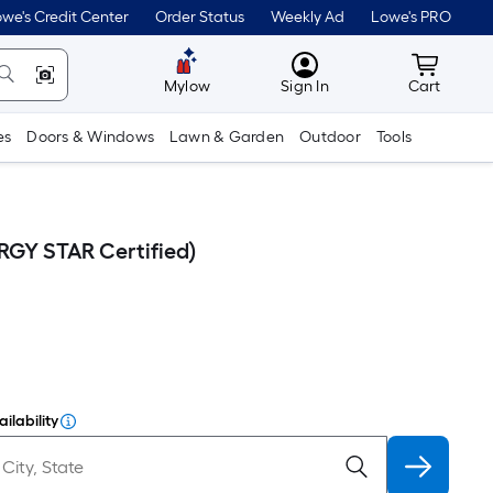
we's Credit Center
Order Status
Weekly Ad
Lowe's PRO
MyLowes
Cart wit
Mylow
Sign In
Cart
es
Doors & Windows
Lawn & Garden
Outdoor
Tools
RGY STAR Certified)
ilability