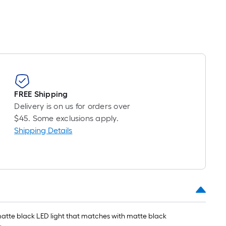
FREE Shipping
Delivery is on us for orders over
$45. Some exclusions apply.
Shipping Details
 matte black LED light that matches with matte black