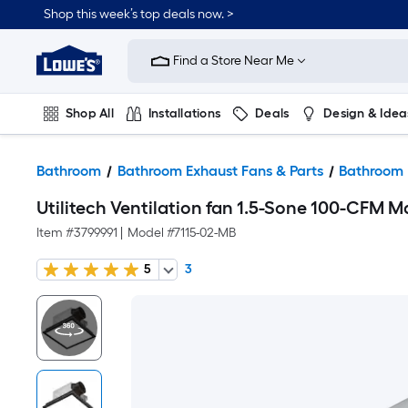
Shop this week’s top deals now. >
Link
to
Find a Store Near Me
Lowe's
Home
Improvement
Home
Shop All
Installations
Deals
Design & Idea
Page
Plumbing
Flooring
On Trend
Bathroom
Bathroom Exhaust Fans & Parts
Bathroom 
Utilitech Ventilation fan 1.5-Sone 100-CFM 
Item #
3799991
|
Model #
7115-02-MB
5
3