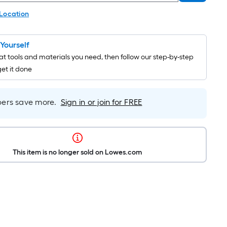
 Location
t Yourself
t tools and materials you need, then follow our step-by-step
get it done
rs save more.
Sign in or join for FREE
This item is no longer sold on Lowes.com