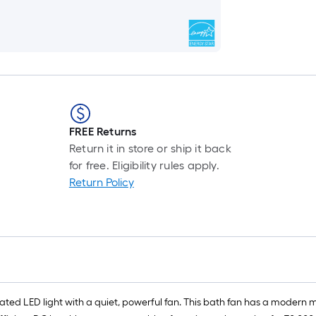
FREE Returns
Return it in store or ship it back
for free. Eligibility rules apply.
Return Policy
grated LED light with a quiet, powerful fan. This bath fan has a modern