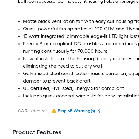
bathroom accessories. The easy fit housing holds an energy e
Matte black ventilation fan with easy cut housing fr
Quiet, powerful fan operates at 100 CFM and 1.5 so
13 watt integrated, dimmable edge-lit LED light las
Energy Star compliant DC brushless motor reduces
running continuously for 70,000 hours
Easy fit installation - the housing directly replaces
eliminating the need to cut dry wall
Galvanized steel construction resists corrosion, eq
damper to prevent back draft
UL certified, HVI listed, Energy Star compliant
Includes quick connect wire nuts for easy installatio
CA Residents:
Prop 65 Warning(s)
Product Features