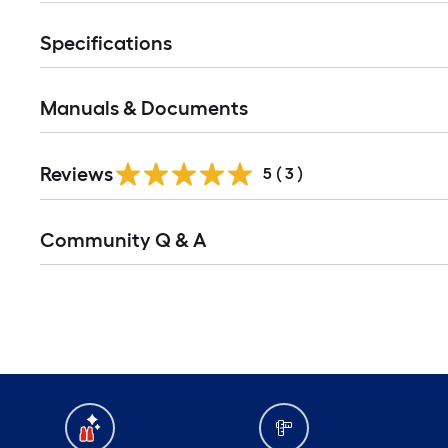
Specifications
Manuals & Documents
Reviews
5
(
3
)
Read
Community Q & A
All
Q&A