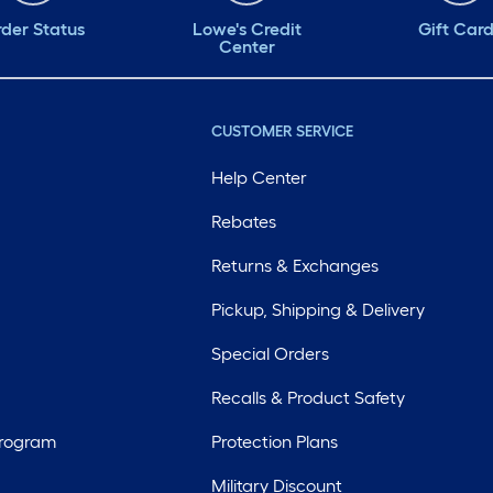
der Status
Lowe's Credit
Gift Car
Center
CUSTOMER SERVICE
Help Center
Rebates
Returns & Exchanges
Pickup, Shipping & Delivery
Special Orders
Recalls & Product Safety
Program
Protection Plans
Military Discount