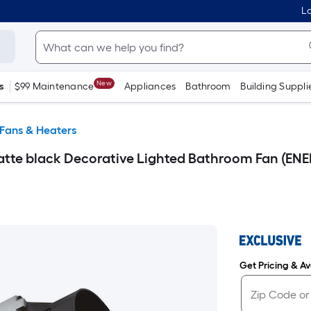
Lo
New
s
$99 Maintenance
Appliances
Bathroom
Building Suppli
Fans & Heaters
Matte black Decorative Lighted Bathroom Fan (ENE
Get Pricing & Ava