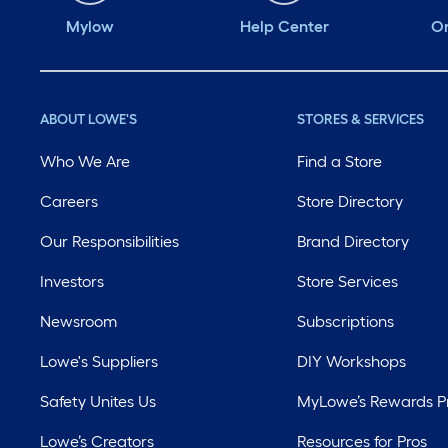
Mylow
Help Center
Or
ABOUT LOWE'S
STORES & SERVICES
Who We Are
Find a Store
Careers
Store Directory
Our Responsibilities
Brand Directory
Investors
Store Services
Newsroom
Subscriptions
Lowe's Suppliers
DIY Workshops
Safety Unites Us
MyLowe’s Rewards 
Lowe’s Creators
Resources for Pros