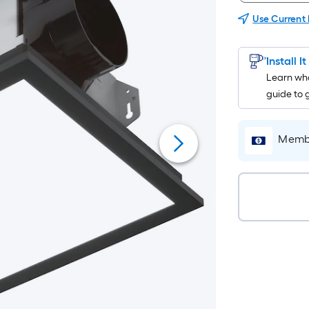
Use Current
Install I
Learn wha
guide to 
Membe