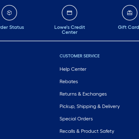
der Status
Lowe's Credit
Gift Car
Center
CUSTOMER SERVICE
Help Center
Rebates
Returns & Exchanges
Pickup, Shipping & Delivery
Special Orders
Recalls & Product Safety