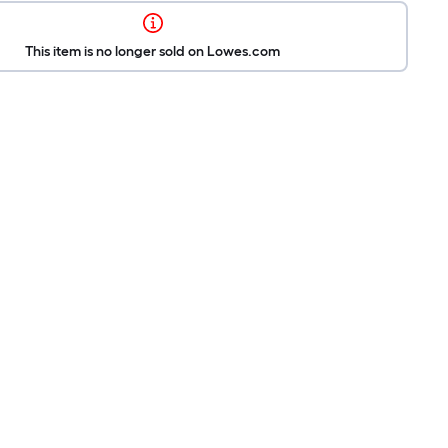
This item is no longer sold on Lowes.com