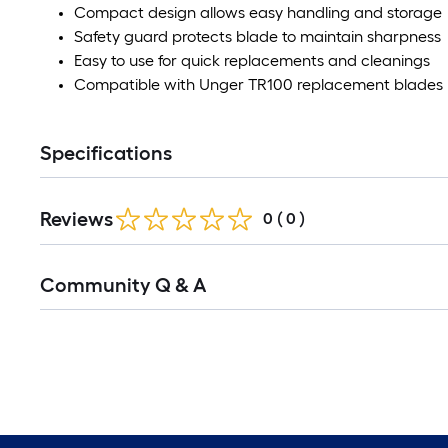
Compact design allows easy handling and storage
Safety guard protects blade to maintain sharpness
Easy to use for quick replacements and cleanings
Compatible with Unger TR100 replacement blades
Specifications
Reviews
0
(
0
)
Community Q & A