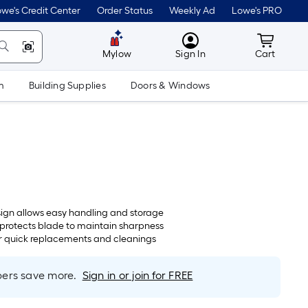
we's Credit Center
Order Status
Weekly Ad
Lowe's PRO
MyLowes
Cart wit
Mylow
Sign In
Cart
m
Building Supplies
Doors & Windows
gn allows easy handling and storage
protects blade to maintain sharpness
or quick replacements and cleanings
rs save more.
Sign in or join for FREE