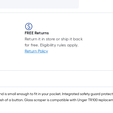
FREE Returns
Return it in store or ship it back
for free. Eligibility rules apply.
Return Policy
 is small enough to fit in your pocket. Integrated safety guard protect
sh of a button. Glass scraper is compatible with Unger TR100 replacem