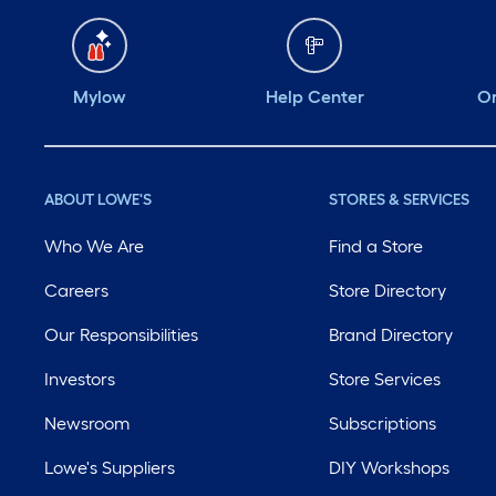
Mylow
Help Center
Or
ABOUT LOWE'S
STORES & SERVICES
Who We Are
Find a Store
Careers
Store Directory
Our Responsibilities
Brand Directory
Investors
Store Services
Newsroom
Subscriptions
Lowe's Suppliers
DIY Workshops