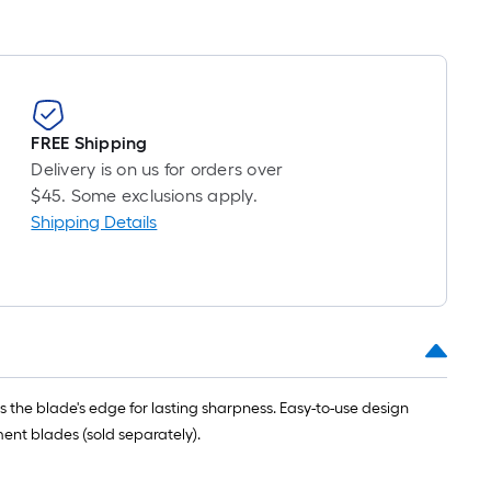
FREE Shipping
Delivery is on us for orders over
$45. Some exclusions apply.
Shipping Details
s the blade's edge for lasting sharpness. Easy-to-use design
ent blades (sold separately).