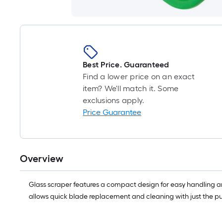
Best Price. Guaranteed
Find a lower price on an exact
item? We'll match it. Some
exclusions apply.
Price Guarantee
Overview
Glass scraper features a compact design for easy handling and
allows quick blade replacement and cleaning with just the pu