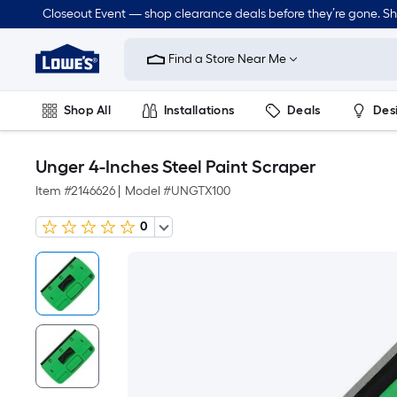
Closeout Event — shop clearance deals before they’re gone. S
Link
to
Find a Store Near Me
Lowe's
Home
Improvement
Home
Shop All
Installations
Deals
Des
Page
Lawn & Garden
Outdoor
Tools
Plumbing
Unger 4-Inches Steel Paint Scraper
Item #
2146626
|
Model #
UNGTX100
0