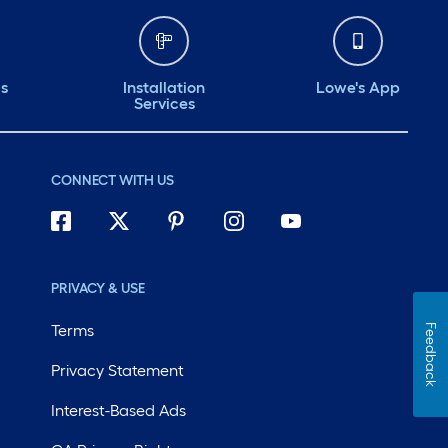
ds
Installation
Lowe's App
Services
CONNECT WITH US
PRIVACY & USE
Terms
Feedback
Privacy Statement
Interest-Based Ads