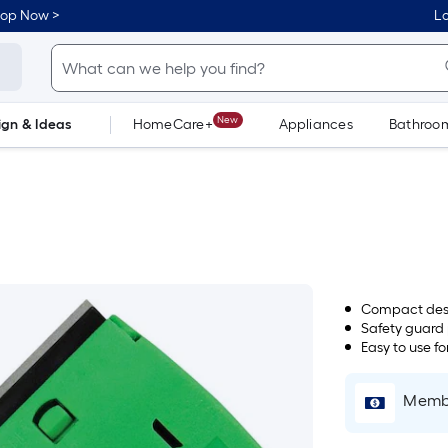
hop Now >
Lo
New
ign & Ideas
HomeCare+
Appliances
Bathroo
Flooring
Dorm Life
Compact desi
Safety guard 
Easy to use f
Membe