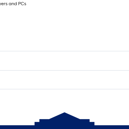
ayers and PCs