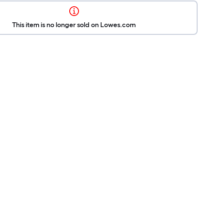
This item is no longer sold on Lowes.com