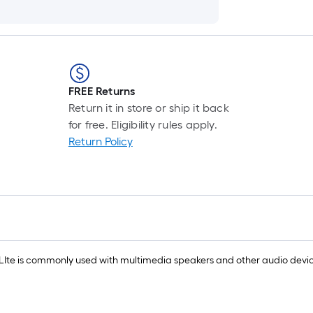
FREE Returns
Return it in store or ship it back
for free. Eligibility rules apply.
Return Policy
p LIte is commonly used with multimedia speakers and other audio devi