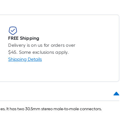
FREE Shipping
Delivery is on us for orders over
$45. Some exclusions apply.
Shipping Details
ces. It has two 30.5mm stereo male-to-male connectors.