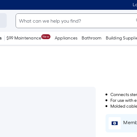
Lo
New
s
$99 Maintenance
Appliances
Bathroom
Building Suppli
Connects ste
For use with 
Molded cables 
Membe