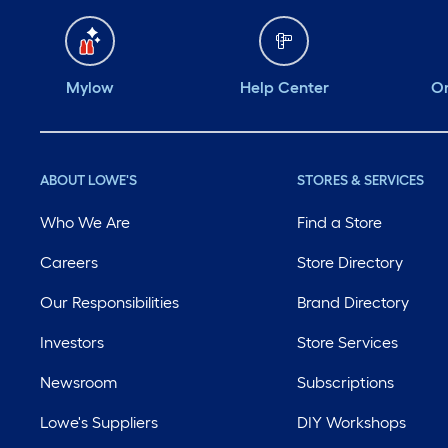
Mylow
Help Center
Or
ABOUT LOWE'S
STORES & SERVICES
Who We Are
Find a Store
Careers
Store Directory
Our Responsibilities
Brand Directory
Investors
Store Services
Newsroom
Subscriptions
Lowe's Suppliers
DIY Workshops