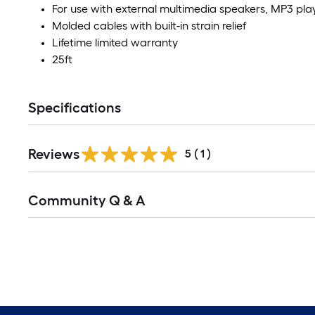
For use with external multimedia speakers, MP3 pl
Molded cables with built-in strain relief
Lifetime limited warranty
25ft
Specifications
Reviews
5
(
1
)
Community Q & A