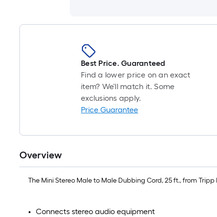
Best Price. Guaranteed
Find a lower price on an exact
item? We'll match it. Some
exclusions apply.
Price Guarantee
Overview
The Mini Stereo Male to Male Dubbing Cord, 25 ft., from Trip
Connects stereo audio equipment