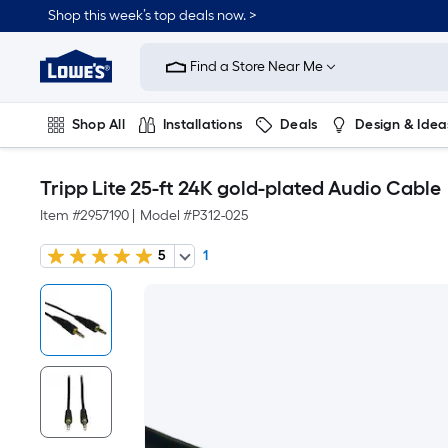
Shop this week’s top deals now. >
Link
to
Find a Store Near Me
Lowe's
Home
Improvement
Home
Shop All
Installations
Deals
Design & Idea
Page
Plumbing
Flooring
On Trend
Tripp Lite 25-ft 24K gold-plated Audio Cable
Item #
2957190
|
Model #
P312-025
5
1