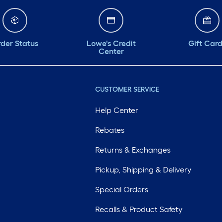
der Status
Lowe's Credit
Gift Car
Center
CUSTOMER SERVICE
Help Center
Rebates
Returns & Exchanges
Pickup, Shipping & Delivery
Special Orders
Recalls & Product Safety