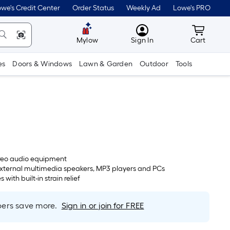
we's Credit Center
Order Status
Weekly Ad
Lowe's PRO
MyLowes
Cart wit
Mylow
Sign In
Cart
es
Doors & Windows
Lawn & Garden
Outdoor
Tools
reo audio equipment
external multimedia speakers, MP3 players and PCs
with built-in strain relief
rs save more.
Sign in or join for FREE