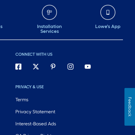
ds
Installation
Lowe's App
Services
CONNECT WITH US
PRIVACY & USE
Terms
Feedback
Privacy Statement
Interest-Based Ads