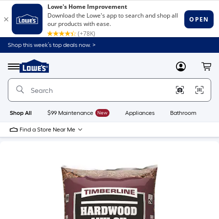
Shop this week’s top deals now. >
Link
to
Lowe's
Menu
MyLowes
Cart
Home
Improvement
Home
Page
Shop All
$99 Maintenance
New
Appliances
Bathroom
Bu
Find a Store Near Me