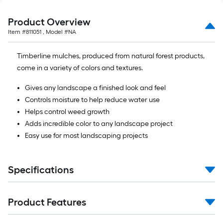
Product Overview
Item #
811051
, Model #
NA
Timberline mulches, produced from natural forest products,
come in a variety of colors and textures.
Gives any landscape a finished look and feel
Controls moisture to help reduce water use
Helps control weed growth
Adds incredible color to any landscape project
Easy use for most landscaping projects
Specifications
Product Features