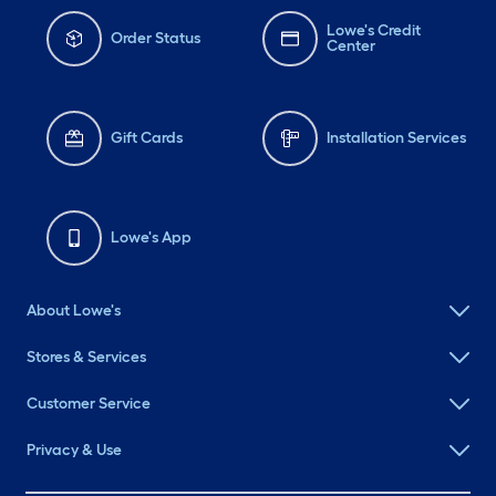
Lowe's Credit
Order Status
Center
Gift Cards
Installation Services
Lowe's App
About Lowe's
Stores & Services
Customer Service
Privacy & Use