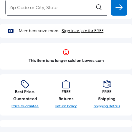
Members save more.
Sign in or join for FREE
This item is no longer sold on Lowes.com
Best Price.
FREE
FREE
Guaranteed
Returns
Shipping
Price Guarantee
Return Policy
Shipping Details