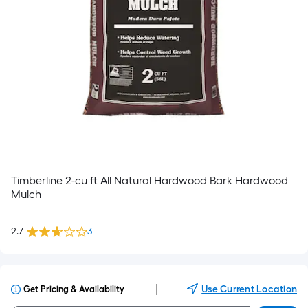
Timberline 2-cu ft All Natural Hardwood Bark Hardwood
Mulch
2.7
3
|
Use Current Location
Get Pricing & Availability