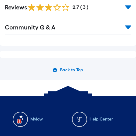
Reviews
2.7
(
3
)
Community Q & A
Back to Top
Mylow
Help Center