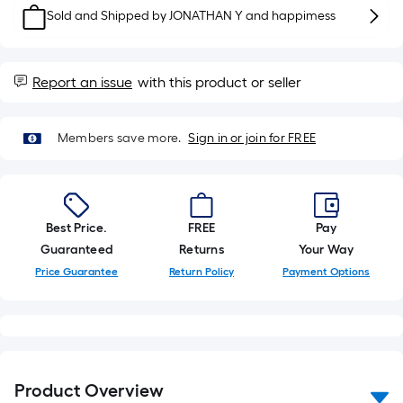
10-
Sold and Shipped by
JONATHAN Y and happimess
foot-
long-
roll
Report an issue
with this product or seller
=
1
ft.
Members save more.
Sign in or join for FREE
x
10
ft.
=
Best Price.
FREE
Pay
10
Guaranteed
Returns
Your Way
Sq.
Price Guarantee
Return Policy
Payment Options
Ft.
Product Overview