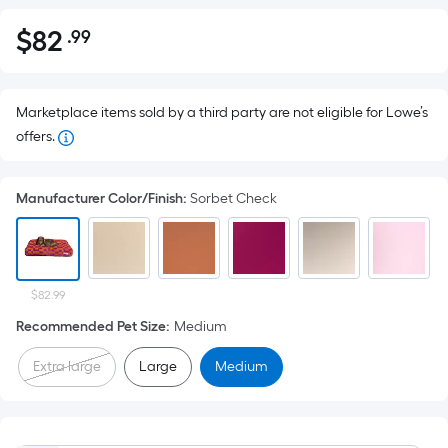
$
82
.99
Per
$82.99
Square
Foot
pricing
Marketplace items sold by a third party are not eligible for Lowe’s
is
offers.
based
on
Manufacturer Color/Finish
:
Sorbet Check
the
area
of
a
$82.99
flat
Recommended Pet Size
:
Medium
surface.
Length
Extra large
Large
Medium
x
Width
=