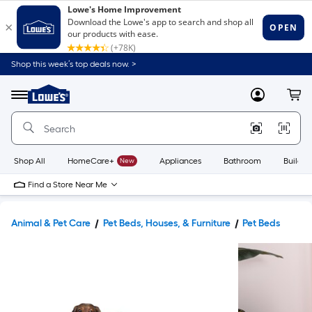
Shop this week’s top deals now. >
Link
to
Lowe's
Menu
MyLowes
Cart
Home
Improvement
Home
Page
Shop All
HomeCare+
New
Appliances
Bathroom
Buildin
Find a Store Near Me
Animal & Pet Care
Pet Beds, Houses, & Furniture
Pet Beds