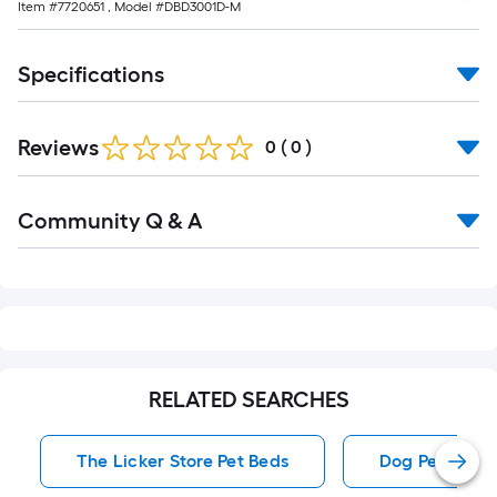
Item #
7720651
, Model #
DBD3001D-M
Specifications
Reviews
0
(
0
)
Read
Community Q & A
All
Q&A
RELATED SEARCHES
The Licker Store Pet Beds
Dog Pet Beds