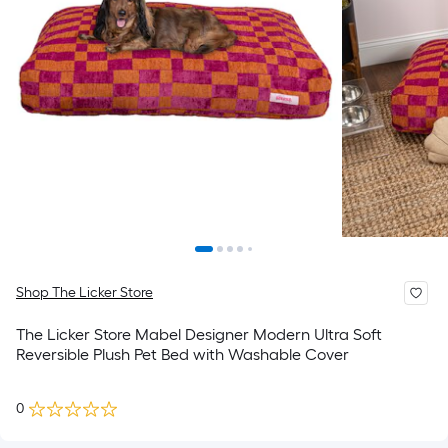
Shop The Licker Store
The Licker Store Mabel Designer Modern Ultra Soft
Reversible Plush Pet Bed with Washable Cover
0