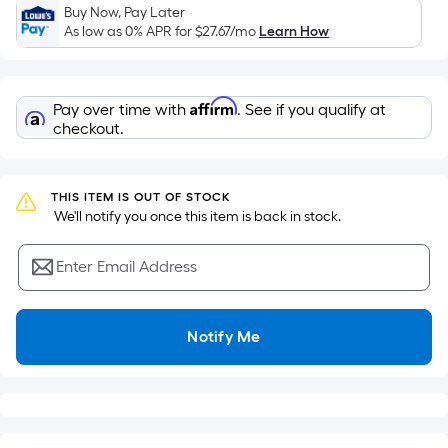
Sq.
Buy Now, Pay Later
Ft.
As low as 0% APR for
$27.67
/mo
Learn How
Per
Linear
Foot
Affirm
Pay over time with
. See if you qualify at
pricing
checkout.
is
based
on
THIS ITEM IS OUT OF STOCK
the
 We'll notify you once this item is back in stock.
length
of
Enter Email Address
a
single
roll.
Notify Me
A
linear
foot
of