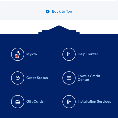
Back to Top
Mylow
Help Center
Lowe's Credit
Order Status
Center
Gift Cards
Installation Services