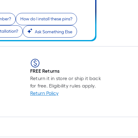
F
p
i
umber?
How do I install these pins?
b
o
tallation?
Ask Something Else
t
l
o
a
s
FREE Returns
r
Return it in store or ship it back
for free. Eligibility rules apply.
l
Return Policy
f
o
1
f
l
r