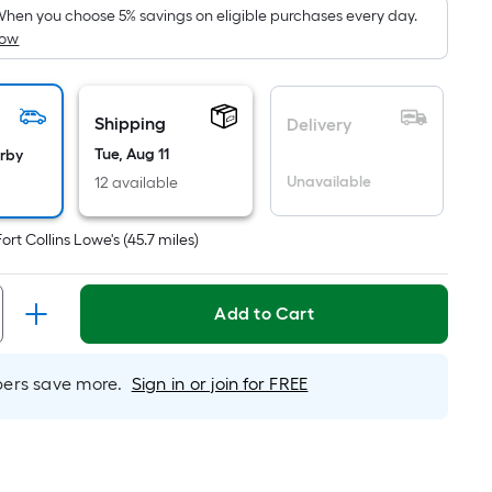
ricing
hen you choose 5% savings on eligible purchases every day.
How
s
ased
n
he
Shipping
Delivery
rea
Tue, Aug 11
arby
f
Unavailable
12 available
lat
Fort Collins Lowe's
(
45.7
miles)
urface.
ength
Add to Cart
idth
rs save more.
Sign in or join for FREE
q.
t.
er
inear