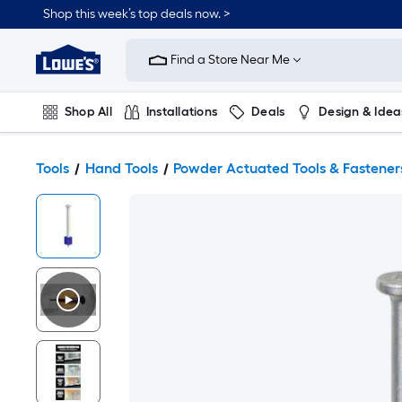
Shop this week’s top deals now. >
Link
to
Find a Store Near Me
Lowe's
Home
Improvement
Home
Shop All
Installations
Deals
Design & Idea
Page
Plumbing
Flooring
On Trend
Tools
Hand Tools
Powder Actuated Tools & Fastener