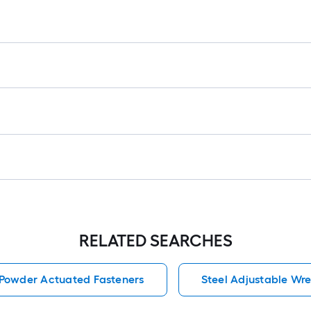
=
1
f
x
1
f
=
1
S
F
RELATED SEARCHES
Powder Actuated Fasteners
Steel Adjustable Wr