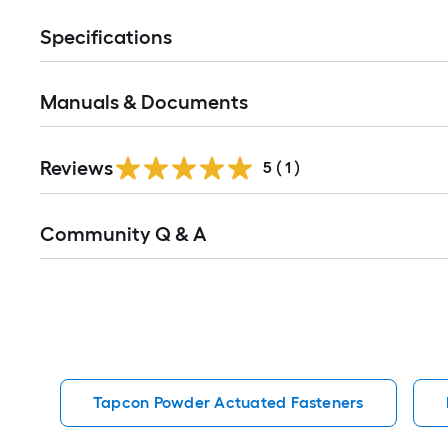
Specifications
Manuals & Documents
Reviews
5
(
1
)
Read
Community Q & A
All
Q&A
Tapcon Powder Actuated Fasteners