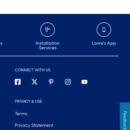
ds
Installation
Lowe's App
Services
CONNECT WITH US
PRIVACY & USE
Terms
Feedback
Privacy Statement