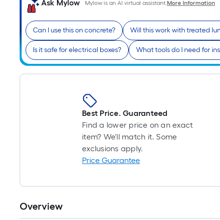
Ask Mylow
Mylow is an AI virtual assistant.
More Information
Can I use this on concrete?
Will this work with treated l
Is it safe for electrical boxes?
What tools do I need for ins
Best Price. Guaranteed
Find a lower price on an exact
item? We'll match it. Some
exclusions apply.
Price Guarantee
Overview