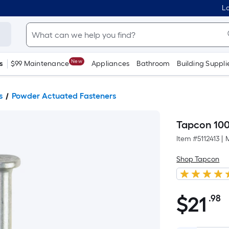
Lo
New
s
$99 Maintenance
Appliances
Bathroom
Building Suppli
s
Powder Actuated Fasteners
Tapcon 100
Item #
5112413
|
Shop Tapcon
$
21
.98
P
$21.98
S
F