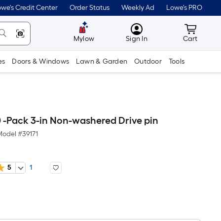
we's Credit Center
Order Status
Weekly Ad
Lowe's PRO
MyLowes
Cart wit
Mylow
Sign In
Cart
es
Doors & Windows
Lawn & Garden
Outdoor
Tools
 -Pack 3-in Non-washered Drive pin
Model #
39171
5
1
er
quare
oot