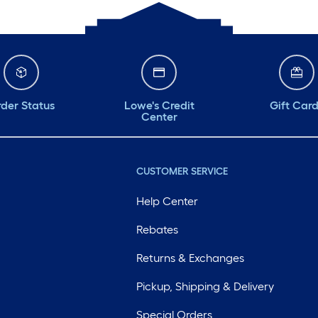
der Status
Lowe's Credit
Gift Car
Center
CUSTOMER SERVICE
Help Center
Rebates
Returns & Exchanges
Pickup, Shipping & Delivery
Special Orders