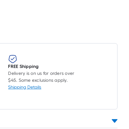
oot
ricing
s
ased
n
he
ength
f
ingle
FREE Shipping
oll.
Delivery is on us for orders over
A
$45. Some exclusions apply.
inear
Shipping Details
oot
f
0-
oot-
ong-
oll