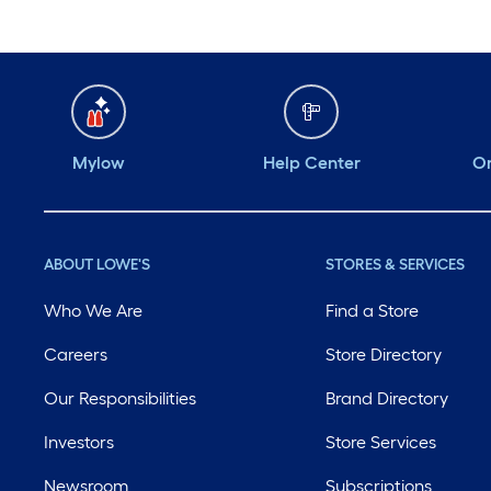
Mylow
Help Center
Or
ABOUT LOWE'S
STORES & SERVICES
Who We Are
Find a Store
Careers
Store Directory
Our Responsibilities
Brand Directory
Investors
Store Services
Newsroom
Subscriptions