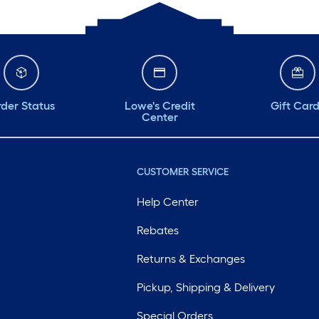
der Status
Lowe's Credit
Gift Car
Center
CUSTOMER SERVICE
Help Center
Rebates
Returns & Exchanges
Pickup, Shipping & Delivery
Special Orders