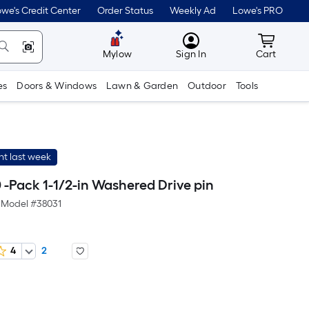
we's Credit Center
Order Status
Weekly Ad
Lowe's PRO
MyLowes
Cart wit
Mylow
Sign In
Cart
es
Doors & Windows
Lawn & Garden
Outdoor
Tools
t last week
 -Pack 1-1/2-in Washered Drive pin
Model #
38031
4
2
er
quare