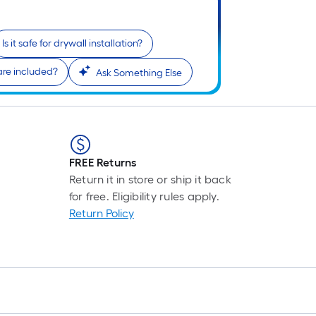
L
F
p
Is it safe for drywall installation?
i
b
re included?
Ask Something Else
o
t
l
o
a
FREE Returns
s
Return it in store or ship it back
r
for free. Eligibility rules apply.
Return Policy
l
f
o
1
f
l