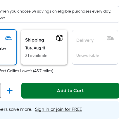
oot
ricing
hen you choose 5% savings on eligible purchases every day.
How
s
ased
n
he
Shipping
Delivery
rea
Tue, Aug 11
arby
f
Unavailable
31 available
lat
Fort Collins Lowe's
(
45.7
miles)
urface.
ength
Add to Cart
idth
rs save more.
Sign in or join for FREE
q.
t.
er