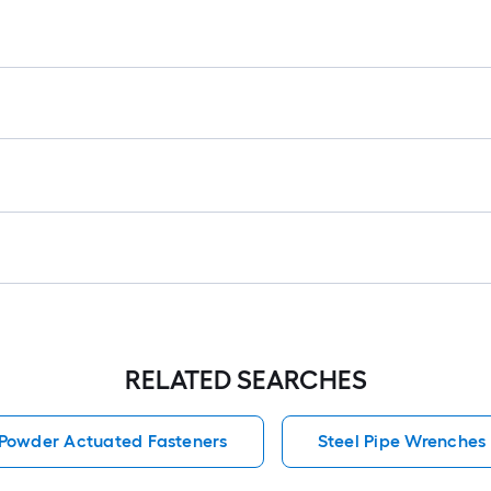
r
=
1
f
x
1
f
=
1
S
F
RELATED SEARCHES
Powder Actuated Fasteners
Steel Pipe Wrenches