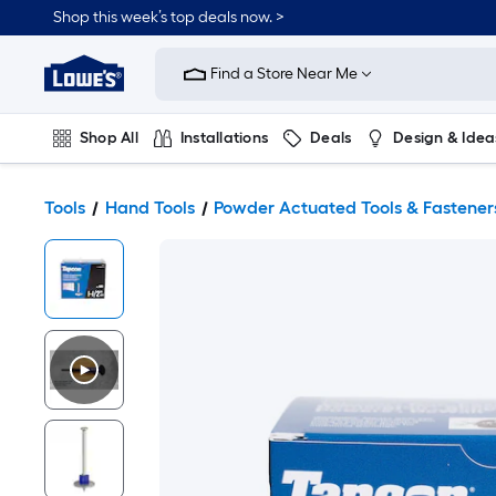
Shop this week’s top deals now. >
Link
to
Find a Store Near Me
Lowe's
Home
Improvement
Home
Shop All
Installations
Deals
Design & Idea
Page
Plumbing
Flooring
On Trend
Tools
Hand Tools
Powder Actuated Tools & Fastener