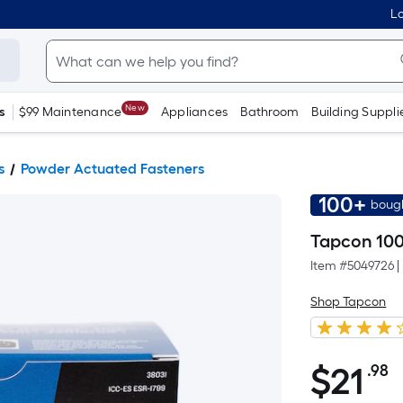
Lo
New
s
$99 Maintenance
Appliances
Bathroom
Building Suppli
s
Powder Actuated Fasteners
100+
bough
Tapcon 100
Item #
5049726
|
Shop Tapcon
$
21
.98
P
$21.98
S