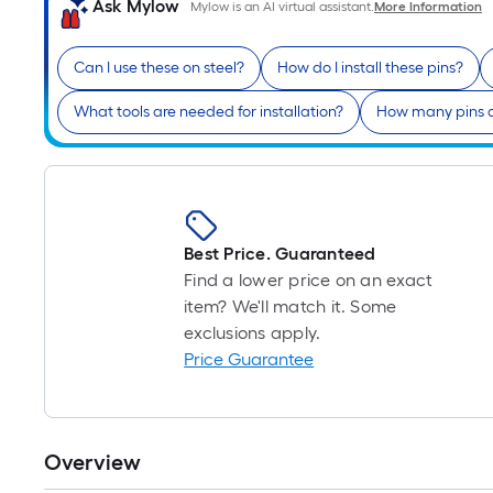
Ask Mylow
Mylow is an AI virtual assistant.
More Information
Can I use these on steel?
How do I install these pins?
What tools are needed for installation?
How many pins a
Best Price. Guaranteed
Find a lower price on an exact
item? We'll match it. Some
exclusions apply.
Price Guarantee
Overview