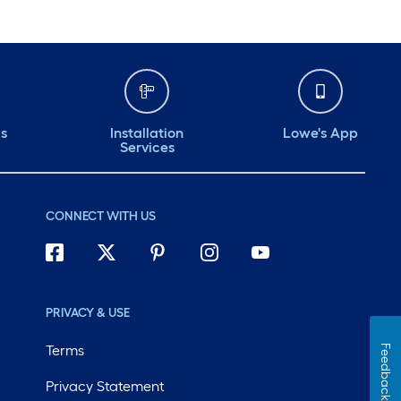
ds
Installation
Lowe's App
Services
CONNECT WITH US
PRIVACY & USE
Terms
Feedback
Privacy Statement