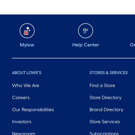
Mylow
Help Center
Or
ABOUT LOWE'S
STORES & SERVICES
Who We Are
Find a Store
Careers
Store Directory
Our Responsibilities
Brand Directory
Investors
Store Services
Newsroom
Subscriptions