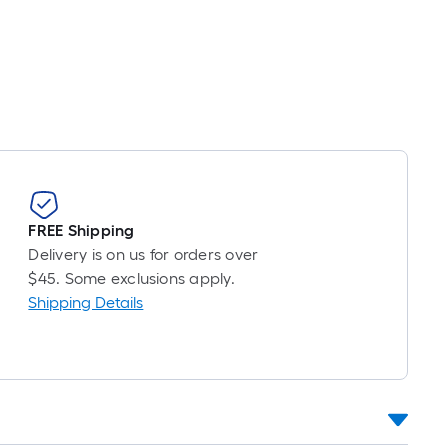
inear
oot
ricing
s
ased
n
he
ength
f
FREE Shipping
ingle
Delivery is on us for orders over
oll.
$45. Some exclusions apply.
A
Shipping Details
inear
oot
f
0-
oot-
ong-