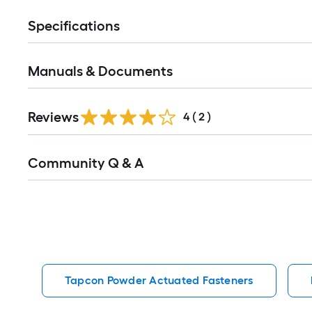
Specifications
Manuals & Documents
Reviews
4
(
2
)
Read
Community Q & A
All
Q&A
Tapcon Powder Actuated Fasteners