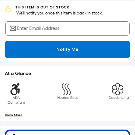
Sq.
Ft.
THIS ITEM IS OUT OF STOCK
 We'll notify you once this item is back in stock.
Per
Linear
Enter Email Address
Foot
pricing
is
Notify Me
based
on
the
length
At a Glance
of
a
single
ADA
Heated Seat
Deodorizing
roll.
Compliant
A
linear
View More
foot
of