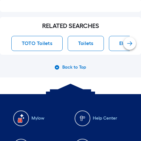
RELATED SEARCHES
TOTO Toilets
Toilets
Elongated
Back to Top
Mylow
Help Center