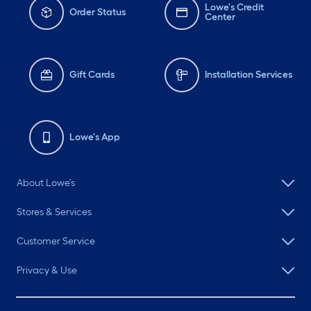
Lowe's Credit
Order Status
Center
Gift Cards
Installation Services
Lowe's App
About Lowe's
Stores & Services
Customer Service
Privacy & Use