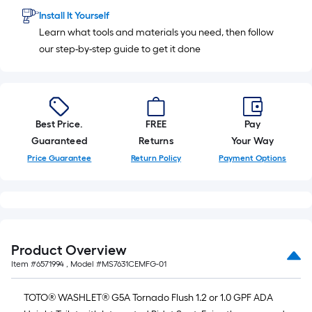
Install It Yourself
Learn what tools and materials you need, then follow
our step-by-step guide to get it done
Best Price.
FREE
Pay
Guaranteed
Returns
Your Way
Price Guarantee
Return Policy
Payment Options
Product Overview
Item #
6571994
, Model #
MS7631CEMFG-01
TOTO® WASHLET® G5A Tornado Flush 1.2 or 1.0 GPF ADA