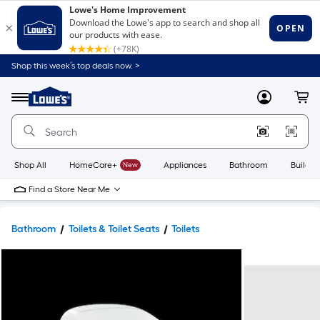
Shop this week’s top deals now. >
Link
to
Lowe's
Menu
MyLowes
Cart
Home
Improvement
Home
Page
Shop All
HomeCare+
New
Appliances
Bathroom
Buildin
Find a Store Near Me
Bathroom
Toilets & Toilet Seats
Toilets