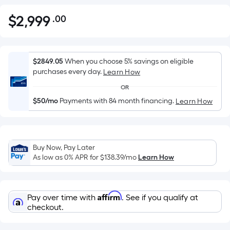
$
2,999
.00
Per
$2,999.00
Square
Foot
pricing
$2849.05
When you choose 5% savings on eligible
is
purchases every day.
Learn How
based
OR
on
$50/mo
Payments with 84 month financing.
Learn How
the
area
of
a
Buy Now, Pay Later
flat
As low as 0% APR for
$138.39
/mo
Learn How
surface.
Length
x
Affirm
Pay over time with
. See if you qualify at
Width
checkout.
=