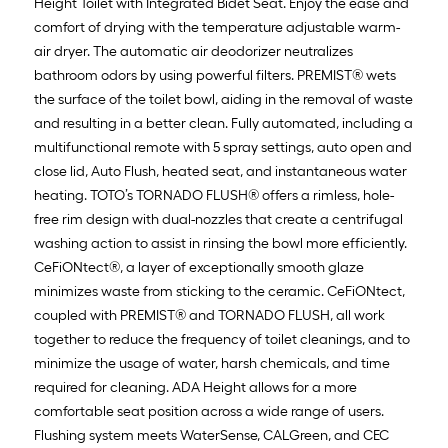
Height Toilet with Integrated Bidet Seat. Enjoy the ease and
comfort of drying with the temperature adjustable warm-
air dryer. The automatic air deodorizer neutralizes
bathroom odors by using powerful filters. PREMIST® wets
the surface of the toilet bowl, aiding in the removal of waste
and resulting in a better clean. Fully automated, including a
multifunctional remote with 5 spray settings, auto open and
close lid, Auto Flush, heated seat, and instantaneous water
heating. TOTO’s TORNADO FLUSH® offers a rimless, hole-
free rim design with dual-nozzles that create a centrifugal
washing action to assist in rinsing the bowl more efficiently.
CeFiONtect®, a layer of exceptionally smooth glaze
minimizes waste from sticking to the ceramic. CeFiONtect,
coupled with PREMIST® and TORNADO FLUSH, all work
together to reduce the frequency of toilet cleanings, and to
minimize the usage of water, harsh chemicals, and time
required for cleaning. ADA Height allows for a more
comfortable seat position across a wide range of users.
Flushing system meets WaterSense, CALGreen, and CEC