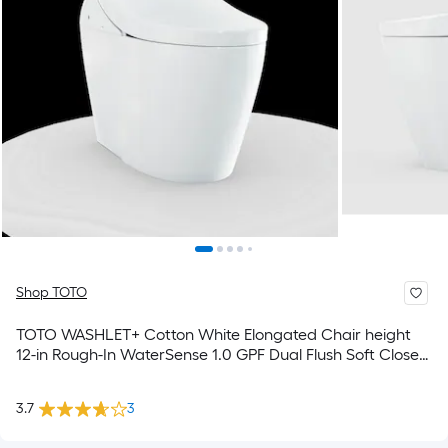
Shop TOTO
TOTO WASHLET+ Cotton White Elongated Chair height
12-in Rough-In WaterSense 1.0 GPF Dual Flush Soft Close
1-piece Bidet Function Toilet
3.7
3