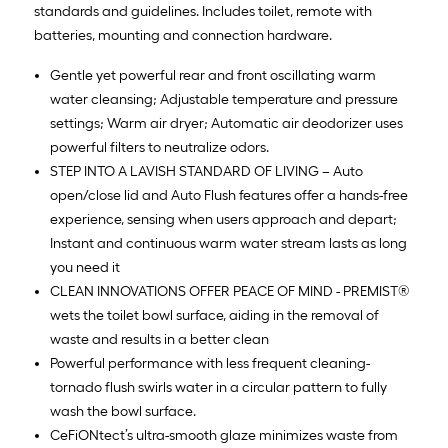
standards and guidelines. Includes toilet, remote with
batteries, mounting and connection hardware.
Gentle yet powerful rear and front oscillating warm
water cleansing; Adjustable temperature and pressure
settings; Warm air dryer; Automatic air deodorizer uses
powerful filters to neutralize odors.
STEP INTO A LAVISH STANDARD OF LIVING – Auto
open/close lid and Auto Flush features offer a hands-free
experience, sensing when users approach and depart;
Instant and continuous warm water stream lasts as long
you need it
CLEAN INNOVATIONS OFFER PEACE OF MIND - PREMIST®
wets the toilet bowl surface, aiding in the removal of
waste and results in a better clean
Powerful performance with less frequent cleaning-
tornado flush swirls water in a circular pattern to fully
wash the bowl surface.
CeFiONtect’s ultra-smooth glaze minimizes waste from