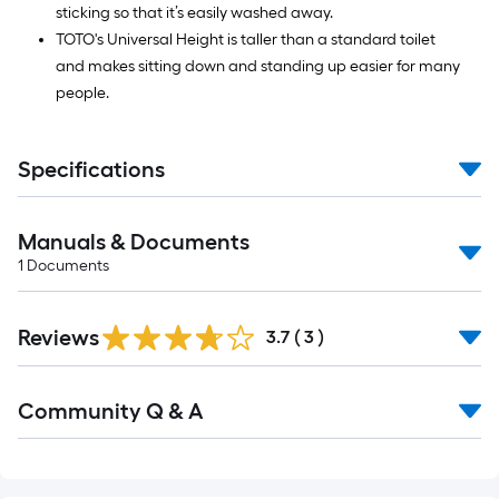
sticking so that it’s easily washed away.
TOTO's Universal Height is taller than a standard toilet
and makes sitting down and standing up easier for many
people.
Specifications
Manuals & Documents
1
Documents
Reviews
3.7
(
3
)
Read
Community Q & A
All
Q&A