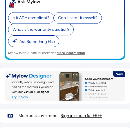
Ask Mylow
10-
foot-
long-
Is it ADA compliant?
Can I install it myself?
roll
What is the warranty duration?
=
1
Ask Something Else
ft.
x
Mylow is an AI virtual assistant.
More Information
10
ft.
=
10
Sq.
Ft.
Members save more.
Sign in or join for FREE