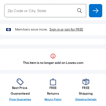
Members save more.
Sign in or join for FREE
This item is no longer sold on Lowes.com
Best Price.
FREE
FREE
Guaranteed
Returns
Shipping
Price Guarantee
Return Policy
Shipping Details