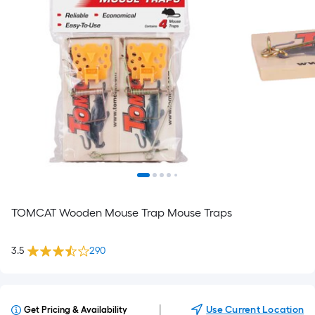
TOMCAT Wooden Mouse Trap Mouse Traps
3.5
290
|
Use Current Location
Get Pricing & Availability