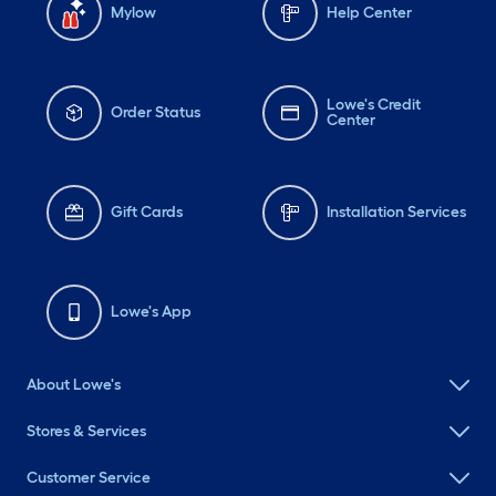
Mylow
Help Center
Lowe's Credit
Order Status
Center
Gift Cards
Installation Services
Lowe's App
About Lowe's
Stores & Services
Customer Service