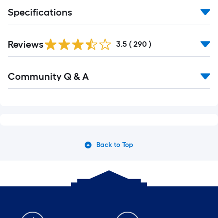
Specifications
Read
Reviews
All
3.5
(
290
)
Reviews
Read
Community Q & A
All
Q&A
Back to Top