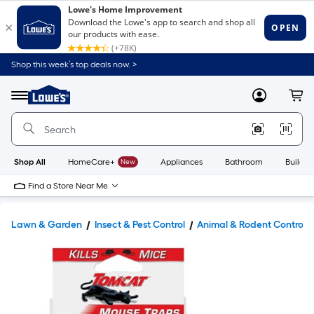
Shop this week’s top deals now. >
Link
to
Lowe's
Menu
MyLowes
Cart
Home
Improvement
Home
Page
Shop All
HomeCare+
New
Appliances
Bathroom
Buildin
Find a Store Near Me
Lawn & Garden
Insect & Pest Control
Animal & Rodent Control