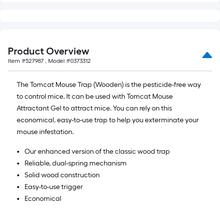
Product Overview
Item #
527987
, Model #
0373312
The Tomcat Mouse Trap (Wooden) is the pesticide-free way
to control mice. It can be used with Tomcat Mouse
Attractant Gel to attract mice. You can rely on this
economical, easy-to-use trap to help you exterminate your
mouse infestation.
Our enhanced version of the classic wood trap
Reliable, dual-spring mechanism
Solid wood construction
Easy-to-use trigger
Economical