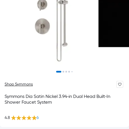
Shop Symmons
Symmons Dia Satin Nickel 3.94-in Dual Head Built-In
Shower Faucet System
4.8
6