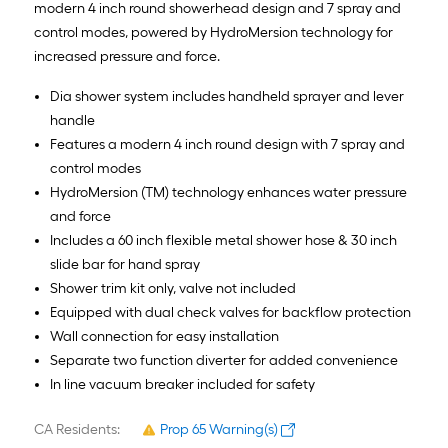
modern 4 inch round showerhead design and 7 spray and
control modes, powered by HydroMersion technology for
increased pressure and force.
Dia shower system includes handheld sprayer and lever
handle
Features a modern 4 inch round design with 7 spray and
control modes
HydroMersion (TM) technology enhances water pressure
and force
Includes a 60 inch flexible metal shower hose & 30 inch
slide bar for hand spray
Shower trim kit only, valve not included
Equipped with dual check valves for backflow protection
Wall connection for easy installation
Separate two function diverter for added convenience
In line vacuum breaker included for safety
CA Residents:
Prop 65 Warning(s)