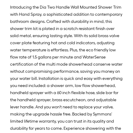
Introducing the Dia Two Handle Wall Mounted Shower Trim
with Hand Spray, a sophisticated addition to contemporary
bathroom designs. Crafted with durability in mind, this
shower trim kit is plated in a scratch resistant finish over
solid metal, ensuring lasting style. With its solid brass valve
cover plate featuring hot and cold indicators, adjusting
water temperature is effortless. Plus, the eco friendly low
flow rate of 1.5 gallons per minute and WaterSense
certification of the multi mode showerhead conserve water
without compromising performance, saving you money on
your water bill. Installation is quick and easy with everything
you need included: a shower arm, low flow showerhead,
handheld sprayer with a 60 inch flexible hose, slide bar for
the handheld sprayer, brass escutcheon, and adjustable
lever handle. And you won't need to replace your valve,
making the upgrade hassle free. Backed by Symmons'
limited lifetime warranty, you can trust in its quality and
durability for years to come. Experience showering with the