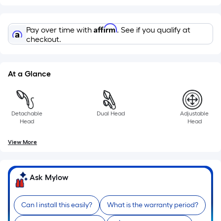
of
a
Affirm
Pay over time with
. See if you qualify at
single
checkout.
roll.
A
linear
At a Glance
foot
of
10-
foot-
Detachable
Dual Head
Adjustable
Head
Head
long-
roll
View More
=
1
ft.
Ask Mylow
x
10
Can I install this easily?
What is the warranty period?
ft.