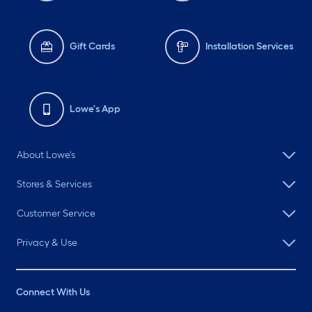
Gift Cards
Installation Services
Lowe's App
About Lowe's
Stores & Services
Customer Service
Privacy & Use
Connect With Us