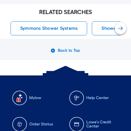
RELATED SEARCHES
Symmons Shower Systems
Shower Syst
Back to Top
Mylow
Help Center
Lowe's Credit
Order Status
Center