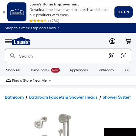
Shop this week’s top deals now. >
Link
to
Lowe's
Menu
MyLowes
Cart
Home
Improvement
Home
Page
Shop All
HomeCare+
New
Appliances
Bathroom
Buildin
Find a Store Near Me
Bathroom
Bathroom Faucets & Shower Heads
Shower Systems