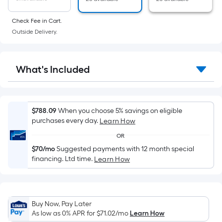
of
a
Check Fee in Cart.
flat
Outside Delivery.
surface.
Length
x
What's Included
Width
=
Sq.
Ft.
$788.09
When you choose 5% savings on eligible
purchases every day.
Learn How
Per
Linear
OR
Foot
$70/mo
Suggested payments with 12 month special
pricing
financing. Ltd time.
Learn How
is
based
on
Buy Now, Pay Later
the
As low as 0% APR for
$71.02
/mo
Learn How
length