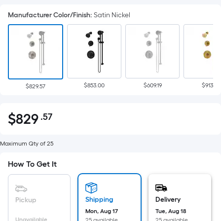
Manufacturer Color/Finish
:
Satin Nickel
$853.00
$609.19
$913.93
$829.57
$
829
.57
Per
$829.57
Square
Foot
Maximum Qty of 25
pricing
How To Get It
is
based
on
Shipping
Delivery
Pickup
the
Mon, Aug 17
Tue, Aug 18
area
Unavailable
25 available
25 available