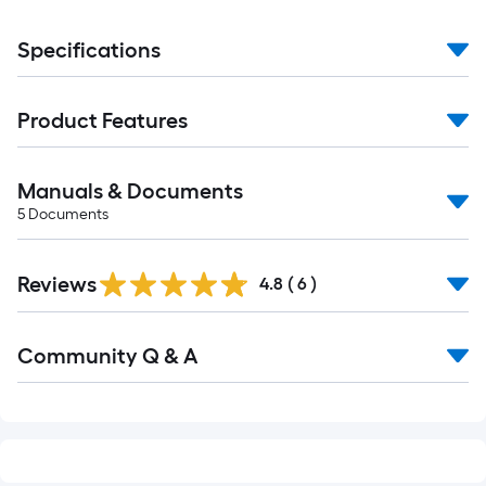
Specifications
Product Features
Manuals & Documents
5
Documents
Reviews
4.8
(
6
)
Read
Community Q & A
All
Q&A