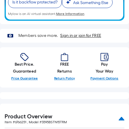
=
Is it backflow protected?
Ask Something Else
10
Sq.
Mylow is an AI virtual assistant.
More Information
Ft.
Members save more.
Sign in or join for FREE
Best Price.
FREE
Pay
Guaranteed
Returns
Your Way
Price Guarantee
Return Policy
Payment Options
Product Overview
Item #
6766251
, Model #
3595BSTN15TRM